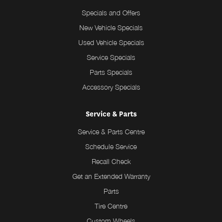
Specials and Offers
New Vehicle Specials
Used Vehicle Specials
Service Specials
Parts Specials
Accessory Specials
Service & Parts
Service & Parts Centre
Schedule Service
Recall Check
Get an Extended Warranty
Parts
Tire Centre
Custom Wheels