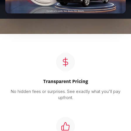
Transparent Pricing
No hidden fees or surprises. See exactly what you'll pay
upfront.