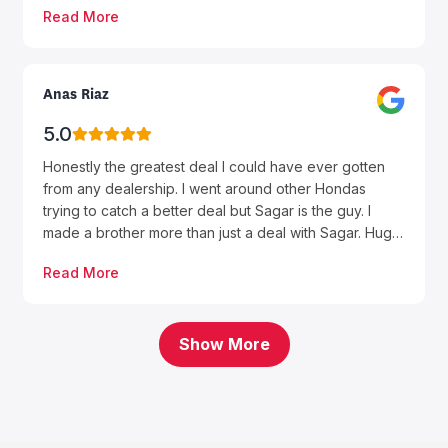
Read More
experience was smooth and stress-free.
Anas Riaz
5.0
Honestly the greatest deal I could have ever gotten
from any dealership. I went around other Hondas
trying to catch a better deal but Sagar is the guy. I
made a brother more than just a deal with Sagar. Huge
thanks to him for helping me get my first car. The way
Read More
he treats you and the honesty he gives is very
genuine. Also thank you to Rodney the finance
manager, very straight forward guy. Sagar I wish you
the best of luck man again I can’t thank enough.
Show More