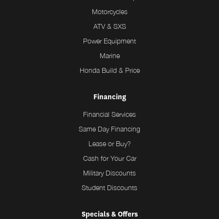
Motorcycles
ATV & SXS
Power Equipment
Marine
Honda Build & Price
Financing
Financial Services
Same Day Financing
Lease or Buy?
Cash for Your Car
Military Discounts
Student Discounts
Specials & Offers