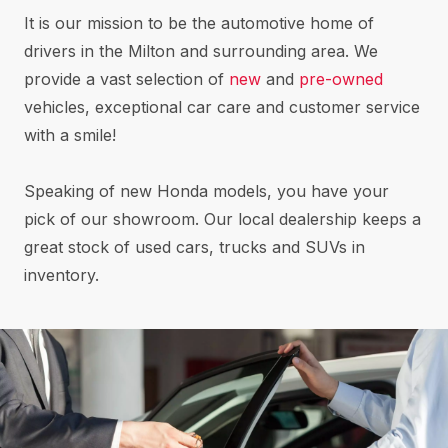
It is our mission to be the automotive home of
drivers in the Milton and surrounding area. We
provide a vast selection of
new
and
pre-owned
vehicles, exceptional car care and customer service
with a smile!
Speaking of new Honda models, you have your
pick of our showroom. Our local dealership keeps a
great stock of used cars, trucks and SUVs in
inventory.