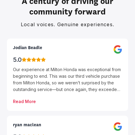
A century of driving our
community forward
Local voices. Genuine experiences.
Jodian Beadle
5.0
Our experience at Milton Honda was exceptional from
beginning to end. This was our third vehicle purchase
from Milton Honda, so we weren’t surprised by the
outstanding service—but once again, they exceeded
our expectations. A special thank you to Farhan, who
Read More
was absolutely fantastic. He was professional,
knowledgeable, patient, and genuinely focused on
making sure we found the right vehicle for our needs.
He answered all of our questions, kept us informed
ryan maclean
throughout the process, and made the entire