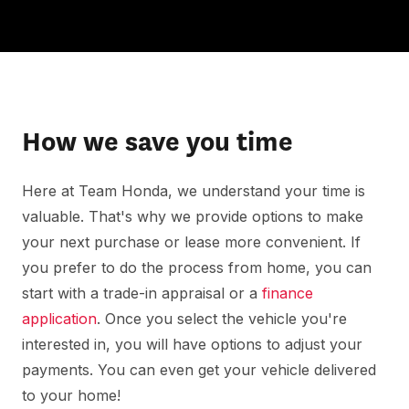
How we save you time
Here at Team Honda, we understand your time is
valuable. That's why we provide options to make
your next purchase or lease more convenient. If
you prefer to do the process from home, you can
start with a trade-in appraisal or a
finance
application
. Once you select the vehicle you're
interested in, you will have options to adjust your
payments. You can even get your vehicle delivered
to your home!