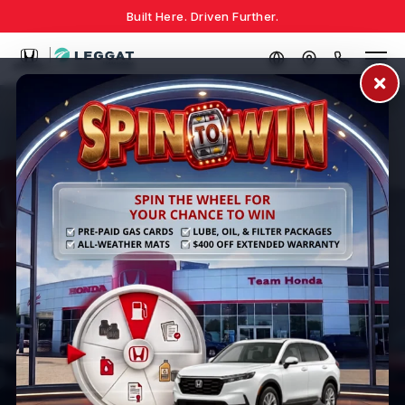
Built Here. Driven Further.
TEAM HONDA
The Better Way to Buy a
Honda
Experience stress-free car shopping with transparent
pricing, no hidden fees, and a team dedicated to
finding your perfect vehicle.
Shop Inventory
Value Your Trade