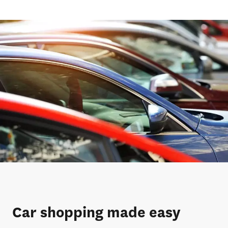
Car shopping made easy