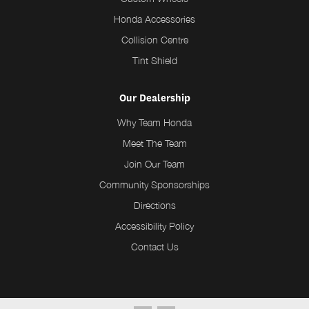
Honda Accessories
Collision Centre
Tint Shield
Our Dealership
Why Team Honda
Meet The Team
Join Our Team
Community Sponsorships
Directions
Accessibility Policy
Contact Us