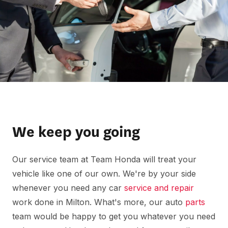
We keep you going
Our service team at Team Honda will treat your
vehicle like one of our own. We're by your side
whenever you need any car
service and repair
work done in Milton. What's more, our auto
parts
team would be happy to get you whatever you need