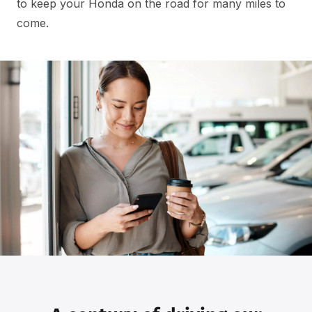
to keep your Honda on the road for many miles to
come.