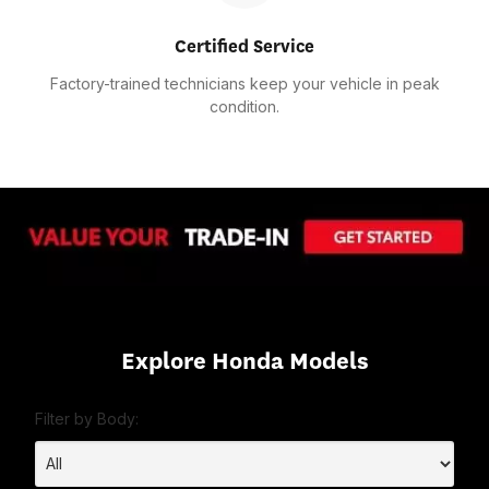
Certified Service
Factory-trained technicians keep your vehicle in peak
condition.
Explore Honda Models
Filter by Body: