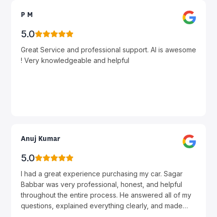
P M
5.0
Great Service and professional support. Al is awesome
! Very knowledgeable and helpful
Anuj Kumar
5.0
I had a great experience purchasing my car. Sagar
Babbar was very professional, honest, and helpful
throughout the entire process. He answered all of my
questions, explained everything clearly, and made
sure I got the best deal possible. The whole