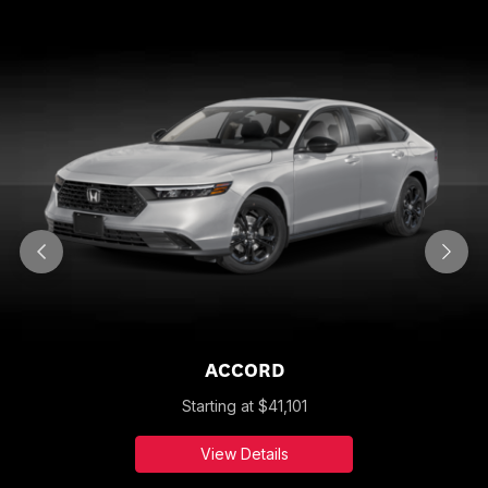
ACCORD
Starting at
$
41,101
View Details