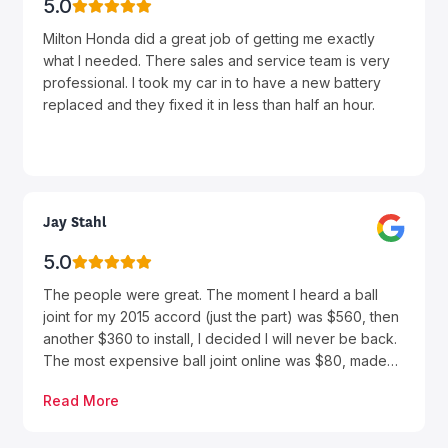
experience completely seamless and stress free. It’s
5.0
rare to find such consistently excellent customer
Milton Honda did a great job of getting me exactly
service, and that’s exactly why we keep coming back.
what I needed. There sales and service team is very
Every purchase has been a positive experience, and
professional. I took my car in to have a new battery
Milton Honda continues to set the standard for what
replaced and they fixed it in less than half an hour.
car buying should be. If you’re looking for a
dealership that truly values its customers, I highly
recommend Milton Honda—and be sure to ask for
Farhan. Thank you again for another outstanding
experience!
Jay Stahl
5.0
The people were great. The moment I heard a ball
joint for my 2015 accord (just the part) was $560, then
another $360 to install, I decided I will never be back.
The most expensive ball joint online was $80, made
by a reputable brand AC Delco. A local shop did the
Read More
replacement for $250 (part and labour) I’ve heard of a
dealer markup but that’s absolutely ludicrous.