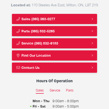
Located at:
170 Steeles Ave East, Milton, ON, L9T 2Y5
Sales
(365) 363-0277
Parts
(365) 832-5265
Service
(365) 832-6183
Find Our Location
Contact Us
Hours Of Operation
Sales
Service
Parts
Mon - Thu
9:00am - 8:00pm
Fri - Sat
9:00am - 5:00pm