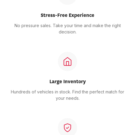
Stress-Free Experience
No pressure sales. Take your time and make the right
decision.
Large Inventory
Hundreds of vehicles in stock. Find the perfect match for
your needs.