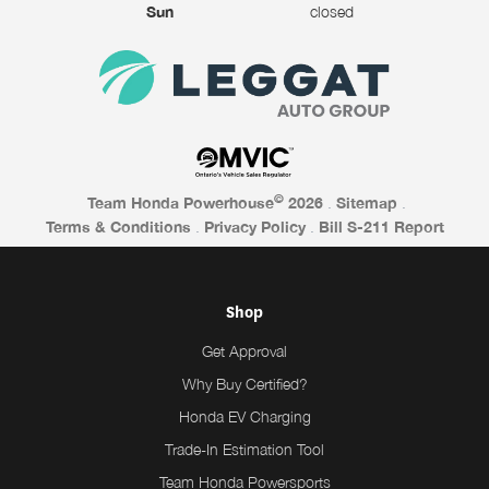
Sun
closed
©
Team Honda Powerhouse
2026
.
Sitemap
.
Terms & Conditions
.
Privacy Policy
.
Bill S-211 Report
Shop
Get Approval
Why Buy Certified?
Honda EV Charging
Trade-In Estimation Tool
Team Honda Powersports