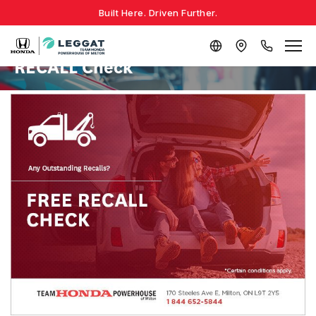
Built Here. Driven Further.
RECALL Check