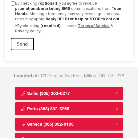
By checking
(optional)
, you agree to receive
promotional/marketing SMS
communications from
Team
Honda
. Message frequency may vary. Message and data
rates may apply.
Reply HELP for help or STOP to opt out.
*
By checking
(required)
, I accept
Terms of Service
&
Privacy Policy
.
Located at:
170 Steeles Ave East, Milton, ON, L9T 2Y5
Sales
(365) 363-0277
Parts
(365) 832-5265
Service
(365) 832-6183