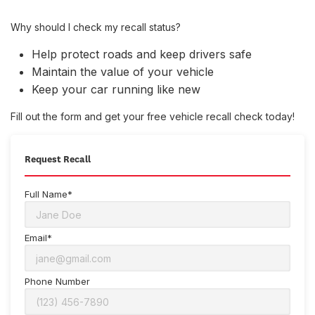
Why should I check my recall status?
Help protect roads and keep drivers safe
Maintain the value of your vehicle
Keep your car running like new
Fill out the form and get your free vehicle recall check today!
Request Recall
Full Name*
Email*
Phone Number