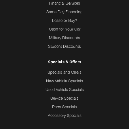
Financial Services
Same Day Financing
Lease or Buy?
Cash for Your Car
Military Discounts
Student Discounts
Specials & Offers
Specials and Offers
New Vehicle Specials
Used Vehicle Specials
Service Specials
Parts Specials
Accessory Specials