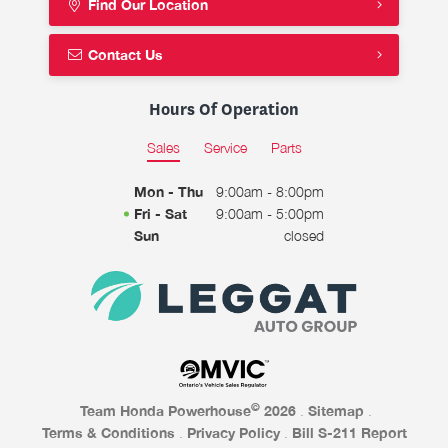
Find Our Location
Contact Us
Hours Of Operation
Sales
Service
Parts
Mon - Thu
9:00am - 8:00pm
Fri - Sat
9:00am - 5:00pm
Sun
closed
©
Team Honda Powerhouse
2026
.
Sitemap
.
Terms & Conditions
.
Privacy Policy
.
Bill S-211 Report