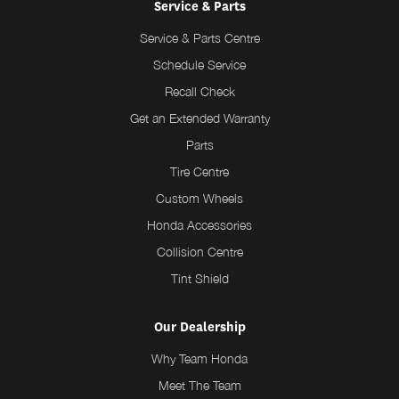
Service & Parts
Service & Parts Centre
Schedule Service
Recall Check
Get an Extended Warranty
Parts
Tire Centre
Custom Wheels
Honda Accessories
Collision Centre
Tint Shield
Our Dealership
Why Team Honda
Meet The Team