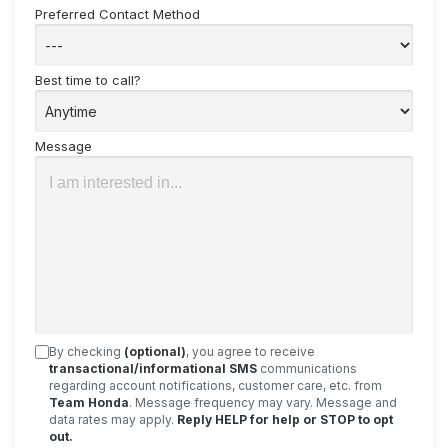
Preferred Contact Method
Best time to call?
Message
By checking
(optional)
, you agree to receive
transactional/informational SMS
communications
regarding account notifications, customer care, etc. from
Team Honda
. Message frequency may vary. Message and
data rates may apply.
Reply HELP for help or STOP to opt
out.