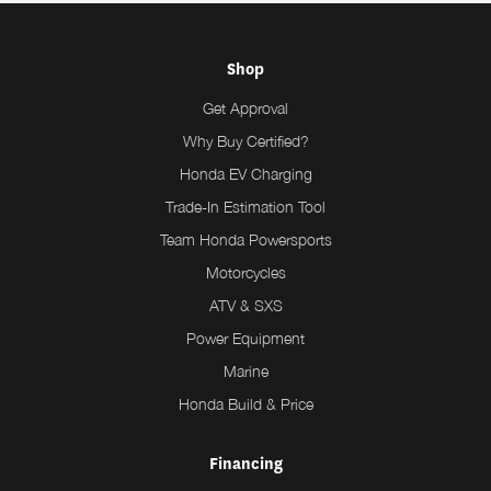
Shop
Get Approval
Why Buy Certified?
Honda EV Charging
Trade-In Estimation Tool
Team Honda Powersports
Motorcycles
ATV & SXS
Power Equipment
Marine
Honda Build & Price
Financing