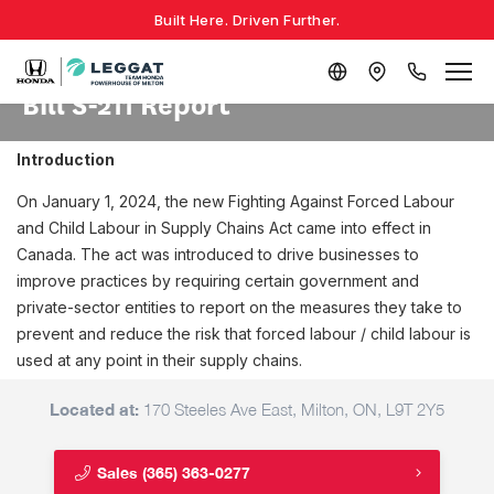
Built Here. Driven Further.
Bill S-211 Report
Introduction
On January 1, 2024, the new Fighting Against Forced Labour
and Child Labour in Supply Chains Act came into effect in
Canada. The act was introduced to drive businesses to
improve practices by requiring certain government and
private-sector entities to report on the measures they take to
prevent and reduce the risk that forced labour / child labour is
used at any point in their supply chains.
Located at:
170 Steeles Ave East, Milton, ON, L9T 2Y5
Sales
(365) 363-0277