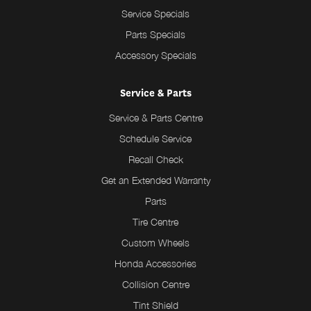
Service Specials
Parts Specials
Accessory Specials
Service & Parts
Service & Parts Centre
Schedule Service
Recall Check
Get an Extended Warranty
Parts
Tire Centre
Custom Wheels
Honda Accessories
Collision Centre
Tint Shield