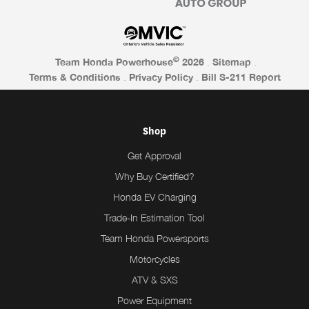
©
Team Honda Powerhouse
2026
.
Sitemap
.
Terms & Conditions
.
Privacy Policy
.
Bill S-211 Report
Shop
Get Approval
Why Buy Certified?
Honda EV Charging
Trade-In Estimation Tool
Team Honda Powersports
Motorcycles
ATV & SXS
Power Equipment