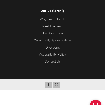
Our Dealership
Why Team Honda
Meet The Team
Join Our Team
Community Sponsorships
Directions
Accessibility Policy
Contact Us