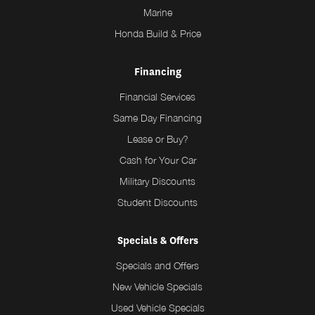
Marine
Honda Build & Price
Financing
Financial Services
Same Day Financing
Lease or Buy?
Cash for Your Car
Military Discounts
Student Discounts
Specials & Offers
Specials and Offers
New Vehicle Specials
Used Vehicle Specials