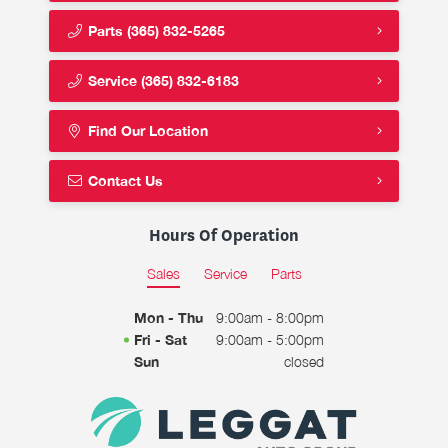
Parts
(365) 832-5265
Service
(365) 832-6183
Find Our Location
Contact Us
Hours Of Operation
Sales
Service
Parts
Mon - Thu
9:00am - 8:00pm
Fri - Sat
9:00am - 5:00pm
Sun
closed