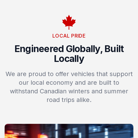
LOCAL PRIDE
Engineered Globally, Built
Locally
We are proud to offer vehicles that support
our local economy and are built to
withstand Canadian winters and summer
road trips alike.