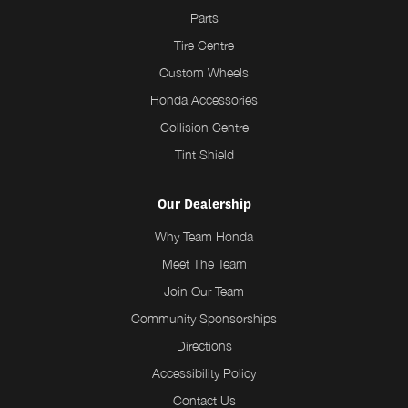
Parts
Tire Centre
Custom Wheels
Honda Accessories
Collision Centre
Tint Shield
Our Dealership
Why Team Honda
Meet The Team
Join Our Team
Community Sponsorships
Directions
Accessibility Policy
Contact Us