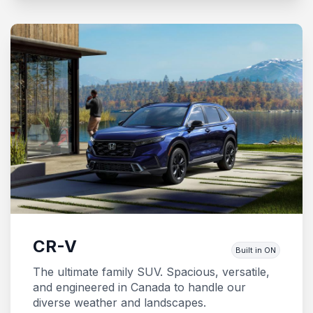
CR-V
Built in ON
The ultimate family SUV. Spacious, versatile,
and engineered in Canada to handle our
diverse weather and landscapes.