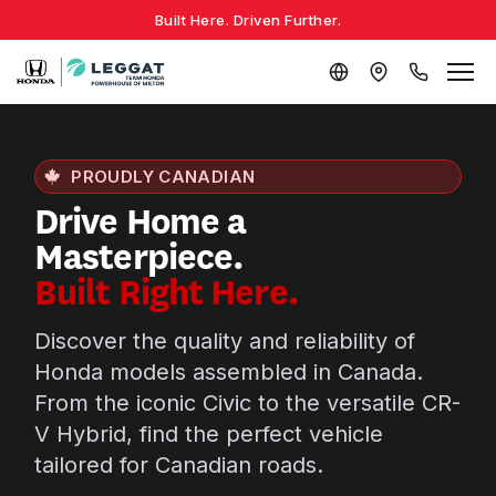
Built Here. Driven Further.
PROUDLY CANADIAN
Drive Home a
Masterpiece.
Built Right Here.
Discover the quality and reliability of
Honda models assembled in Canada.
From the iconic Civic to the versatile CR-
V Hybrid, find the perfect vehicle
tailored for Canadian roads.