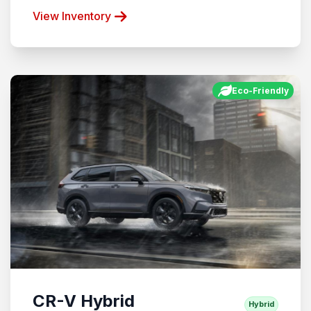
View Inventory
Eco-Friendly
CR-V Hybrid
Hybrid