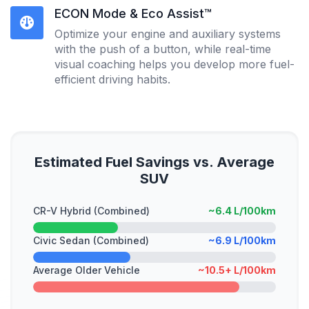
ECON Mode & Eco Assist™
Optimize your engine and auxiliary systems
with the push of a button, while real-time
visual coaching helps you develop more fuel-
efficient driving habits.
Estimated Fuel Savings vs. Average
SUV
CR-V Hybrid (Combined)
~6.4 L/100km
Civic Sedan (Combined)
~6.9 L/100km
Average Older Vehicle
~10.5+ L/100km