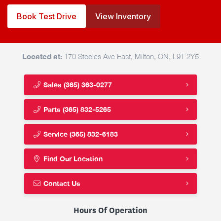
Book Test Drive
View Inventory
Located at:
170 Steeles Ave East, Milton, ON, L9T 2Y5
Sales
(365) 363-0277
Parts
(365) 832-5265
Service
(365) 832-6183
Find Our Location
Contact Us
Hours Of Operation