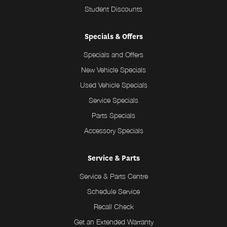
Student Discounts
Specials & Offers
Specials and Offers
New Vehicle Specials
Used Vehicle Specials
Service Specials
Parts Specials
Accessory Specials
Service & Parts
Service & Parts Centre
Schedule Service
Recall Check
Get an Extended Warranty