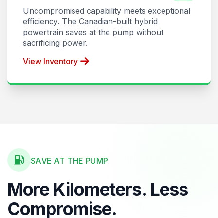
Uncompromised capability meets exceptional
efficiency. The Canadian-built hybrid
powertrain saves at the pump without
sacrificing power.
View Inventory
SAVE AT THE PUMP
More Kilometers. Less
Compromise.