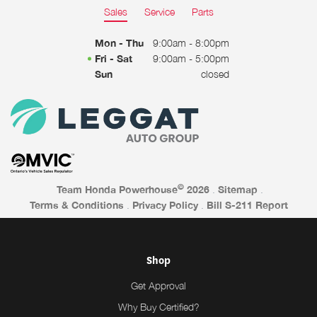
Sales
Service
Parts
Mon - Thu
9:00am - 8:00pm
Fri - Sat
9:00am - 5:00pm
Sun
closed
©
Team Honda Powerhouse
2026
.
Sitemap
.
Terms & Conditions
.
Privacy Policy
.
Bill S-211 Report
Shop
Get Approval
Why Buy Certified?