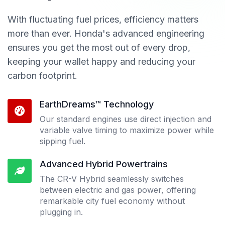
With fluctuating fuel prices, efficiency matters
more than ever. Honda's advanced engineering
ensures you get the most out of every drop,
keeping your wallet happy and reducing your
carbon footprint.
EarthDreams™ Technology
Our standard engines use direct injection and
variable valve timing to maximize power while
sipping fuel.
Advanced Hybrid Powertrains
The CR-V Hybrid seamlessly switches
between electric and gas power, offering
remarkable city fuel economy without
plugging in.