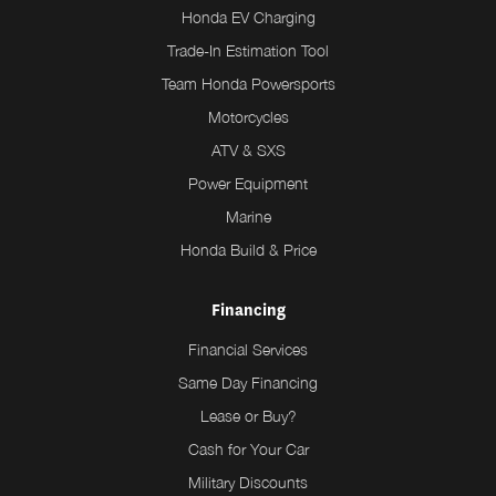
Honda EV Charging
Trade-In Estimation Tool
Team Honda Powersports
Motorcycles
ATV & SXS
Power Equipment
Marine
Honda Build & Price
Financing
Financial Services
Same Day Financing
Lease or Buy?
Cash for Your Car
Military Discounts