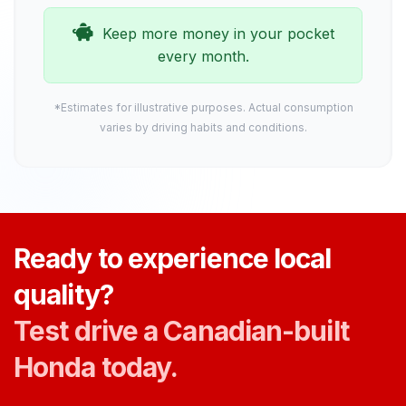
Keep more money in your pocket
every month.
*Estimates for illustrative purposes. Actual consumption
varies by driving habits and conditions.
Ready to experience local
quality?
Test drive a Canadian-built
Honda today.