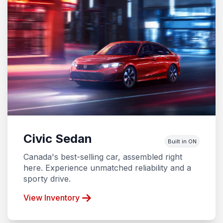
Civic Sedan
Built in ON
Canada's best-selling car, assembled right
here. Experience unmatched reliability and a
sporty drive.
View Inventory