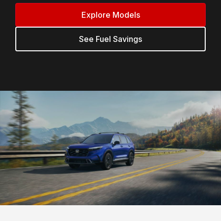
Explore Models
See Fuel Savings