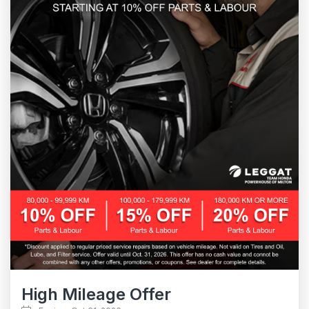
High Mileage Offer