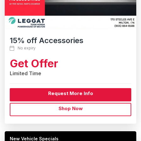
15% off Accessories
No expiry
Get Offer
Limited Time
Request More Info
Shop Now
New Vehicle Specials