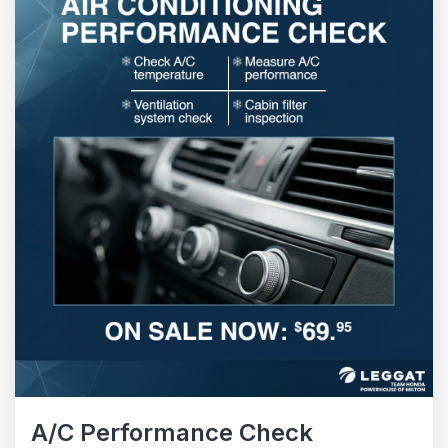
A/C Performance Check