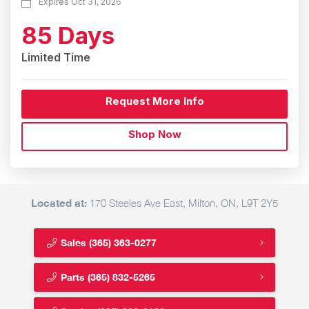
Expires Oct 31, 2026
85 Days
Limited Time
Request More Info
Shop Now
Located at:
170 Steeles Ave East, Milton, ON, L9T 2Y5
Sales
(365) 363-0277
Parts
(365) 832-5265