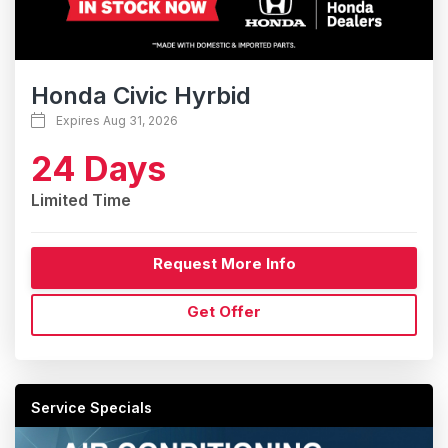
Honda Civic Hyrbid
Expires Aug 31, 2026
24 Days
Limited Time
Request More Info
Get Offer
Service Specials