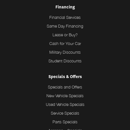
Financing
Financial Services
Same Day Financing
Lease or Buy?
Cash for Your Car
Military Discounts
Student Discounts
Specials & Offers
Specials and Offers
New Vehicle Specials
Used Vehicle Specials
Service Specials
Parts Specials