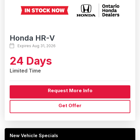
Honda HR-V
Expires Aug 31, 2026
24 Days
Limited Time
Request More Info
Get Offer
New Vehicle Specials