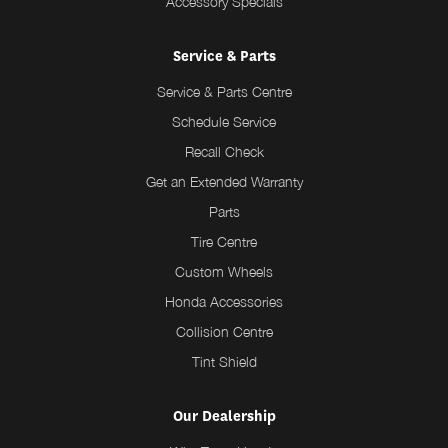
Accessory Specials
Service & Parts
Service & Parts Centre
Schedule Service
Recall Check
Get an Extended Warranty
Parts
Tire Centre
Custom Wheels
Honda Accessories
Collision Centre
Tint Shield
Our Dealership