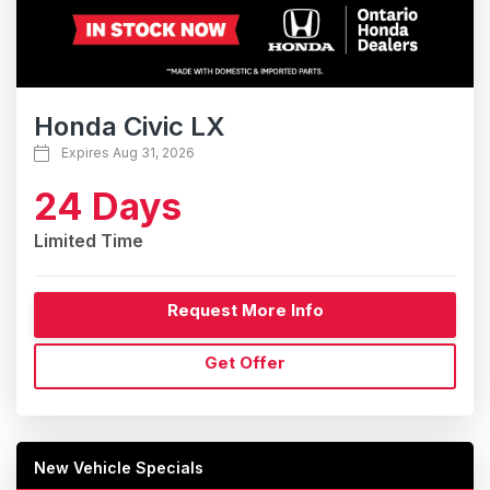
Honda Civic LX
Expires Aug 31, 2026
24 Days
Limited Time
Request More Info
Get Offer
New Vehicle Specials