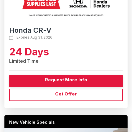
Honda CR-V
Expires Aug 31, 2026
24 Days
Limited Time
Request More Info
Get Offer
New Vehicle Specials