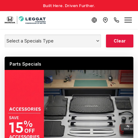
Built Here. Driven Further.
Select a Specials Type
Clear
Parts Specials