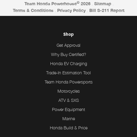
©
Team Honda Powerhouse
2026
.
Sitemap
.
Terms & Conditions
.
Privacy Policy
.
Bill S-211 Report
Shop
Get Approval
Why Buy Certified?
Honda EV Charging
Trade-In Estimation Tool
Team Honda Powersports
Motorcycles
ATV & SXS
Power Equipment
Marine
Honda Build & Price