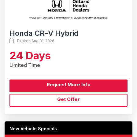
Honda CR-V Hybrid
Expires Aug 31, 2026
24 Days
Limited Time
Request More Info
Get Offer
New Vehicle Specials