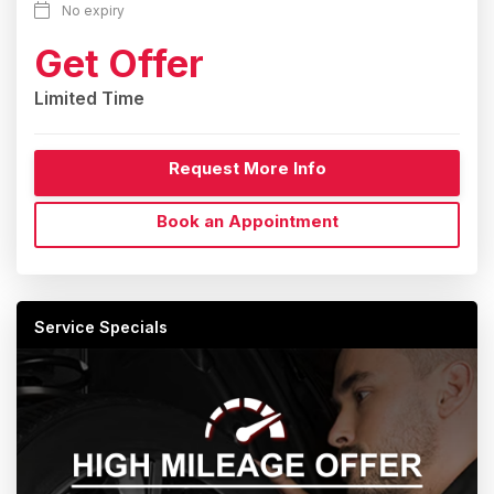
No expiry
Get Offer
Limited Time
Request More Info
Book an Appointment
Service Specials