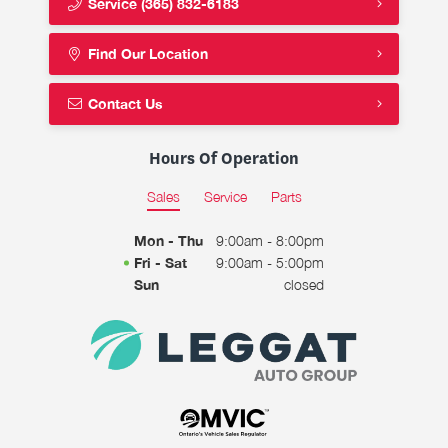
Service
(365) 832-6183
Find Our Location
Contact Us
Hours Of Operation
Sales
Service
Parts
Mon - Thu
9:00am - 8:00pm
Fri - Sat
9:00am - 5:00pm
Sun
closed