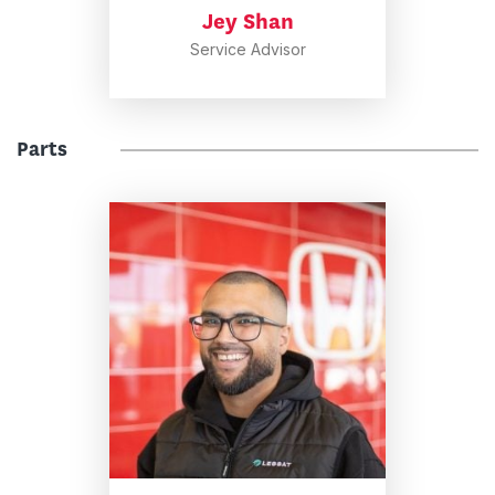
Jey Shan
Service Advisor
Parts