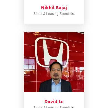
Nikhil Bajaj
Sales & Leasing Specialist
David Le
Sales & Leasing Specialist