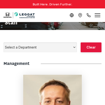
Built Here. Driven Further.
Staff
Select a Department
Clear
Management