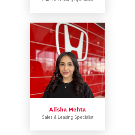
Alisha Mehta
Sales & Leasing Specialist