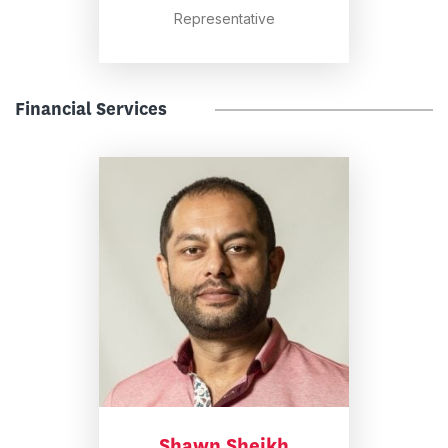
Representative
Financial Services
Shawn Sheikh