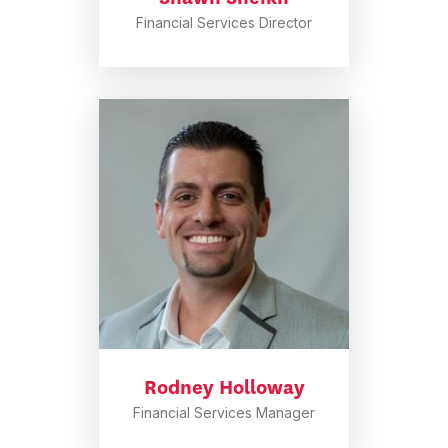
Financial Services Director
Rodney Holloway
Financial Services Manager