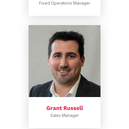
Fixed Operations Manager
Grant Russell
Sales Manager