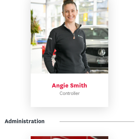
Angie Smith
Controller
Administration