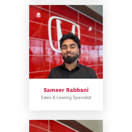
Sameer Rabbani
Sales & Leasing Specialist