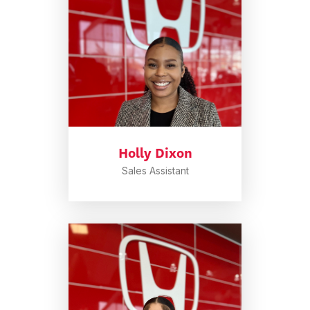
Holly Dixon
Sales Assistant