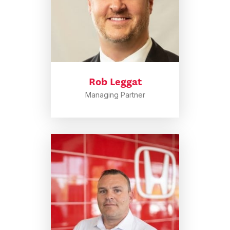
Rob Leggat
Managing Partner