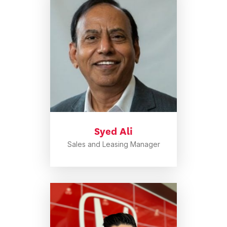
Syed Ali
Sales and Leasing Manager