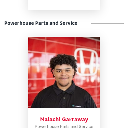
Powerhouse Parts and Service
Malachi Garraway
Powerhouse Parts and Service