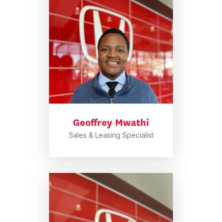
Geoffrey Mwathi
Sales & Leasing Specialist