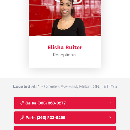
Elisha Ruiter
Receptionist
Located at:
170 Steeles Ave East, Milton, ON, L9T 2Y5
Sales
(365) 363-0277
Parts
(365) 832-5265