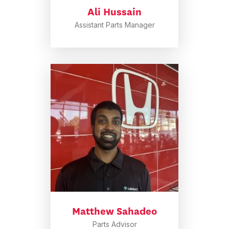
Ali Hussain
Assistant Parts Manager
Matthew Sahadeo
Parts Advisor