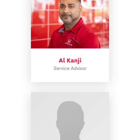
Al Kanji
Service Advisor