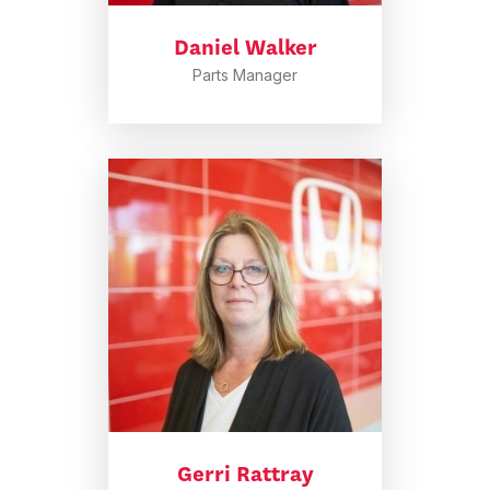
Daniel Walker
Parts Manager
Gerri Rattray