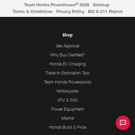
©
Team Honda Powerhouse
2026
.
Sitemap
.
Terms & Conditions
.
Privacy Policy
.
Bill S-211 Report
Shop
Get Approval
Why Buy Certified?
Honda EV Charging
Trade-In Estimation Tool
Team Honda Powersports
Motorcycles
ATV & SXS
Power Equipment
Marine
Honda Build & Price