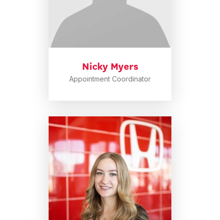
Nicky Myers
Appointment Coordinator