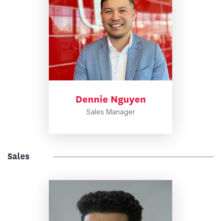
Dennie Nguyen
Sales Manager
Sales