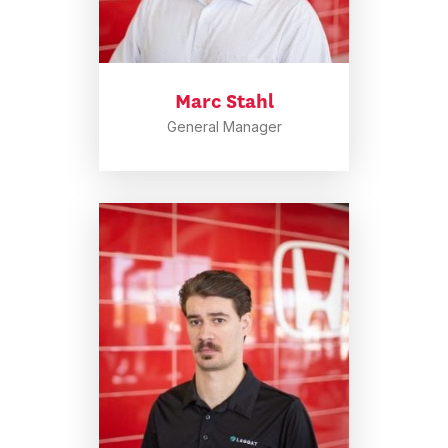
Marc Stahl
General Manager