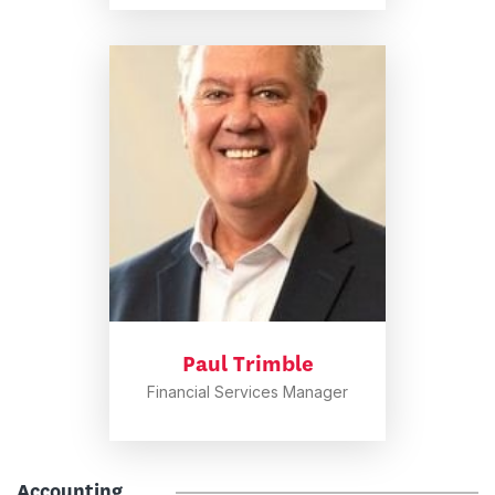
Paul Trimble
Financial Services Manager
Accounting