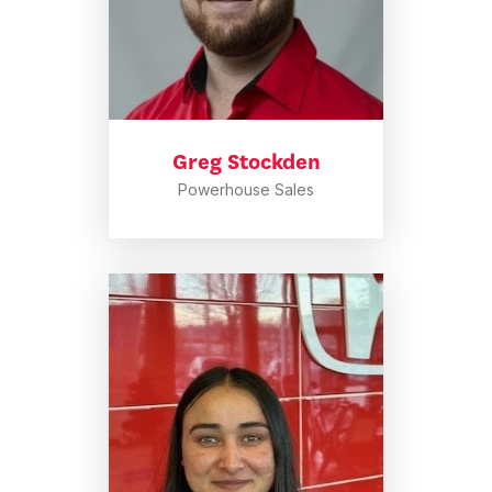
Greg Stockden
Powerhouse Sales