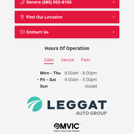
Service
(365) 832-6183
Find Our Location
Contact Us
Hours Of Operation
Sales
Service
Parts
Mon - Thu
9:00am - 8:00pm
Fri - Sat
9:00am - 5:00pm
Sun
closed