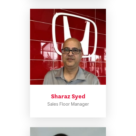
Sharaz Syed
Sales Floor Manager