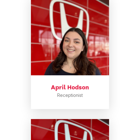
April Hodson
Receptionist