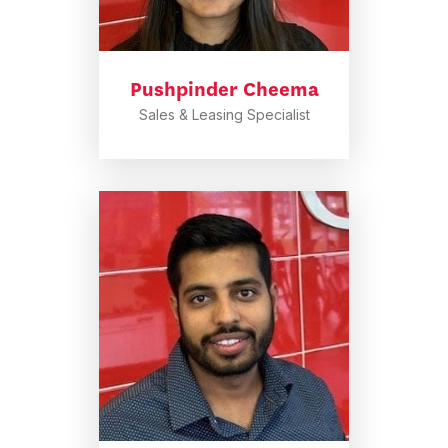
Pushpinder Cheema
Sales & Leasing Specialist