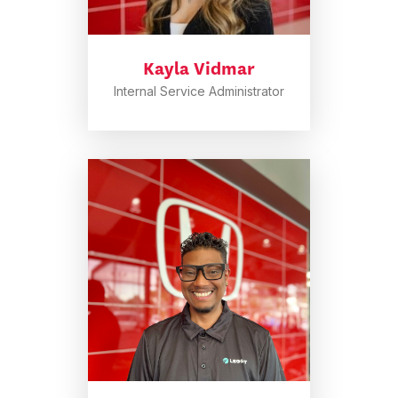
Kayla Vidmar
Internal Service Administrator