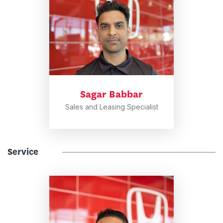
Sagar Babbar
Sales and Leasing Specialist
Service