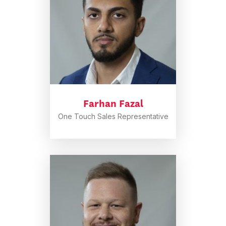
Farhan Fazal
One Touch Sales Representative