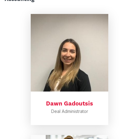
Dawn Gadoutsis
Deal Administrator