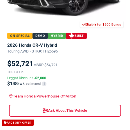
Eligible for $500 Bonus
ON SPECIAL
DEMO
HYBRID
BUILT
2026 Honda CR-V Hybrid
Touring AWD • STK#: TH26596
$52,721
MSRP
$54,721
+HST & Lic
Leggat Discount
-$2,000
$148
/wk
estimated
i
Team Honda Powerhouse Of Milton
Ask About This Vehicle
FACTORY OFFER