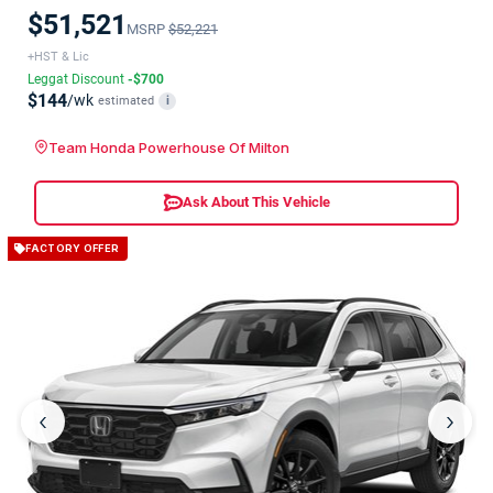
$51,521
MSRP
$52,221
+HST & Lic
Leggat Discount
-$700
$144
/wk
estimated
i
Team Honda Powerhouse Of Milton
Ask About This Vehicle
FACTORY OFFER
‹
›