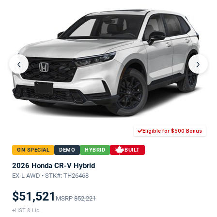
‹
›
Eligible for $500 Bonus
ON SPECIAL
DEMO
HYBRID
BUILT
2026 Honda CR-V Hybrid
EX-L AWD • STK#: TH26468
$51,521
MSRP
$52,221
+HST & Lic