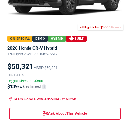
Eligible for $1,000 Bonus
ON SPECIAL
DEMO
HYBRID
BUILT
2026 Honda CR-V Hybrid
TrailSport AWD • STK#: 26295
$50,321
MSRP
$50,821
+HST & Lic
Leggat Discount
-$500
$139
/wk
estimated
i
Team Honda Powerhouse Of Milton
Ask About This Vehicle