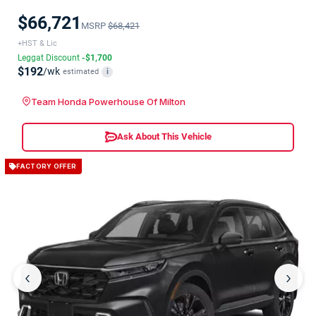
$66,721
MSRP
$68,421
+HST & Lic
Leggat Discount
-$1,700
$192
/wk
estimated
i
Team Honda Powerhouse Of Milton
Ask About This Vehicle
FACTORY OFFER
‹
›