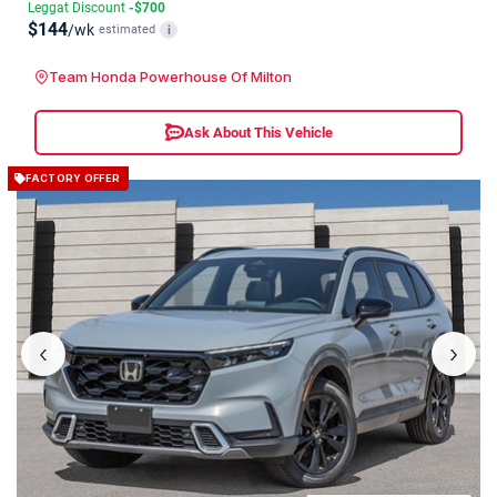
Leggat Discount
-$700
$144
/wk
estimated
i
Team Honda Powerhouse Of Milton
Ask About This Vehicle
FACTORY OFFER
‹
›