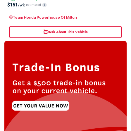
$151
/wk
estimated
i
Team Honda Powerhouse Of Milton
Ask About This Vehicle