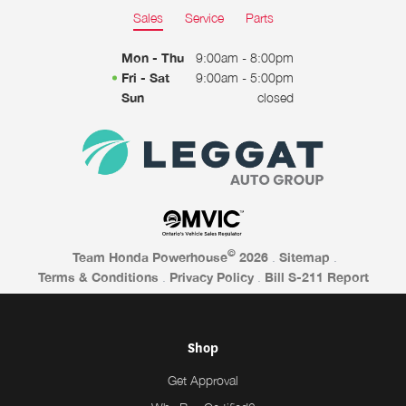
Sales
Service
Parts
Mon - Thu
9:00am - 8:00pm
Fri - Sat
9:00am - 5:00pm
Sun
closed
©
Team Honda Powerhouse
2026
.
Sitemap
.
Terms & Conditions
.
Privacy Policy
.
Bill S-211 Report
Shop
Get Approval