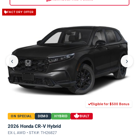
FACTORY OFFER
‹
›
Eligible for $500 Bonus
ON SPECIAL
DEMO
HYBRID
BUILT
2026 Honda CR-V Hybrid
EX-L AWD • STK#: TH26827