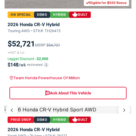
Eligible for $500 Bonus
ON SPECIAL
DEMO
HYBRID
BUILT
2026 Honda CR-V Hybrid
Touring AWD • STK#: TH26415
$52,721
MSRP
$54,721
+HST & Lic
Leggat Discount
-$2,000
$148
/wk
estimated
i
Team Honda Powerhouse Of Milton
Ask About This Vehicle
‹
›
PRICE DROP
DEMO
HYBRID
BUILT
2026 Honda CR-V Hybrid
Sport AWD • 7k kms • STK#: 26371