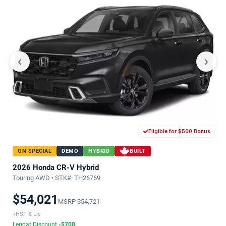
‹
›
Eligible for $500 Bonus
ON SPECIAL
DEMO
HYBRID
BUILT
2026 Honda CR-V Hybrid
Touring AWD • STK#: TH26769
$54,021
MSRP
$54,721
+HST & Lic
Leggat Discount
-$700