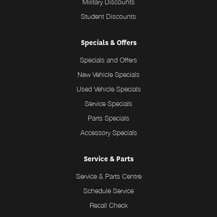
Military Discounts
Student Discounts
Specials & Offers
Specials and Offers
New Vehicle Specials
Used Vehicle Specials
Service Specials
Parts Specials
Accessory Specials
Service & Parts
Service & Parts Centre
Schedule Service
Recall Check