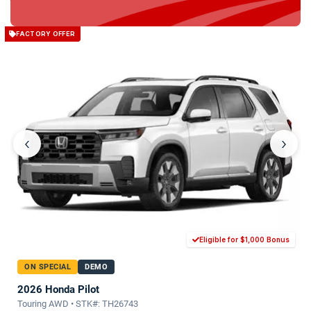
FACTORY OFFER
‹
›
Eligible for $1,000 Bonus
ON SPECIAL
DEMO
2026 Honda Pilot
Touring AWD • STK#: TH26743