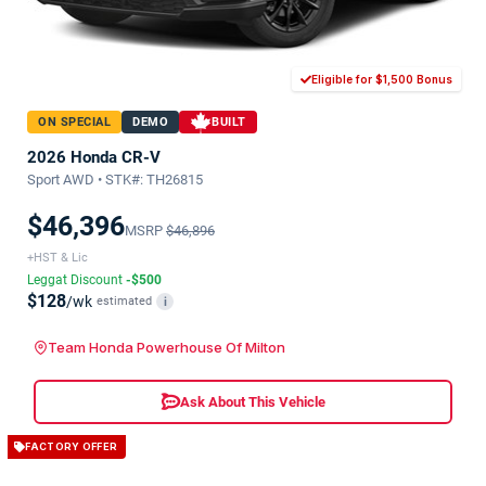
Eligible for $1,500 Bonus
ON SPECIAL
DEMO
BUILT
2026 Honda CR-V
Sport AWD • STK#: TH26815
$46,396
MSRP
$46,896
+HST & Lic
Leggat Discount
-$500
$128
/wk
estimated
i
Team Honda Powerhouse Of Milton
Ask About This Vehicle
FACTORY OFFER