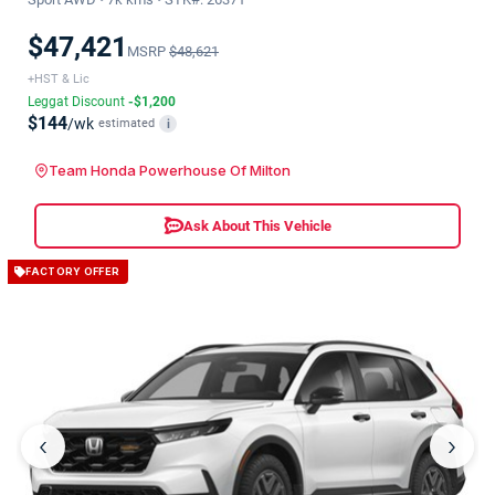
$47,421
MSRP
$48,621
+HST & Lic
Leggat Discount
-$1,200
$144
/wk
estimated
i
Team Honda Powerhouse Of Milton
Ask About This Vehicle
FACTORY OFFER
‹
›