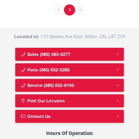
1
Located at:
170 Steeles Ave East, Milton, ON, L9T 2Y5
Sales
(365) 363-0277
Parts
(365) 832-5265
Service
(365) 832-6183
Find Our Location
Contact Us
Hours Of Operation