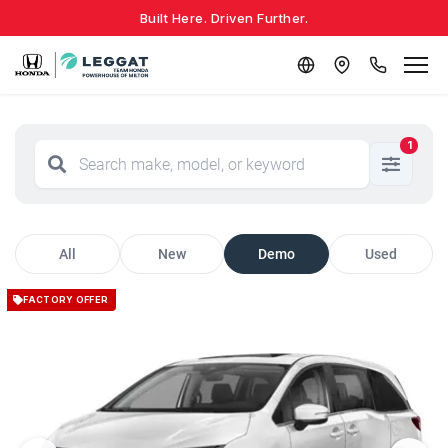
Built Here. Driven Further.
1
All
New
Demo
Used
FACTORY OFFER