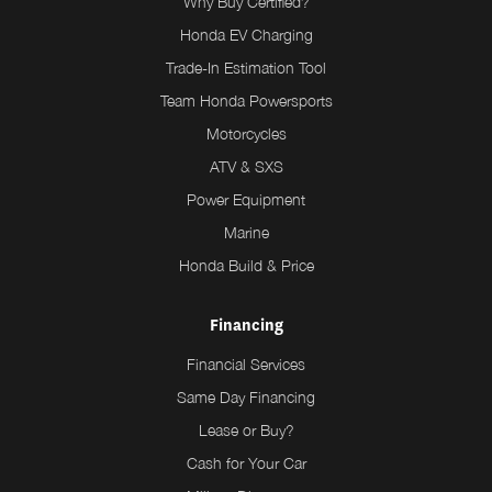
Why Buy Certified?
Honda EV Charging
Trade-In Estimation Tool
Team Honda Powersports
Motorcycles
ATV & SXS
Power Equipment
Marine
Honda Build & Price
Financing
Financial Services
Same Day Financing
Lease or Buy?
Cash for Your Car