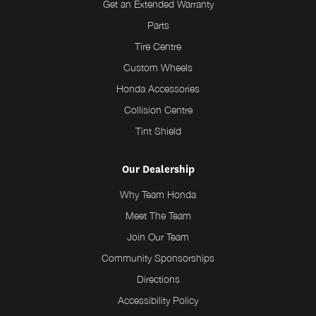
Get an Extended Warranty
Parts
Tire Centre
Custom Wheels
Honda Accessories
Collision Centre
Tint Shield
Our Dealership
Why Team Honda
Meet The Team
Join Our Team
Community Sponsorships
Directions
Accessibility Policy