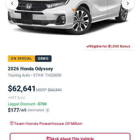
‹
›
Eligible for $1,000 Bonus
ON SPECIAL
DEMO
2026 Honda Odyssey
Touring Auto • STK#: TH26859
$62,641
MSRP
$63,341
+HST & Lic
Leggat Discount
-$700
$177
/wk
estimated
i
Team Honda Powerhouse Of Milton
Ask About This Vehicle