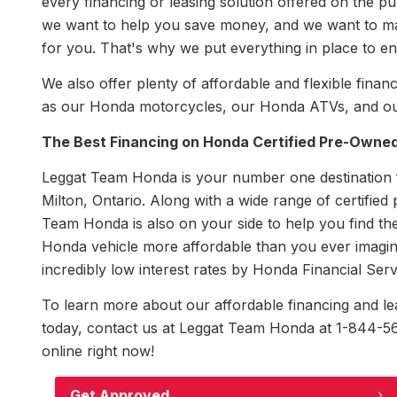
every financing or leasing solution offered on the
we want to help you save money, and we want to mak
for you. That's why we put everything in place to en
We also offer plenty of affordable and flexible fi
as our Honda motorcycles, our Honda ATVs, and ou
The Best Financing on Honda Certified Pre-Owned
Leggat Team Honda is your number one destination fo
Milton, Ontario. Along with a wide range of certified
Team Honda is also on your side to help you find the
Honda vehicle more affordable than you ever imagine
incredibly low interest rates by Honda Financial Serv
To learn more about our affordable financing and leas
today, contact us at Leggat Team Honda at 1-844-563
online right now!
Get Approved