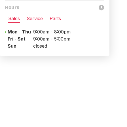
Hours
Sales
Service
Parts
Mon - Thu
9:00am - 8:00pm
Fri - Sat
9:00am - 5:00pm
Sun
closed