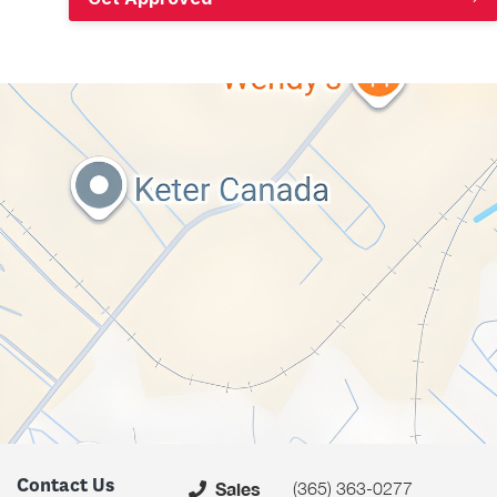
Contact Us
(365) 363-0277
Sales