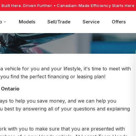
Built Here. Driven Further.
• Canadian-Made Efficiency Starts Here
p
Models
Sell/Trade
Service
Offers
s
hicle for you and your lifestyle, it's time to meet with
ou find the perfect financing or leasing plan!
 Ontario
ays to help you save money, and we can help you
ou best by answering all of your questions and explaining
work with you to make sure that you are presented with