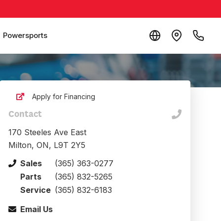
Powersports
Apply for Financing
Contact
170 Steeles Ave East
Milton, ON, L9T 2Y5
Sales
(365) 363-0277
Parts
(365) 832-5265
Service
(365) 832-6183
Email Us