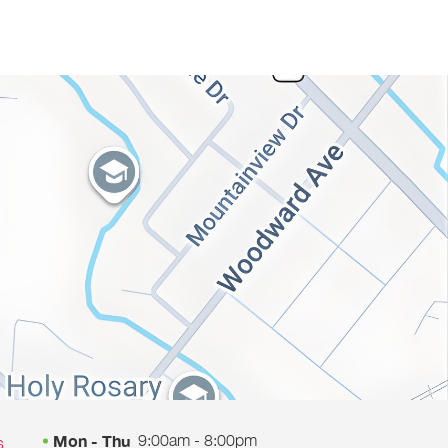
9:00am - 8:00pm
Mon - Thu
s