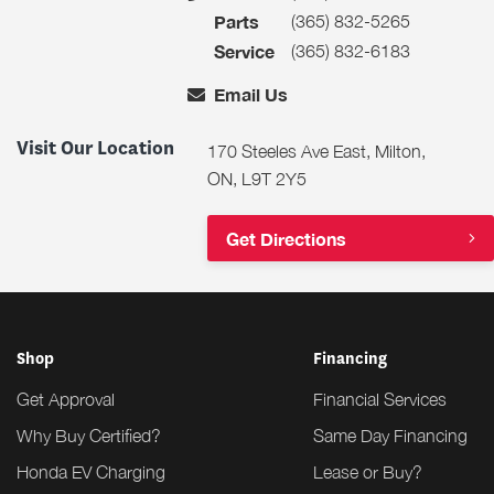
(365) 832-5265
Parts
(365) 832-6183
Service
Email Us
Visit Our Location
170 Steeles Ave East, Milton,
ON, L9T 2Y5
Get Directions
Shop
Financing
Get Approval
Financial Services
Why Buy Certified?
Same Day Financing
Honda EV Charging
Lease or Buy?