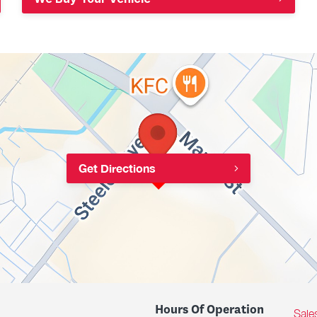
Get Directions
Hours Of Operation
Sale