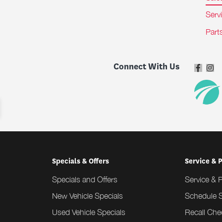
Serv
Part
Connect With Us
Specials & Offers
Service & 
Specials and Offers
Service & 
New Vehicle Specials
Schedule S
Used Vehicle Specials
Recall Che