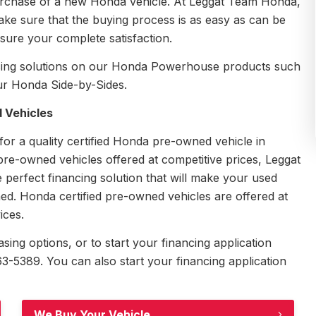
 purchase of a new Honda vehicle. At Leggat Team Honda,
e sure that the buying process is as easy as can be
sure your complete satisfaction.
nancing solutions on our Honda Powerhouse products such
r Honda Side-by-Sides.
 Vehicles
r a quality certified Honda pre-owned vehicle in
 pre-owned vehicles offered at competitive prices, Leggat
 perfect financing solution that will make your used
d. Honda certified pre-owned vehicles are offered at
ices.
ing options, or to start your financing application
-5389. You can also start your financing application
We Buy Your Vehicle