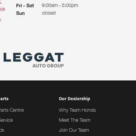
9:00am - 5:00pm
Fri - Sat
ice
closed
Sun
s
Parts
Our Dealership
Parts Centre
Why Team Honda
ervice
Meet The Team
ck
Join Our Team