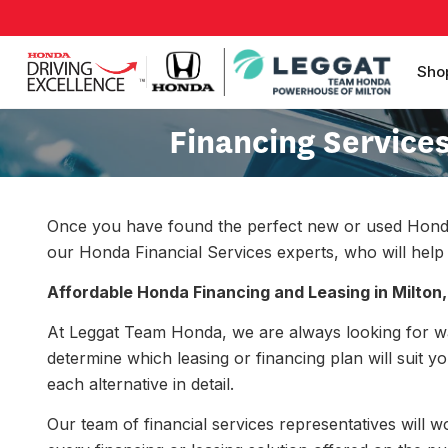
Sho
Financing Service
Once you have found the perfect new or used Honda ve
our Honda Financial Services experts, who will help y
Affordable Honda Financing and Leasing in Milton,
At Leggat Team Honda, we are always looking for w
determine which leasing or financing plan will suit y
each alternative in detail.
Our team of financial services representatives will 