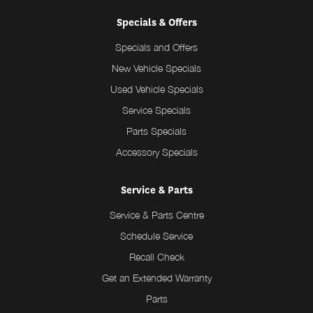
Specials & Offers
Specials and Offers
New Vehicle Specials
Used Vehicle Specials
Service Specials
Parts Specials
Accessory Specials
Service & Parts
Service & Parts Centre
Schedule Service
Recall Check
Get an Extended Warranty
Parts