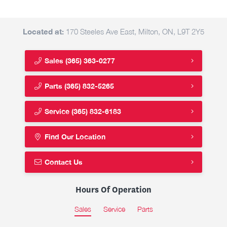
Located at:
170 Steeles Ave East, Milton, ON, L9T 2Y5
Sales
(365) 363-0277
Parts
(365) 832-5265
Service
(365) 832-6183
Find Our Location
Contact Us
Hours Of Operation
Sales
Service
Parts