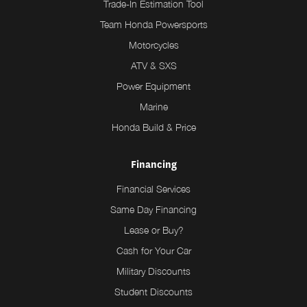
Trade-In Estimation Tool
Team Honda Powersports
Motorcycles
ATV & SXS
Power Equipment
Marine
Honda Build & Price
Financing
Financial Services
Same Day Financing
Lease or Buy?
Cash for Your Car
Military Discounts
Student Discounts