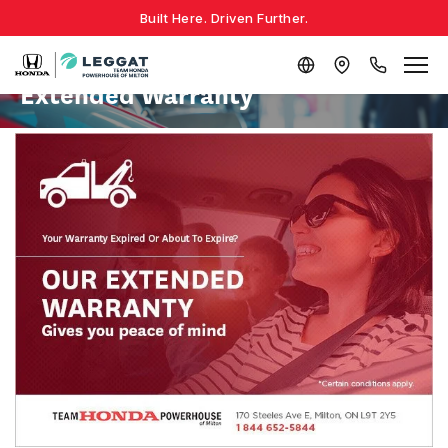
Built Here. Driven Further.
Extended Warranty