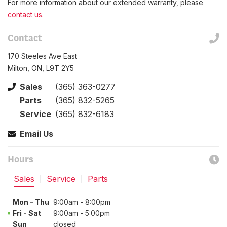
For more information about our extended warranty, please
contact us.
Contact
170 Steeles Ave East
Milton, ON, L9T 2Y5
Sales
(365) 363-0277
Parts
(365) 832-5265
Service
(365) 832-6183
Email Us
Hours
Sales
Service
Parts
Mon - Thu
9:00am - 8:00pm
Fri - Sat
9:00am - 5:00pm
Sun
closed