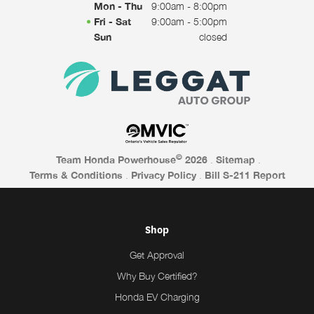
Mon - Thu
9:00am - 8:00pm
Fri - Sat
9:00am - 5:00pm
Sun
closed
©
Team Honda Powerhouse
2026
.
Sitemap
.
Terms & Conditions
.
Privacy Policy
.
Bill S-211 Report
Shop
Get Approval
Why Buy Certified?
Honda EV Charging