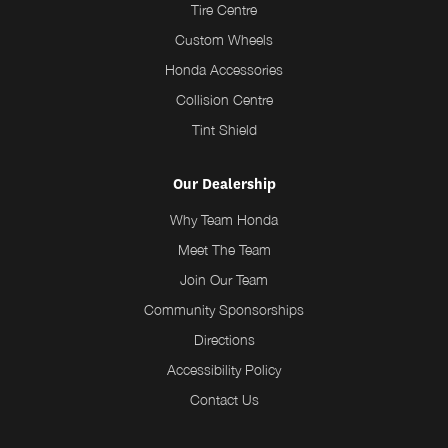
Tire Centre
Custom Wheels
Honda Accessories
Collision Centre
Tint Shield
Our Dealership
Why Team Honda
Meet The Team
Join Our Team
Community Sponsorships
Directions
Accessibility Policy
Contact Us