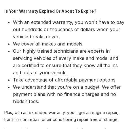
Is Your Warranty Expired Or About To Expire?
With an extended warranty, you won't have to pay
out hundreds or thousands of dollars when your
vehicle breaks down.
We cover all makes and models
Our highly trained technicians are experts in
servicing vehicles of every make and model and
are certified to ensure that they know all the ins
and outs of your vehicle.
Take advantage of affordable payment options.
We understand that you're on a budget. We offer
payment plans with no finance charges and no
hidden fees.
Plus, with an extended warranty, you'll get an engine repair,
transmission repair, or air conditioning repair free of charge.