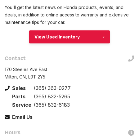
You'll get the latest news on Honda products, events, and
deals, in addition to online access to warranty and extensive
maintenance tips for your car.
View Used Inventory
Contact
170 Steeles Ave East
Milton, ON, L9T 2Y5
Sales
(365) 363-0277
Parts
(365) 832-5265
Service
(365) 832-6183
Email Us
Hours