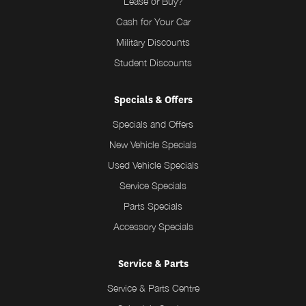
Lease or Buy?
Cash for Your Car
Military Discounts
Student Discounts
Specials & Offers
Specials and Offers
New Vehicle Specials
Used Vehicle Specials
Service Specials
Parts Specials
Accessory Specials
Service & Parts
Service & Parts Centre