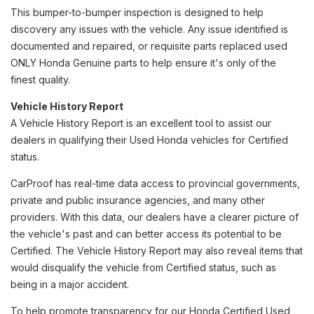
This bumper-to-bumper inspection is designed to help
discovery any issues with the vehicle. Any issue identified is
documented and repaired, or requisite parts replaced used
ONLY Honda Genuine parts to help ensure it's only of the
finest quality.
Vehicle History Report
A Vehicle History Report is an excellent tool to assist our
dealers in qualifying their Used Honda vehicles for Certified
status.
CarProof has real-time data access to provincial governments,
private and public insurance agencies, and many other
providers. With this data, our dealers have a clearer picture of
the vehicle's past and can better access its potential to be
Certified. The Vehicle History Report may also reveal items that
would disqualify the vehicle from Certified status, such as
being in a major accident.
To help promote transparency for our Honda Certified Used