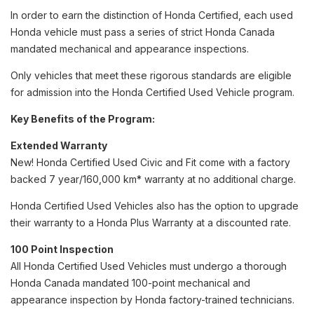
In order to earn the distinction of Honda Certified, each used
Honda vehicle must pass a series of strict Honda Canada
mandated mechanical and appearance inspections.
Only vehicles that meet these rigorous standards are eligible
for admission into the Honda Certified Used Vehicle program.
Key Benefits of the Program:
Extended Warranty
New! Honda Certified Used Civic and Fit come with a factory
backed 7 year/160,000 km* warranty at no additional charge.
Honda Certified Used Vehicles also has the option to upgrade
their warranty to a Honda Plus Warranty at a discounted rate.
100 Point Inspection
All Honda Certified Used Vehicles must undergo a thorough
Honda Canada mandated 100-point mechanical and
appearance inspection by Honda factory-trained technicians.