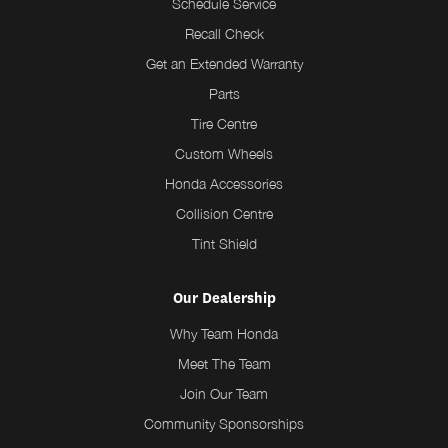
Schedule Service
Recall Check
Get an Extended Warranty
Parts
Tire Centre
Custom Wheels
Honda Accessories
Collision Centre
Tint Shield
Our Dealership
Why Team Honda
Meet The Team
Join Our Team
Community Sponsorships