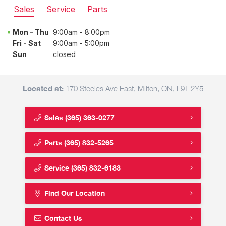
Sales
Service
Parts
Mon - Thu
9:00am - 8:00pm
Fri - Sat
9:00am - 5:00pm
Sun
closed
Located at:
170 Steeles Ave East, Milton, ON, L9T 2Y5
Sales
(365) 363-0277
Parts
(365) 832-5265
Service
(365) 832-6183
Find Our Location
Contact Us