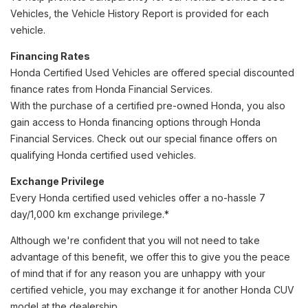
Vehicles, the Vehicle History Report is provided for each
vehicle.
Financing Rates
Honda Certified Used Vehicles are offered special discounted
finance rates from Honda Financial Services.
With the purchase of a certified pre-owned Honda, you also
gain access to Honda financing options through Honda
Financial Services. Check out our special finance offers on
qualifying Honda certified used vehicles.
Exchange Privilege
Every Honda certified used vehicles offer a no-hassle 7
day/1,000 km exchange privilege.*
Although we're confident that you will not need to take
advantage of this benefit, we offer this to give you the peace
of mind that if for any reason you are unhappy with your
certified vehicle, you may exchange it for another Honda CUV
model at the dealership.