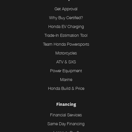
Get Approval
Why Buy Certified?
Honda EV Charging
Trade-In Estimation Tool
Team Honda Powersports
Motorcycles
ATV & SXS
Power Equipment
Marine
Honda Build & Price
Financing
Financial Services
Same Day Financing