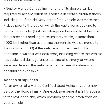
*Neither Honda Canada Inc. nor any of its dealers will be
required to accept return of a vehicle in certain circumstances
including: (1) if the delivery date of the vehicle was more than
7 days prior to the day on which the customer is seeking to
return the vehicle; (2) if the mileage on the vehicle at the time
the customer is seeking to return the vehicle, is more than
1,000 km higher than at the time the vehicle was delivered to
the customer; or (3) if the vehicle is not returned in the
condition in which it was delivered, including where the vehicle
has sustained damage since the time of delivery or where
wear and tear on the vehicle since the time of delivery is
considered excessive.
Access to MyHonda
As an owner of a Honda Certified Used Vehicle, you're now
part of the Honda family. One exclusive benefit is 24/7 access
to the MyHonda site, which provides specific information on
your vehicle.