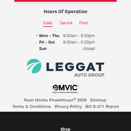
Hours Of Operation
Sales
Service
Parts
Mon - Thu
9:00am - 8:00pm
Fri - Sat
9:00am - 5:00pm
Sun
closed
©
Team Honda Powerhouse
2026
.
Sitemap
.
Terms & Conditions
.
Privacy Policy
.
Bill S-211 Report
Shop