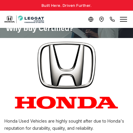
Built Here. Driven Further.
Why buy Certified?
Honda Used Vehicles are highly sought after due to Honda's
reputation for durability, quality, and reliability.