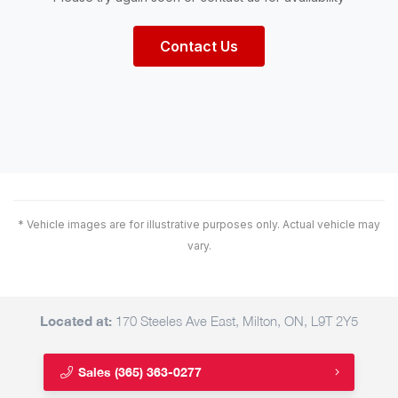
Contact Us
* Vehicle images are for illustrative purposes only. Actual vehicle may
vary.
Located at:
170 Steeles Ave East, Milton, ON, L9T 2Y5
Sales
(365) 363-0277