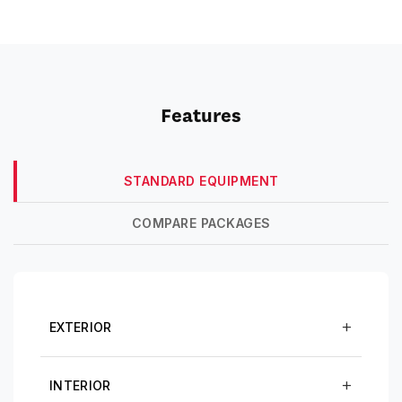
Features
STANDARD EQUIPMENT
COMPARE PACKAGES
EXTERIOR
INTERIOR