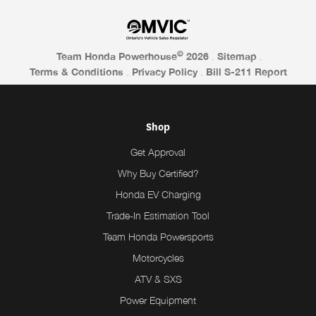
©
Team Honda Powerhouse
2026
.
Sitemap
.
Terms & Conditions
.
Privacy Policy
.
Bill S-211 Report
Shop
Get Approval
Why Buy Certified?
Honda EV Charging
Trade-In Estimation Tool
Team Honda Powersports
Motorcycles
ATV & SXS
Power Equipment