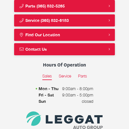
Parts
(365) 832-5265
Service
(365) 832-6183
Find Our Location
Contact Us
Hours Of Operation
Sales
Service
Parts
Mon - Thu
9:00am - 8:00pm
Fri - Sat
9:00am - 5:00pm
Sun
closed