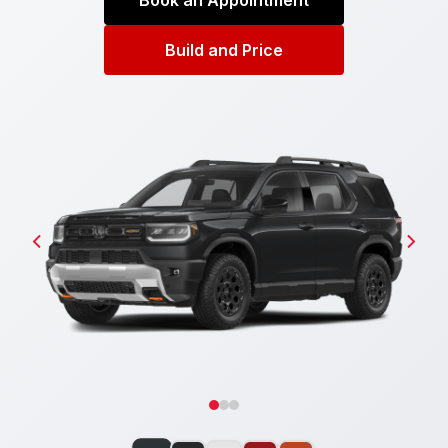
Book an Appointment
Build and Price