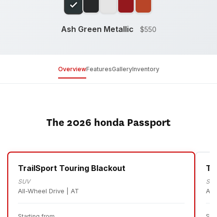
Ash Green Metallic
$550
Overview
Features
Gallery
Inventory
The 2026 honda Passport
TrailSport Touring Blackout
Tr
SUV
SU
All-Wheel Drive | AT
All
Starting from
Sta