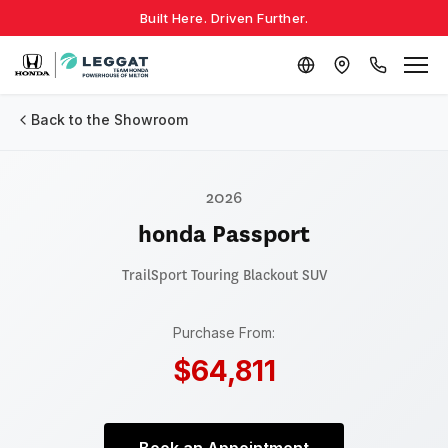
Built Here. Driven Further.
Back to the Showroom
2026
honda Passport
TrailSport Touring Blackout
SUV
Purchase From:
$64,811