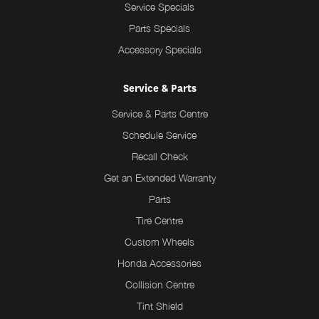
Service Specials
Parts Specials
Accessory Specials
Service & Parts
Service & Parts Centre
Schedule Service
Recall Check
Get an Extended Warranty
Parts
Tire Centre
Custom Wheels
Honda Accessories
Collision Centre
Tint Shield