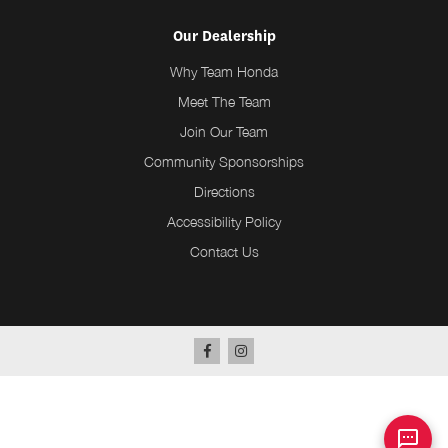
Our Dealership
Why Team Honda
Meet The Team
Join Our Team
Community Sponsorships
Directions
Accessibility Policy
Contact Us