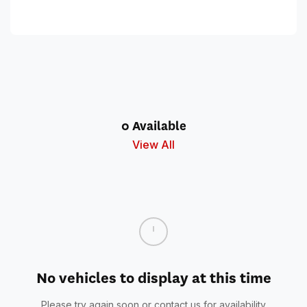
0 Available
View All
No vehicles to display at this time
Please try again soon or contact us for availability