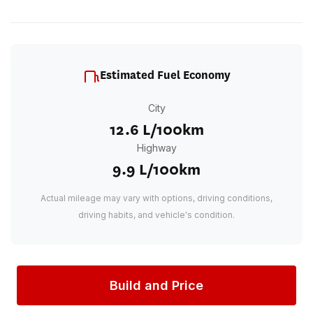
Estimated Fuel Economy
City
12.6 L/100km
Highway
9.9 L/100km
Actual mileage may vary with options, driving conditions,
driving habits, and vehicle's condition.
Build and Price