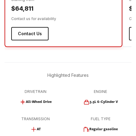
$64,811
$6
Contact us for availability
Cont
Contact Us
Highlighted Features
DRIVETRAIN
ENGINE
All-Wheel Drive
3.5L 6-Cylinder V
TRANSMISSION
FUEL TYPE
AT
Regular gasoline