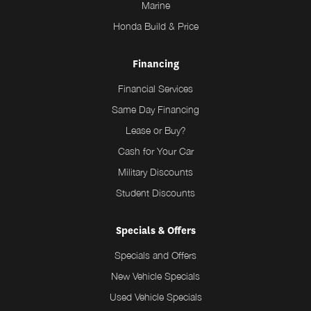
Marine
Honda Build & Price
Financing
Financial Services
Same Day Financing
Lease or Buy?
Cash for Your Car
Military Discounts
Student Discounts
Specials & Offers
Specials and Offers
New Vehicle Specials
Used Vehicle Specials