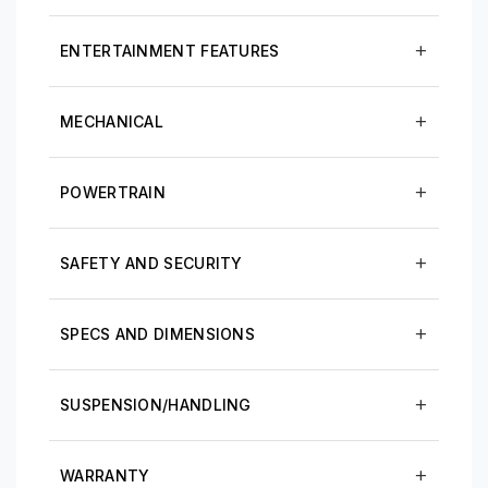
ENTERTAINMENT FEATURES
MECHANICAL
POWERTRAIN
SAFETY AND SECURITY
SPECS AND DIMENSIONS
SUSPENSION/HANDLING
WARRANTY