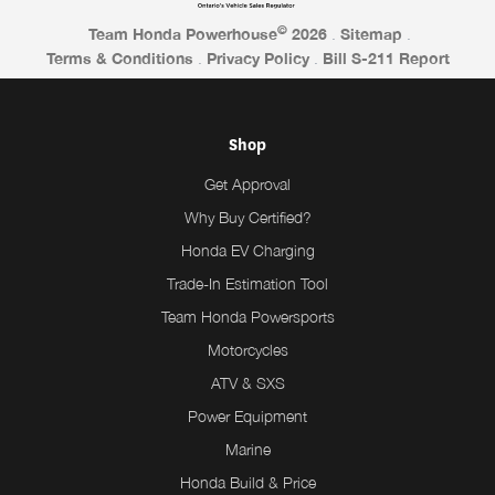
©
Team Honda Powerhouse
2026
.
Sitemap
.
Terms & Conditions
.
Privacy Policy
.
Bill S-211 Report
Shop
Get Approval
Why Buy Certified?
Honda EV Charging
Trade-In Estimation Tool
Team Honda Powersports
Motorcycles
ATV & SXS
Power Equipment
Marine
Honda Build & Price