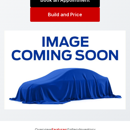
Book an Appointment
Build and Price
Overview
Features
Gallery
Inventory