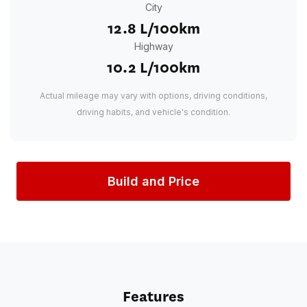
City
12.8 L/100km
Highway
10.2 L/100km
Actual mileage may vary with options, driving conditions,
driving habits, and vehicle's condition.
Build and Price
Features