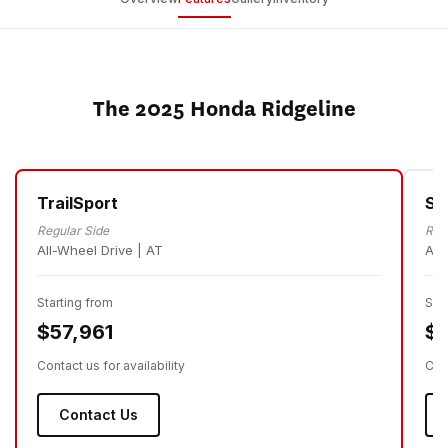
The 2025 Honda Ridgeline
TrailSport
Sp
Regular Side
Reg
All-Wheel Drive | AT
All
Starting from
Sta
$57,961
$5
Contact us for availability
Cont
Contact Us