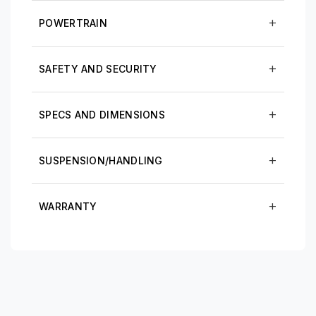
POWERTRAIN
SAFETY AND SECURITY
SPECS AND DIMENSIONS
SUSPENSION/HANDLING
WARRANTY