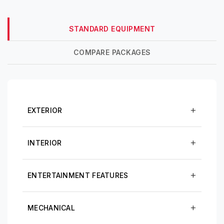
STANDARD EQUIPMENT
COMPARE PACKAGES
EXTERIOR
INTERIOR
ENTERTAINMENT FEATURES
MECHANICAL