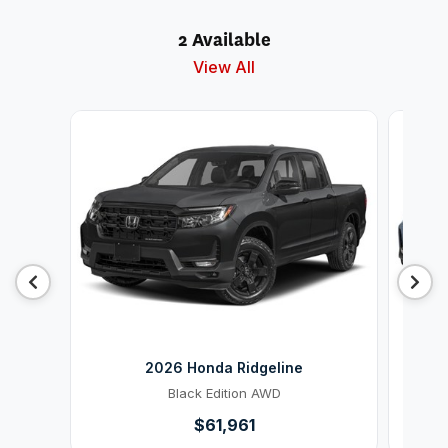
2 Available
View All
2026 Honda Ridgeline
Black Edition AWD
$61,961