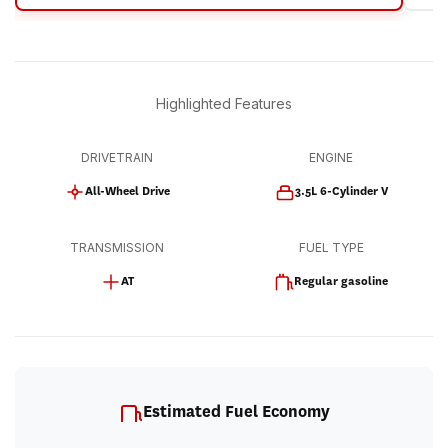
Highlighted Features
DRIVETRAIN
ENGINE
All-Wheel Drive
3.5L 6-Cylinder V
TRANSMISSION
FUEL TYPE
AT
Regular gasoline
Estimated Fuel Economy