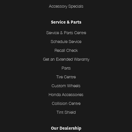
Accessory Specials
Service & Parts
Service & Parts Centre
Schedule Service
Recall Check
Get an Extended Warranty
Parts
Tire Centre
Custom Wheels
Honda Accessories
Collision Centre
Tint Shield
Our Dealership