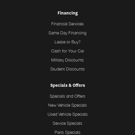
Financing
Financial Services
Same Day Financing
Lease or Buy?
Cash for Your Car
Military Discounts
Student Discounts
Specials & Offers
Specials and Offers
New Vehicle Specials
Used Vehicle Specials
Service Specials
Parts Specials