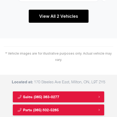
View All 2 Vehicles
* Vehicle images are for illustrative purposes only. Actual vehicle may
vary.
Located at:
170 Steeles Ave East, Milton, ON, L9T 2Y5
Sales
(365) 363-0277
Parts
(365) 832-5265