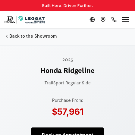
Built Here. Driven Further.
Back to the Showroom
2025
Honda Ridgeline
TrailSport
Regular Side
Purchase From:
$57,961