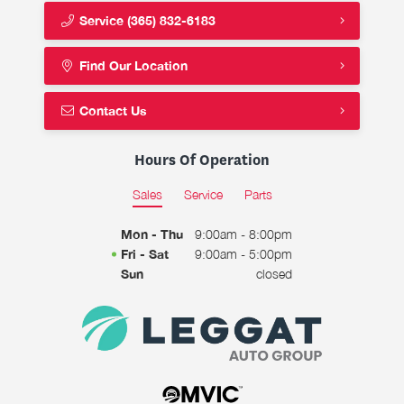
Service
(365) 832-6183
Find Our Location
Contact Us
Hours Of Operation
Sales
Service
Parts
Mon - Thu
9:00am - 8:00pm
Fri - Sat
9:00am - 5:00pm
Sun
closed