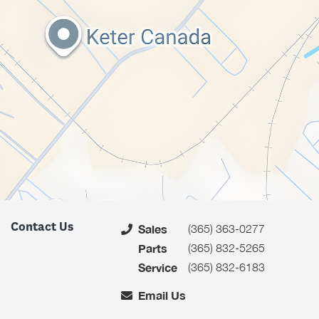
Contact Us
(365) 363-0277
Sales
(365) 832-5265
Parts
(365) 832-6183
Service
Email Us