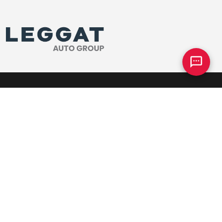
Parts
Our Dealership
Parts Centre
Why Team Honda
ervice
Meet The Team
ck
Join Our Team
tended Warranty
Community Sponsorships
Directions
e
Accessibility Policy
heels
Contact Us