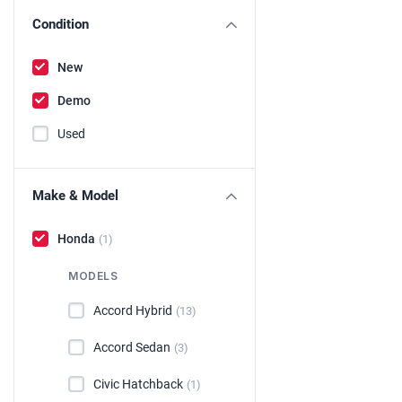
Condition
New
Demo
Used
Make & Model
Honda
(1)
MODELS
Accord Hybrid
(13)
Accord Sedan
(3)
Civic Hatchback
(1)