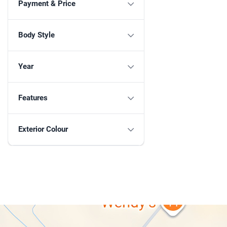
Payment & Price
Body Style
Year
Features
Exterior Colour