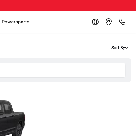
Powersports
Sort By