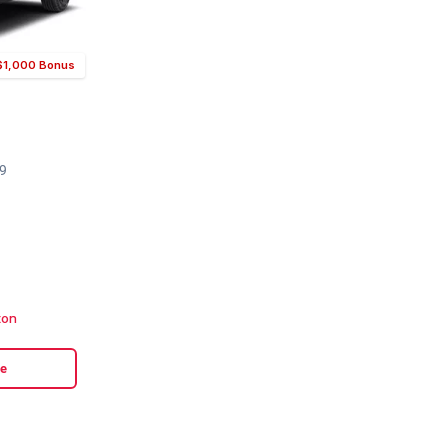
r $1,000 Bonus
49
ton
le