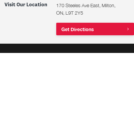
Visit Our Location
170 Steeles Ave East, Milton,
ON, L9T 2Y5
Get Directions
Shop
Financing
Get Approval
Financial Services
Why Buy Certified?
Same Day Financing
Honda EV Charging
Lease or Buy?
Trade-In Estimation Tool
Cash for Your Car
Team Honda Powersports
Military Discounts
Motorcycles
Student Discounts
ATV & SXS