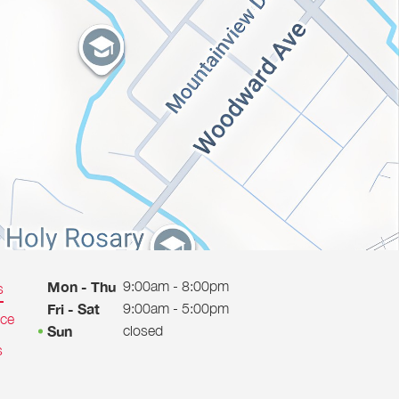
9:00am - 8:00pm
Mon - Thu
s
9:00am - 5:00pm
Fri - Sat
ice
closed
Sun
s