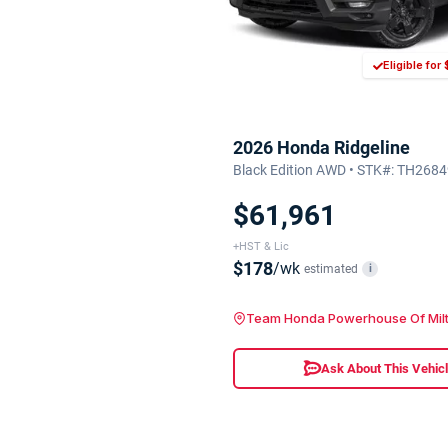
Eligible fo
2026 Honda Ridgeline
Black Edition AWD • STK#: TH268
$61,961
+HST & Lic
$178
/wk
estimated
i
Team Honda Powerhouse Of Mil
Ask About This Vehic