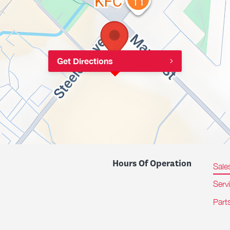
Get Directions
Hours Of Operation
Sale
Serv
Part