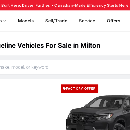
Built Here. Driven Further.
• Canadian-Made Efficiency Starts Here
p
Models
Sell/Trade
Service
Offers
line Vehicles For Sale in Milton
FACTORY OFFER