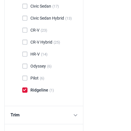
Civic Sedan
(17)
Civic Sedan Hybrid
(13)
CR-V
(23)
CR-V Hybrid
(25)
HR-V
(14)
Odyssey
(6)
Pilot
(6)
Ridgeline
(1)
Trim