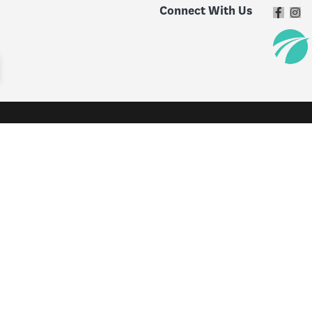
Connect With Us
Specials & Offers
Service & 
Specials and Offers
Service & 
New Vehicle Specials
Schedule S
Used Vehicle Specials
Recall Che
Service Specials
Get an Ex
Parts Specials
Parts
Accessory Specials
Tire Centr
Custom W