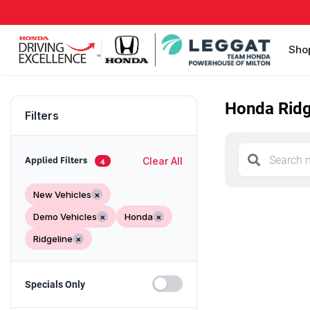
Sho
Honda Ridge
Filters
Clear All
Applied Filters
4
New Vehicles
×
Demo Vehicles
×
Honda
×
Ridgeline
×
Specials Only