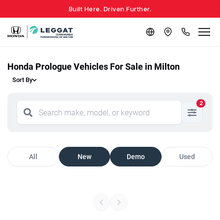
Built Here. Driven Further.
Honda Prologue Vehicles For Sale in Milton
Sort By
2
All
New
Demo
Used