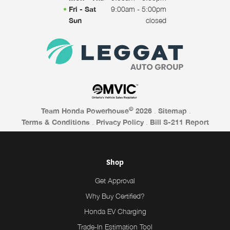
Fri - Sat
9:00am - 5:00pm
Sun
closed
©
Team Honda Powerhouse
2026
.
Sitemap
.
Terms & Conditions
.
Privacy Policy
.
Bill S-211 Report
Shop
Get Approval
Why Buy Certified?
Honda EV Charging
Trade-In Estimation Tool