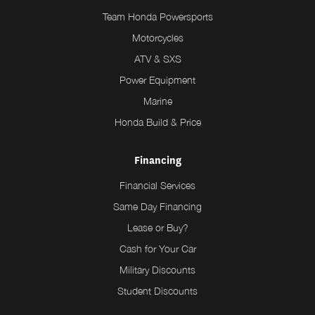
Team Honda Powersports
Motorcycles
ATV & SXS
Power Equipment
Marine
Honda Build & Price
Financing
Financial Services
Same Day Financing
Lease or Buy?
Cash for Your Car
Military Discounts
Student Discounts