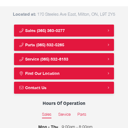
Located at:
170 Steeles Ave East, Milton, ON, L9T 2Y5
Sales
(365) 363-0277
Parts
(365) 832-5265
Service
(365) 832-6183
Find Our Location
Contact Us
Hours Of Operation
Sales
Service
Parts
Mon - Thu
9:00am - 8:00pm