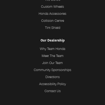
Custom Wheels
Honda Accessories
Collision Centre
Tint Shield
Our Dealership
Why Team Honda
Meet The Team
Join Our Team
Community Sponsorships
Directions
Accessibility Policy
Contact Us