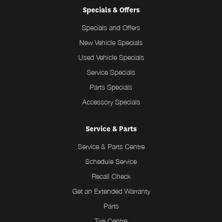
Specials & Offers
Specials and Offers
New Vehicle Specials
Used Vehicle Specials
Service Specials
Parts Specials
Accessory Specials
Service & Parts
Service & Parts Centre
Schedule Service
Recall Check
Get an Extended Warranty
Parts
Tire Centre