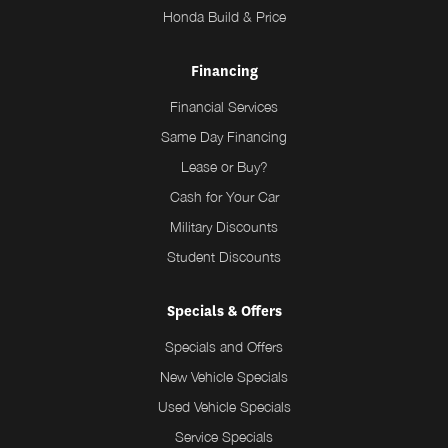
Honda Build & Price
Financing
Financial Services
Same Day Financing
Lease or Buy?
Cash for Your Car
Military Discounts
Student Discounts
Specials & Offers
Specials and Offers
New Vehicle Specials
Used Vehicle Specials
Service Specials