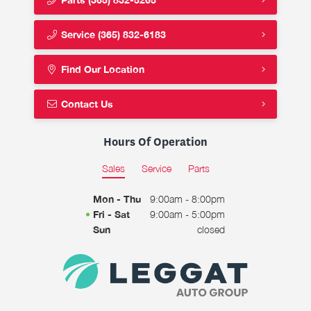
Service
(365) 832-6183
Find Our Location
Contact Us
Hours Of Operation
Sales
Service
Parts
Mon - Thu
9:00am - 8:00pm
Fri - Sat
9:00am - 5:00pm
Sun
closed