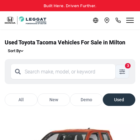
Built Here. Driven Further.
Used Toyota Tacoma Vehicles For Sale in Milton
Sort By
3
All
New
Demo
Used