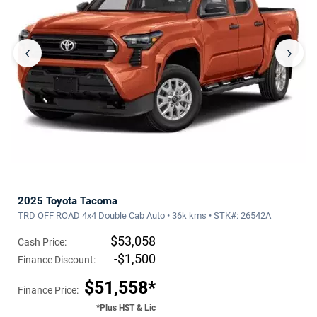
‹
›
2025 Toyota Tacoma
TRD OFF ROAD 4x4 Double Cab Auto • 36k kms • STK#: 26542A
$53,058
Cash Price:
-$1,500
Finance Discount:
$51,558*
Finance Price:
*Plus HST & Lic