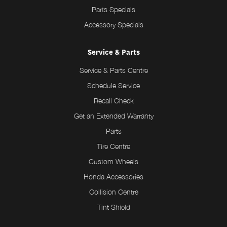
Parts Specials
Accessory Specials
Service & Parts
Service & Parts Centre
Schedule Service
Recall Check
Get an Extended Warranty
Parts
Tire Centre
Custom Wheels
Honda Accessories
Collision Centre
Tint Shield