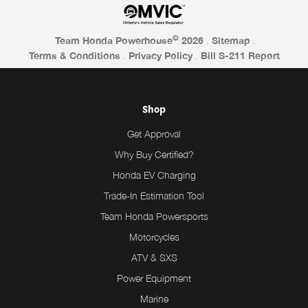
©
Team Honda Powerhouse
2026
.
Sitemap
.
Terms & Conditions
.
Privacy Policy
.
Bill S-211 Report
Shop
Get Approval
Why Buy Certified?
Honda EV Charging
Trade-In Estimation Tool
Team Honda Powersports
Motorcycles
ATV & SXS
Power Equipment
Marine