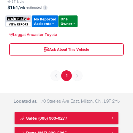
+HST & Lic
$161
/wk
estimated
i
Leggat Ancaster Toyota
Ask About This Vehicle
1
Located at:
170 Steeles Ave East, Milton, ON, L9T 2Y5
Sales
(365) 363-0277
Parts
(365) 832-5265