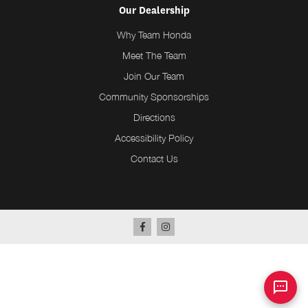
Our Dealership
Why Team Honda
Meet The Team
Join Our Team
Community Sponsorships
Directions
Accessibility Policy
Contact Us