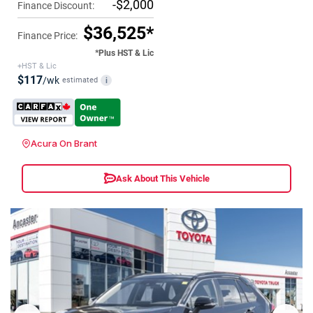
-$2,000
Finance Discount:
$36,525*
Finance Price:
*Plus HST & Lic
+HST & Lic
$117
/wk
estimated
i
Acura On Brant
Ask About This Vehicle