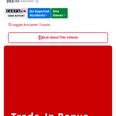
$93
/wk
estimated
i
Leggat Ancaster Toyota
Ask About This Vehicle