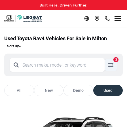
Built Here. Driven Further.
Used Toyota Rav4 Vehicles For Sale in Milton
Sort By
3
All
New
Demo
Used