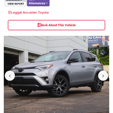
Leggat Ancaster Toyota
Ask About This Vehicle
‹
›