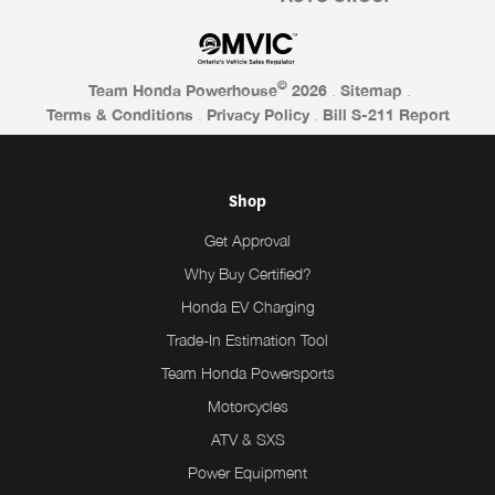
©
Team Honda Powerhouse
2026
.
Sitemap
.
Terms & Conditions
.
Privacy Policy
.
Bill S-211 Report
Shop
Get Approval
Why Buy Certified?
Honda EV Charging
Trade-In Estimation Tool
Team Honda Powersports
Motorcycles
ATV & SXS
Power Equipment