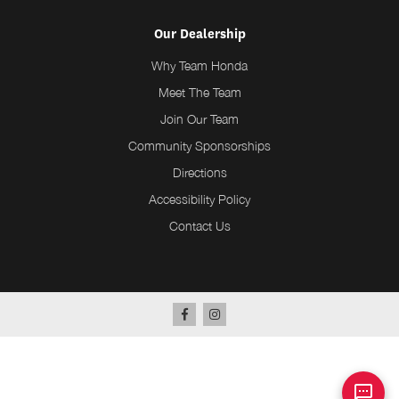
Our Dealership
Why Team Honda
Meet The Team
Join Our Team
Community Sponsorships
Directions
Accessibility Policy
Contact Us