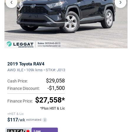
‹
›
2019 Toyota RAV4
AWD XLE • 109k kms • STK#: J013
$29,058
Cash Price:
-$1,500
Finance Discount:
$27,558*
Finance Price:
*Plus HST & Lic
+HST & Lic
$117
/wk
estimated
i