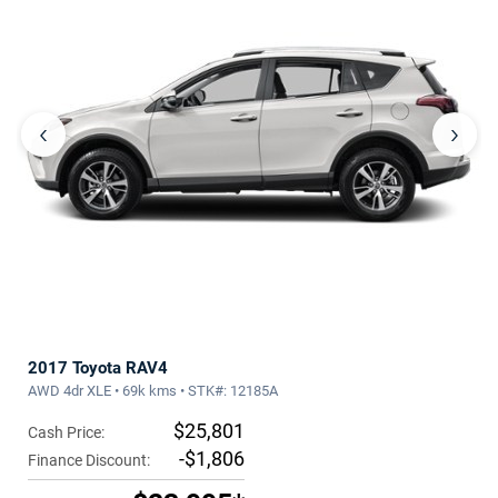
‹
›
2017 Toyota RAV4
AWD 4dr XLE • 69k kms • STK#: 12185A
$25,801
Cash Price:
-$1,806
Finance Discount: