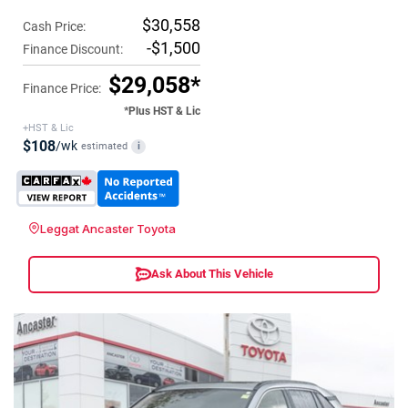
$30,558
Cash Price:
-$1,500
Finance Discount:
$29,058*
Finance Price:
*Plus HST & Lic
+HST & Lic
$108
/wk
estimated
i
Leggat Ancaster Toyota
Ask About This Vehicle