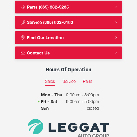
Parts
(365) 832-5265
Service
(365) 832-6183
Find Our Location
Contact Us
Hours Of Operation
Sales
Service
Parts
Mon - Thu
9:00am - 8:00pm
Fri - Sat
9:00am - 5:00pm
Sun
closed