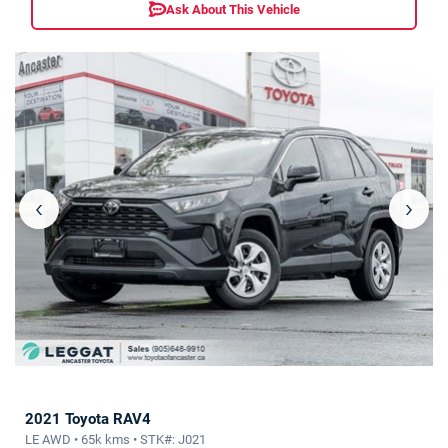
Ask About This Vehicle
‹
›
2021 Toyota RAV4
LE AWD • 65k kms • STK#: J021