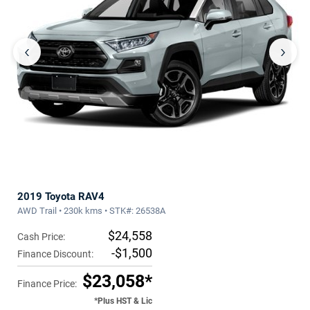
‹
›
2019 Toyota RAV4
AWD Trail • 230k kms • STK#: 26538A
$24,558
Cash Price:
-$1,500
Finance Discount:
$23,058*
Finance Price:
*Plus HST & Lic