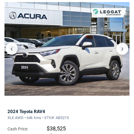
‹
›
2024 Toyota RAV4
XLE AWD • 64k kms • STK#: AB5215
$38,525
Cash Price: