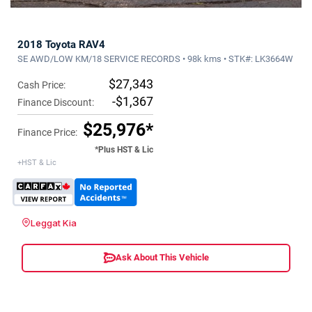
2018 Toyota RAV4
SE AWD/LOW KM/18 SERVICE RECORDS • 98k kms • STK#: LK3664W
$27,343
Cash Price:
-$1,367
Finance Discount:
$25,976*
Finance Price:
*Plus HST & Lic
+HST & Lic
Leggat Kia
Ask About This Vehicle