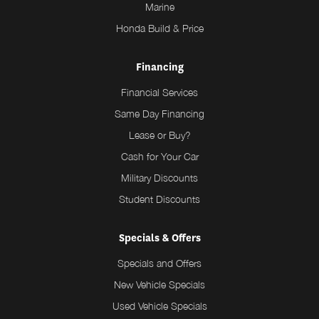
Marine
Honda Build & Price
Financing
Financial Services
Same Day Financing
Lease or Buy?
Cash for Your Car
Military Discounts
Student Discounts
Specials & Offers
Specials and Offers
New Vehicle Specials
Used Vehicle Specials