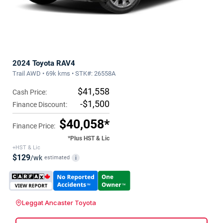
2024 Toyota RAV4
Trail AWD • 69k kms • STK#: 26558A
$41,558
Cash Price:
-$1,500
Finance Discount:
$40,058*
Finance Price:
*Plus HST & Lic
+HST & Lic
$129
/wk
estimated
i
Leggat Ancaster Toyota