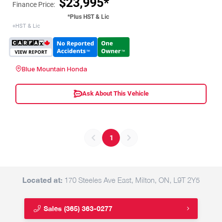
$23,995*
Finance Price:
*Plus HST & Lic
+HST & Lic
Blue Mountain Honda
Ask About This Vehicle
1
Located at:
170 Steeles Ave East, Milton, ON, L9T 2Y5
Sales
(365) 363-0277