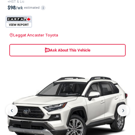
+HST & Lic
$98
/wk
estimated
i
Leggat Ancaster Toyota
Ask About This Vehicle
‹
›