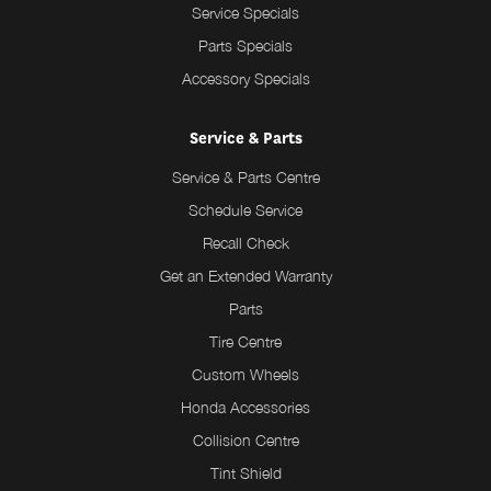
Service Specials
Parts Specials
Accessory Specials
Service & Parts
Service & Parts Centre
Schedule Service
Recall Check
Get an Extended Warranty
Parts
Tire Centre
Custom Wheels
Honda Accessories
Collision Centre
Tint Shield