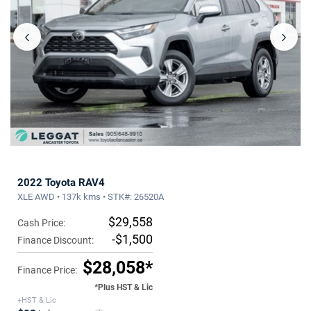
‹
›
2022 Toyota RAV4
XLE AWD • 137k kms • STK#: 26520A
$29,558
Cash Price:
-$1,500
Finance Discount:
$28,058*
Finance Price:
*Plus HST & Lic
+HST & Lic