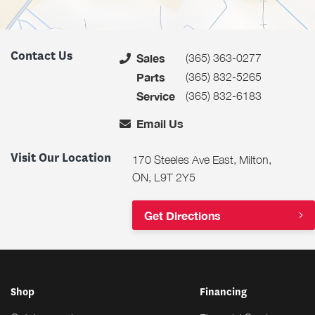
Contact Us
(365) 363-0277
Sales
(365) 832-5265
Parts
(365) 832-6183
Service
Email Us
Visit Our Location
170 Steeles Ave East, Milton,
ON, L9T 2Y5
Get Directions
Shop
Financing