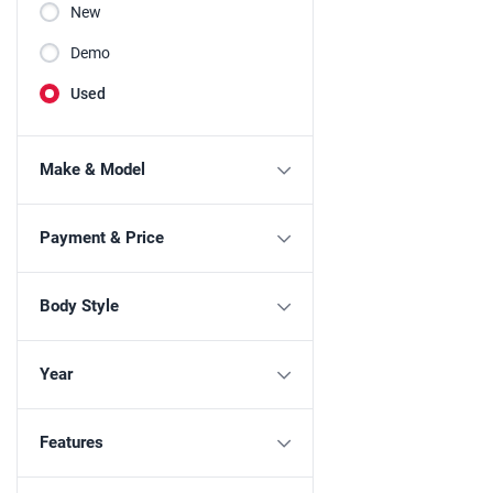
New
Demo
Used
Make & Model
Payment & Price
Body Style
Year
Features