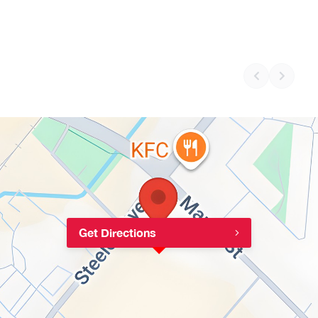
Get Directions