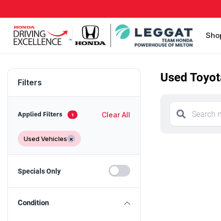
Sho
Used Toyota
Filters
Clear All
Applied Filters
1
Used Vehicles
×
Specials Only
Condition