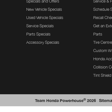
Specials and Offers
Service & 
New Vehicle Specials
Schedule S
Used Vehicle Specials
Recall Che
Service Specials
Get an Ex
Parts Specials
Parts
Accessory Specials
Tire Centr
Custom W
Honda Acc
Collision C
Tint Shield
©
.
Team Honda Powerhouse
2026
Sitem