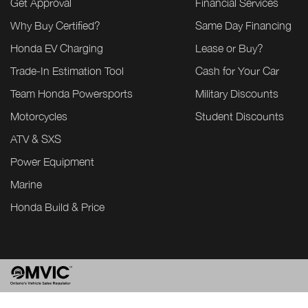
Get Approval
Financial Services
Why Buy Certified?
Same Day Financing
Honda EV Charging
Lease or Buy?
Trade-In Estimation Tool
Cash for Your Car
Team Honda Powersports
Military Discounts
Motorcycles
Student Discounts
ATV & SXS
Power Equipment
Marine
Honda Build & Price