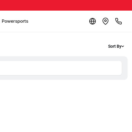
Powersports
Sort By