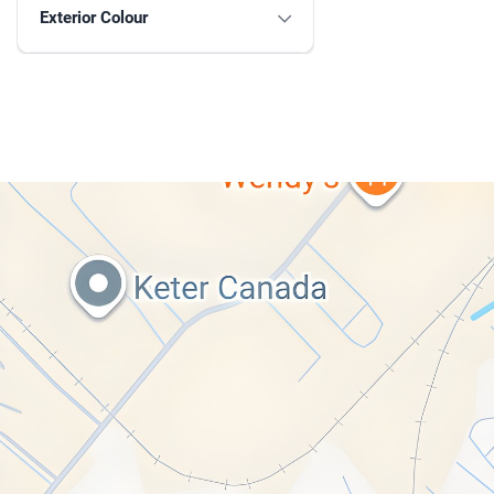
Exterior Colour