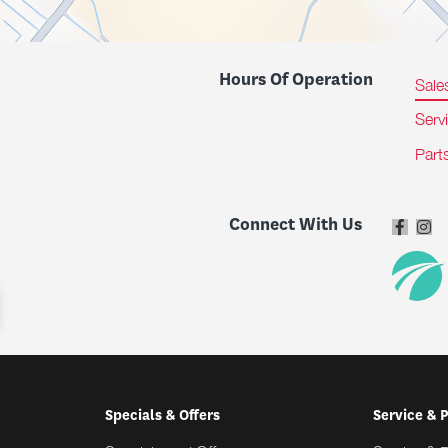
Hours Of Operation
Sale
Serv
Part
Connect With Us
Specials & Offers
Service & 