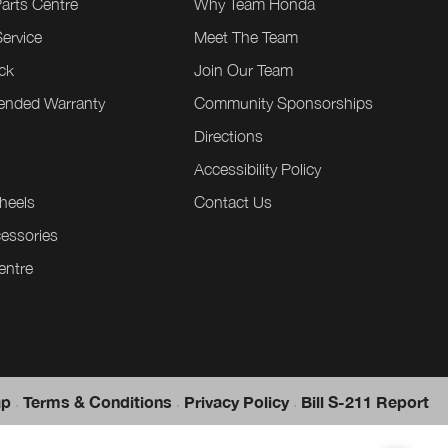
Parts Centre
Why Team Honda
ervice
Meet The Team
ck
Join Our Team
tended Warranty
Community Sponsorships
Directions
e
Accessibility Policy
heels
Contact Us
essories
entre
.
.
.
ap
Terms & Conditions
Privacy Policy
Bill S-211 Report