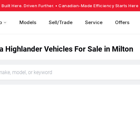
Built Here. Driven Further.
• Canadian-Made Efficiency Starts Here
p
Models
Sell/Trade
Service
Offers
 Highlander Vehicles For Sale in Milton