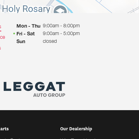
9:00am - 8:00pm
Mon - Thu
s
9:00am - 5:00pm
Fri - Sat
ice
closed
Sun
s
Parts
Our Dealership