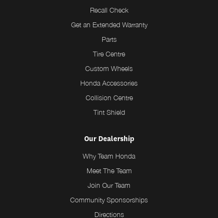
Recall Check
Get an Extended Warranty
Parts
Tire Centre
Custom Wheels
Honda Accessories
Collision Centre
Tint Shield
Our Dealership
Why Team Honda
Meet The Team
Join Our Team
Community Sponsorships
Directions