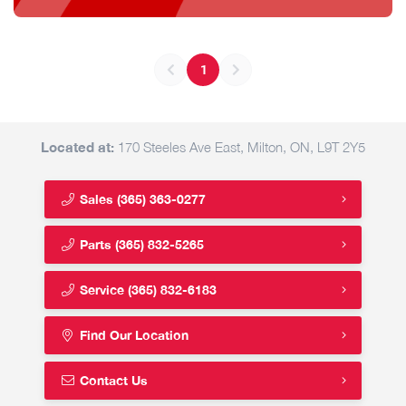
1
Located at:
170 Steeles Ave East, Milton, ON, L9T 2Y5
Sales
(365) 363-0277
Parts
(365) 832-5265
Service
(365) 832-6183
Find Our Location
Contact Us