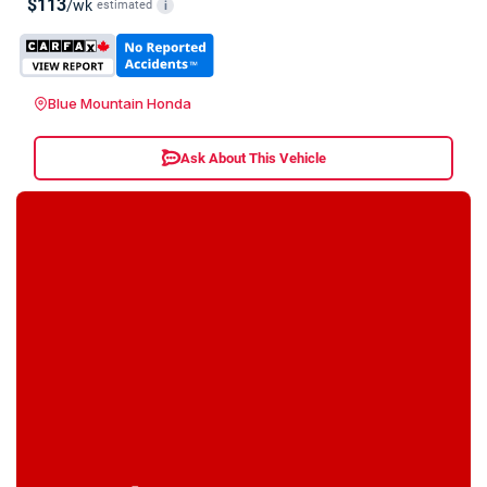
$113
/wk
estimated
i
Blue Mountain Honda
Ask About This Vehicle