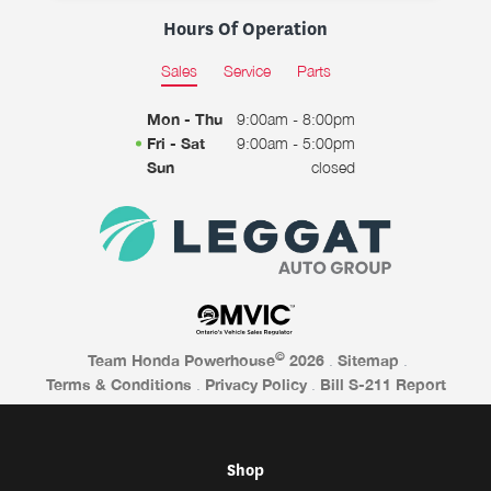
Hours Of Operation
Sales
Service
Parts
Mon - Thu
9:00am - 8:00pm
Fri - Sat
9:00am - 5:00pm
Sun
closed
©
Team Honda Powerhouse
2026
.
Sitemap
.
Terms & Conditions
.
Privacy Policy
.
Bill S-211 Report
Shop