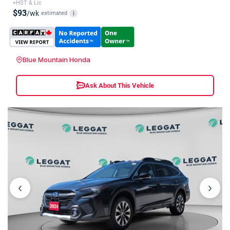
+HST & Lic
$93
/wk
estimated
i
Blue Mountain Honda
Ask About This Vehicle
‹
›