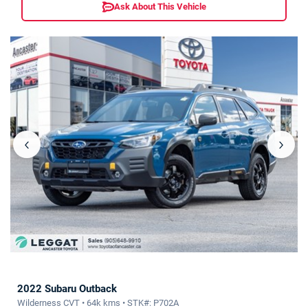
Ask About This Vehicle
‹
›
2022 Subaru Outback
Wilderness CVT • 64k kms • STK#: P702A