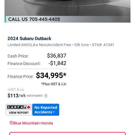
2024 Subaru Outback
Limited AWD|Like New|Accident Free • 55k kms • STK#: A1541
$36,837
Cash Price:
-$1,842
Finance Discount:
$34,995*
Finance Price:
*Plus HST & Lic
+HST & Lic
$113
/wk
estimated
i
Blue Mountain Honda