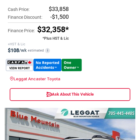
$33,858
Cash Price:
-$1,500
Finance Discount:
$32,358*
Finance Price:
*Plus HST & Lic
+HST & Lic
$108
/wk
estimated
i
Leggat Ancaster Toyota
Ask About This Vehicle