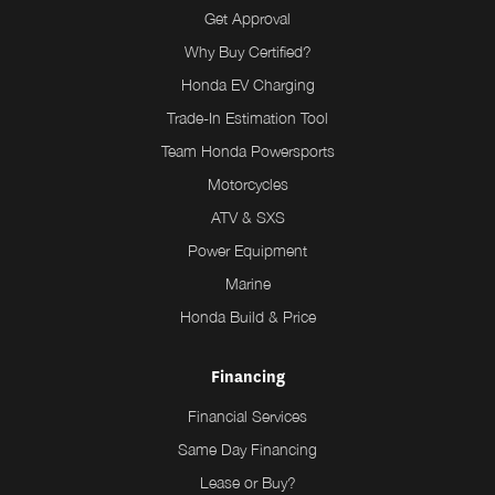
Get Approval
Why Buy Certified?
Honda EV Charging
Trade-In Estimation Tool
Team Honda Powersports
Motorcycles
ATV & SXS
Power Equipment
Marine
Honda Build & Price
Financing
Financial Services
Same Day Financing
Lease or Buy?