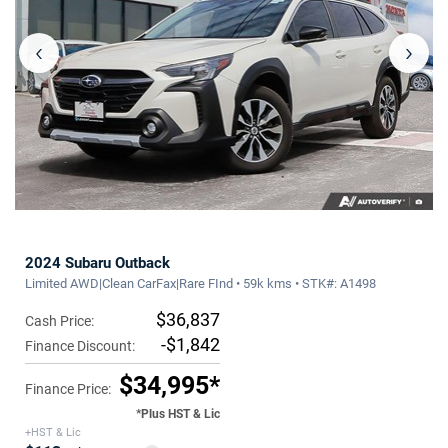
‹
›
2024 Subaru Outback
Limited AWD|Clean CarFax|Rare FInd • 59k kms • STK#: A1498
$36,837
Cash Price:
-$1,842
Finance Discount:
$34,995*
Finance Price:
*Plus HST & Lic
+HST & Lic