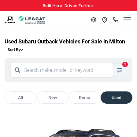
Built Here. Driven Further.
Used Subaru Outback Vehicles For Sale in Milton
Sort By
3
All
New
Demo
Used