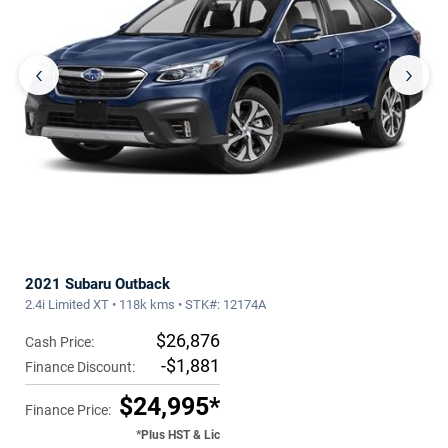
‹
›
2021 Subaru Outback
2.4i Limited XT • 118k kms • STK#: 12174A
$26,876
Cash Price:
-$1,881
Finance Discount:
$24,995*
Finance Price:
*Plus HST & Lic