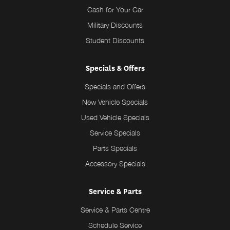
Cash for Your Car
Military Discounts
Student Discounts
Specials & Offers
Specials and Offers
New Vehicle Specials
Used Vehicle Specials
Service Specials
Parts Specials
Accessory Specials
Service & Parts
Service & Parts Centre
Schedule Service