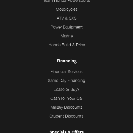
Team Honda Powersports
Motorcycles
ATV & SXS
Power Equipment
Marine
Honda Build & Price
Financing
Financial Services
Same Day Financing
Lease or Buy?
Cash for Your Car
Military Discounts
Student Discounts
Specials & Offers