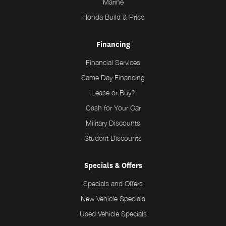
Marine
Honda Build & Price
Financing
Financial Services
Same Day Financing
Lease or Buy?
Cash for Your Car
Military Discounts
Student Discounts
Specials & Offers
Specials and Offers
New Vehicle Specials
Used Vehicle Specials