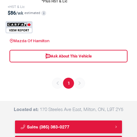
*Plus HST & Lic
+HST & Lic
$86
/wk
estimated
i
Mazda Of Hamilton
Ask About This Vehicle
1
Located at:
170 Steeles Ave East, Milton, ON, L9T 2Y5
Sales
(365) 363-0277