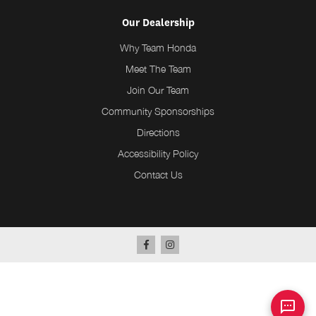
Our Dealership
Why Team Honda
Meet The Team
Join Our Team
Community Sponsorships
Directions
Accessibility Policy
Contact Us