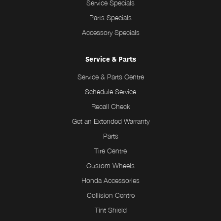
Service Specials
Parts Specials
Accessory Specials
Service & Parts
Service & Parts Centre
Schedule Service
Recall Check
Get an Extended Warranty
Parts
Tire Centre
Custom Wheels
Honda Accessories
Collision Centre
Tint Shield