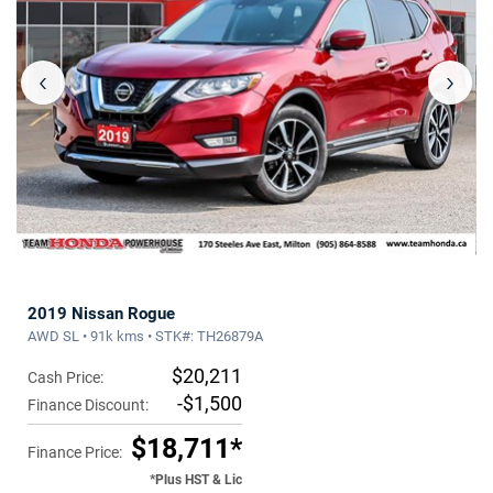
‹
›
2019 Nissan Rogue
AWD SL • 91k kms • STK#: TH26879A
$20,211
Cash Price:
-$1,500
Finance Discount:
$18,711*
Finance Price:
*Plus HST & Lic