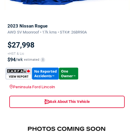
2023 Nissan Rogue
AWD SV Moonroof • 17k kms • STK#: 26BR90A
$27,998
+HST & Lic
$94
/wk
estimated
i
Peninsula Ford Lincoln
Ask About This Vehicle