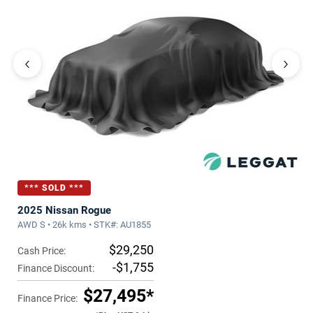
‹
›
*** SOLD ***
2025 Nissan Rogue
AWD S • 26k kms • STK#: AU1855
$29,250
Cash Price:
-$1,755
Finance Discount:
$27,495*
Finance Price: