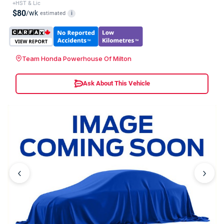
+HST & Lic
$80
/wk
estimated
i
Team Honda Powerhouse Of Milton
Ask About This Vehicle
‹
›