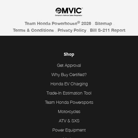
©
Team Honda Powerhouse
2026
.
Sitemap
.
Terms & Conditions
.
Privacy Policy
.
Bill S-211 Report
Shop
Get Approval
Why Buy Certified?
Honda EV Charging
Trade-In Estimation Tool
Team Honda Powersports
Motorcycles
ATV & SXS
Power Equipment