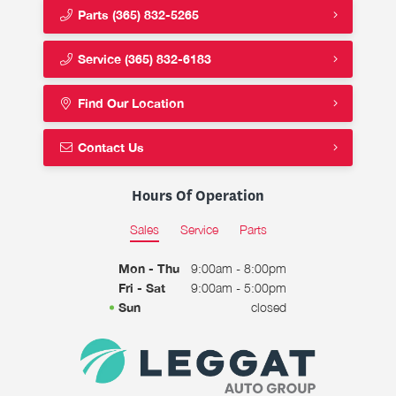
Parts
(365) 832-5265
Service
(365) 832-6183
Find Our Location
Contact Us
Hours Of Operation
Sales
Service
Parts
Mon - Thu
9:00am - 8:00pm
Fri - Sat
9:00am - 5:00pm
Sun
closed