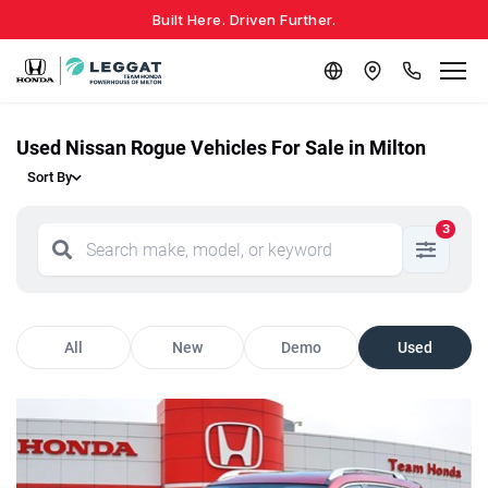
Built Here. Driven Further.
Used Nissan Rogue Vehicles For Sale in Milton
Sort By
3
All
New
Demo
Used