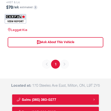
+HST & Lic
$70
/wk
estimated
i
Leggat Kia
Ask About This Vehicle
1
Located at:
170 Steeles Ave East, Milton, ON, L9T 2Y5
Sales
(365) 363-0277