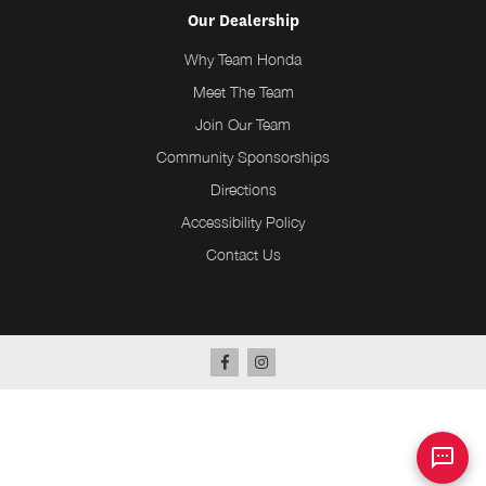
Our Dealership
Why Team Honda
Meet The Team
Join Our Team
Community Sponsorships
Directions
Accessibility Policy
Contact Us