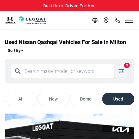
Built Here. Driven Further.
Used Nissan Qashqai Vehicles For Sale in Milton
Sort By
3
All
New
Demo
Used