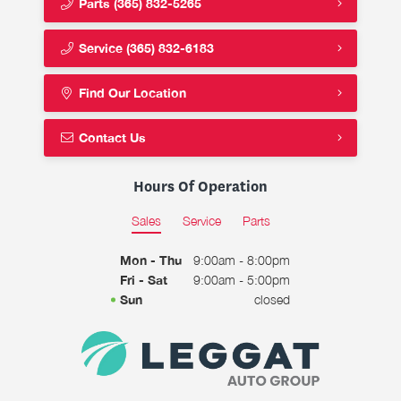
Parts
(365) 832-5265
Service
(365) 832-6183
Find Our Location
Contact Us
Hours Of Operation
Sales
Service
Parts
Mon - Thu
9:00am - 8:00pm
Fri - Sat
9:00am - 5:00pm
Sun
closed