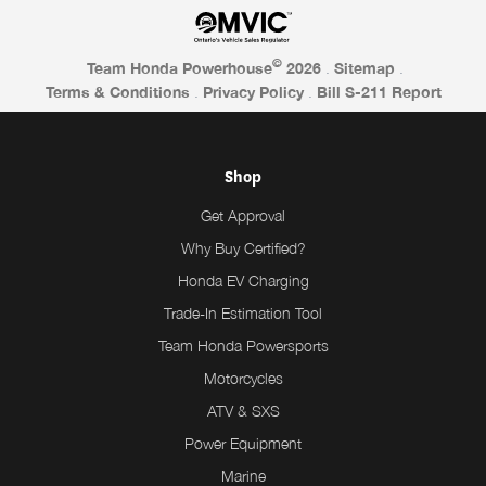
©
Team Honda Powerhouse
2026
.
Sitemap
.
Terms & Conditions
.
Privacy Policy
.
Bill S-211 Report
Shop
Get Approval
Why Buy Certified?
Honda EV Charging
Trade-In Estimation Tool
Team Honda Powersports
Motorcycles
ATV & SXS
Power Equipment
Marine