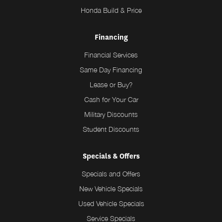
Honda Build & Price
Financing
Financial Services
Same Day Financing
Lease or Buy?
Cash for Your Car
Military Discounts
Student Discounts
Specials & Offers
Specials and Offers
New Vehicle Specials
Used Vehicle Specials
Service Specials