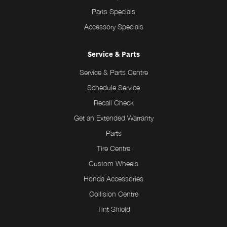
Parts Specials
Accessory Specials
Service & Parts
Service & Parts Centre
Schedule Service
Recall Check
Get an Extended Warranty
Parts
Tire Centre
Custom Wheels
Honda Accessories
Collision Centre
Tint Shield