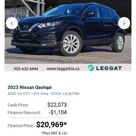
‹
›
2023 Nissan Qashqai
AWD SV CVT • 81k kms • STK#: LK3675W
$22,073
Cash Price:
-$1,104
Finance Discount:
$20,969*
Finance Price:
*Plus HST & Lic