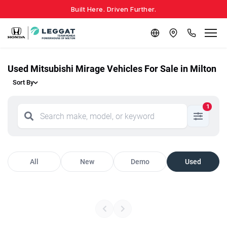
Built Here. Driven Further.
Used Mitsubishi Mirage Vehicles For Sale in Milton
Sort By
1
All
New
Demo
Used