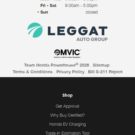
Fri - Sat
9:00am - 5:00pm
Sun
closed
©
Team Honda Powerhouse
2026
.
Sitemap
.
Terms & Conditions
.
Privacy Policy
.
Bill S-211 Report
Shop
Get Approval
Why Buy Certified?
Honda EV Charging
Trade-In Estimation Tool