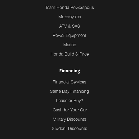
Team Honda Powersports
Motorcycles
ATV & SXS
Power Equipment
Marine
Honda Build & Price
Financing
Financial Services
Same Day Financing
Lease or Buy?
Cash for Your Car
Military Discounts
Student Discounts