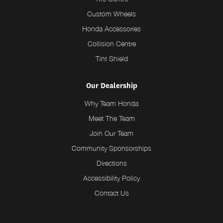
Custom Wheels
Honda Accessories
Collision Centre
Tint Shield
Our Dealership
Why Team Honda
Meet The Team
Join Our Team
Community Sponsorships
Directions
Accessibility Policy
Contact Us