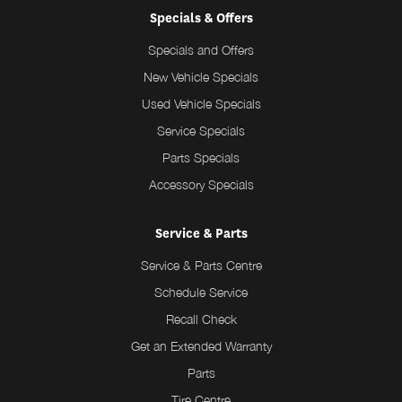
Specials & Offers
Specials and Offers
New Vehicle Specials
Used Vehicle Specials
Service Specials
Parts Specials
Accessory Specials
Service & Parts
Service & Parts Centre
Schedule Service
Recall Check
Get an Extended Warranty
Parts
Tire Centre