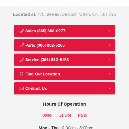
Located at:
170 Steeles Ave East, Milton, ON, L9T 2Y5
Sales
(365) 363-0277
Parts
(365) 832-5265
Service
(365) 832-6183
Find Our Location
Contact Us
Hours Of Operation
Sales
Service
Parts
Mon - Thu
9:00am - 8:00pm