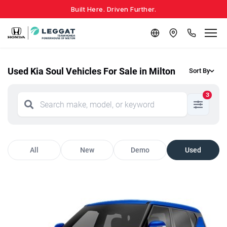
Built Here. Driven Further.
Used Kia Soul Vehicles For Sale in Milton
Sort By
3
All
New
Demo
Used