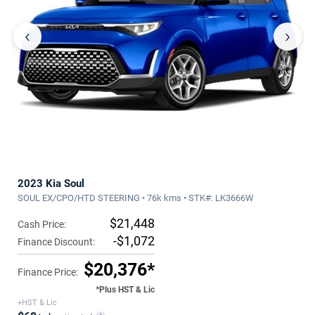
‹
›
2023 Kia Soul
SOUL EX/CPO/HTD STEERING • 76k kms • STK#: LK3666W
$21,448
Cash Price:
-$1,072
Finance Discount:
$20,376*
Finance Price:
*Plus HST & Lic
+HST & Lic