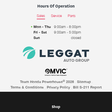
Hours Of Operation
Sales
Service
Parts
Mon - Thu
9:00am - 8:00pm
Fri - Sat
9:00am - 5:00pm
Sun
closed
©
Team Honda Powerhouse
2026
.
Sitemap
.
Terms & Conditions
.
Privacy Policy
.
Bill S-211 Report
Shop