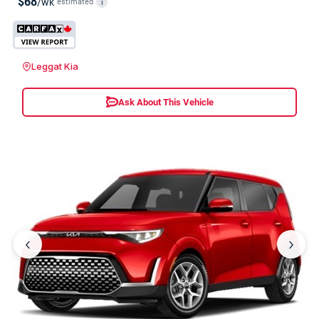
$68
/wk
estimated
i
Leggat Kia
Ask About This Vehicle
‹
›