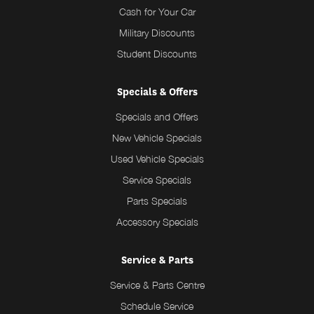
Cash for Your Car
Military Discounts
Student Discounts
Specials & Offers
Specials and Offers
New Vehicle Specials
Used Vehicle Specials
Service Specials
Parts Specials
Accessory Specials
Service & Parts
Service & Parts Centre
Schedule Service