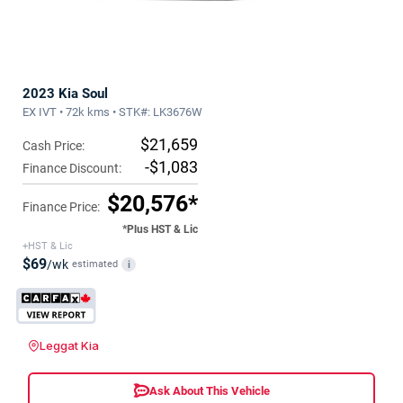
2023 Kia Soul
EX IVT • 72k kms • STK#: LK3676W
$21,659
Cash Price:
-$1,083
Finance Discount:
$20,576*
Finance Price:
*Plus HST & Lic
+HST & Lic
$69
/wk
estimated
i
Leggat Kia
Ask About This Vehicle