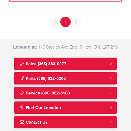
1
Located at:
170 Steeles Ave East, Milton, ON, L9T 2Y5
Sales
(365) 363-0277
Parts
(365) 832-5265
Service
(365) 832-6183
Find Our Location
Contact Us