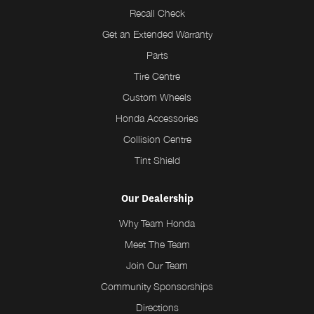
Recall Check
Get an Extended Warranty
Parts
Tire Centre
Custom Wheels
Honda Accessories
Collision Centre
Tint Shield
Our Dealership
Why Team Honda
Meet The Team
Join Our Team
Community Sponsorships
Directions