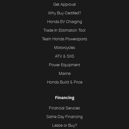
Get Approval
Why Buy Certified?
Honda EV Charging
Trade-In Estimation Tool
Team Honda Powersports
Motorcycles
ATV & SXS
Power Equipment
Marine
Honda Build & Price
Financing
Financial Services
Same Day Financing
Lease or Buy?