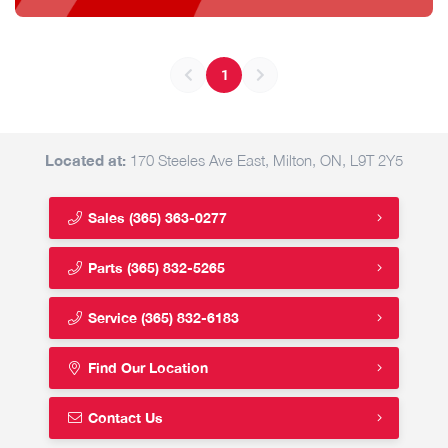
1
Located at:
170 Steeles Ave East, Milton, ON, L9T 2Y5
Sales
(365) 363-0277
Parts
(365) 832-5265
Service
(365) 832-6183
Find Our Location
Contact Us