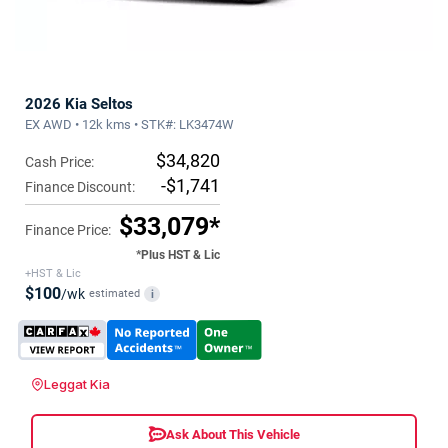
2026 Kia Seltos
EX AWD • 12k kms • STK#: LK3474W
$34,820
Cash Price:
-$1,741
Finance Discount:
$33,079*
Finance Price:
*Plus HST & Lic
+HST & Lic
$100
/wk
estimated
i
Leggat Kia
Ask About This Vehicle