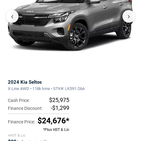
‹
›
2024 Kia Seltos
X-Line AWD • 118k kms • STK#: LK591-26A
$25,975
Cash Price:
-$1,299
Finance Discount:
$24,676*
Finance Price:
*Plus HST & Lic
+HST & Lic