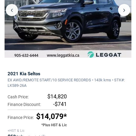
‹
›
2021 Kia Seltos
EX AWD/REMOTE START/10 SERVICE RECORDS • 143k kms • STK#:
LK589-26A
$14,820
Cash Price:
-$741
Finance Discount:
$14,079*
Finance Price:
*Plus HST & Lic
+HST & Lic