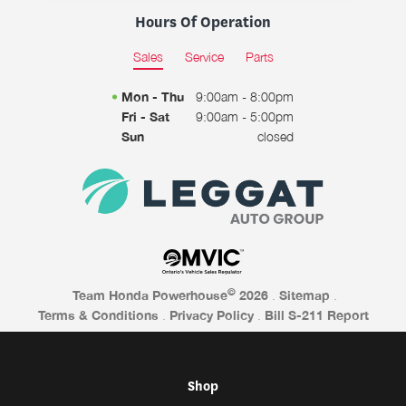
Hours Of Operation
Sales
Service
Parts
Mon - Thu
9:00am - 8:00pm
Fri - Sat
9:00am - 5:00pm
Sun
closed
©
Team Honda Powerhouse
2026
.
Sitemap
.
Terms & Conditions
.
Privacy Policy
.
Bill S-211 Report
Shop