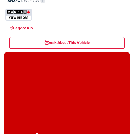
$53
/wk
estimated
i
Leggat Kia
Ask About This Vehicle