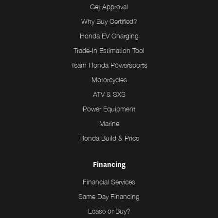
Get Approval
Why Buy Certified?
Honda EV Charging
Trade-In Estimation Tool
Team Honda Powersports
Motorcycles
ATV & SXS
Power Equipment
Marine
Honda Build & Price
Financing
Financial Services
Same Day Financing
Lease or Buy?