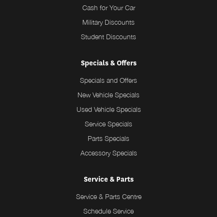
Cash for Your Car
Military Discounts
Student Discounts
Specials & Offers
Specials and Offers
New Vehicle Specials
Used Vehicle Specials
Service Specials
Parts Specials
Accessory Specials
Service & Parts
Service & Parts Centre
Schedule Service