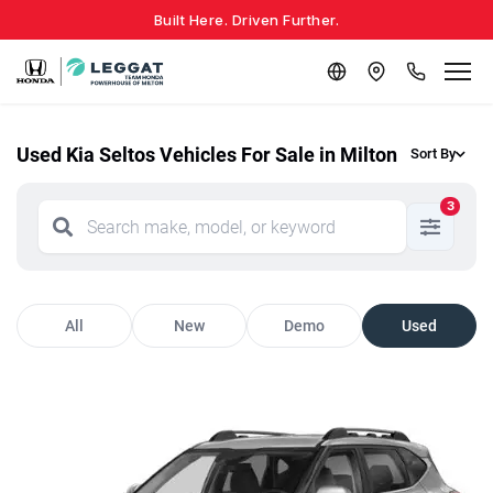
Built Here. Driven Further.
Used Kia Seltos Vehicles For Sale in Milton
Sort By
3
All
New
Demo
Used