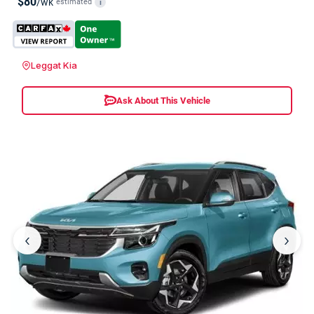
$80
/wk
estimated
i
Leggat Kia
Ask About This Vehicle
‹
›