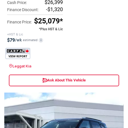
$26,399
Cash Price:
-$1,320
Finance Discount:
$25,079*
Finance Price:
*Plus HST & Lic
+HST & Lic
$79
/wk
estimated
i
Leggat Kia
Ask About This Vehicle