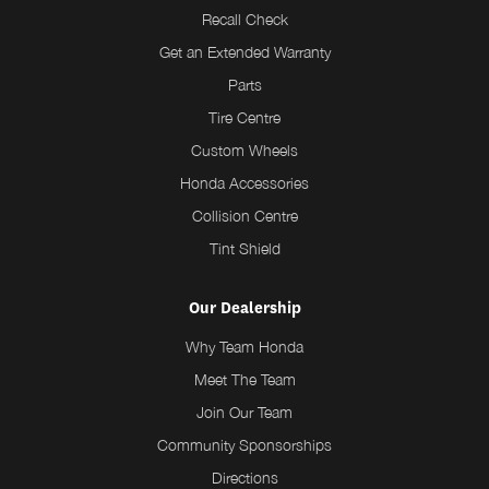
Recall Check
Get an Extended Warranty
Parts
Tire Centre
Custom Wheels
Honda Accessories
Collision Centre
Tint Shield
Our Dealership
Why Team Honda
Meet The Team
Join Our Team
Community Sponsorships
Directions