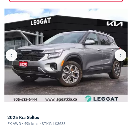
‹
›
2025 Kia Seltos
EX AWD • 49k kms • STK#: LK3633