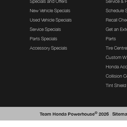
Specials and Offers
Service & 
New Vehicle Specials
Schedule S
Used Vehicle Specials
Recall Che
Service Specials
Get an Ex
Parts Specials
Parts
Accessory Specials
Tire Centr
Custom W
Honda Acc
Collision C
Tint Shield
©
.
Team Honda Powerhouse
2026
Sitem