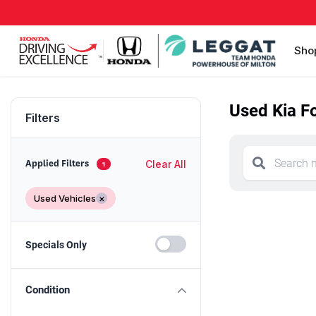
Sho
Used Kia Fo
Filters
Clear All
Applied Filters
1
Used Vehicles
×
Specials Only
Condition