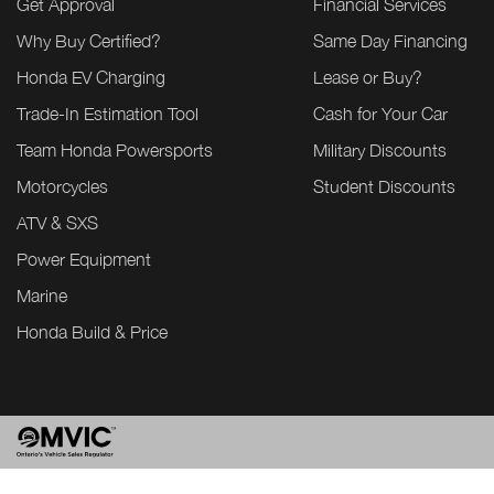
Get Approval
Financial Services
Why Buy Certified?
Same Day Financing
Honda EV Charging
Lease or Buy?
Trade-In Estimation Tool
Cash for Your Car
Team Honda Powersports
Military Discounts
Motorcycles
Student Discounts
ATV & SXS
Power Equipment
Marine
Honda Build & Price