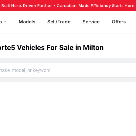
Built Here. Driven Further.
• Canadian-Made Efficiency Starts Here
p
Models
Sell/Trade
Service
Offers
rte5 Vehicles For Sale in Milton