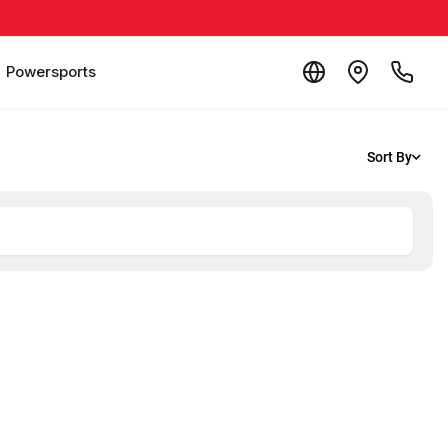
Powersports
Sort By