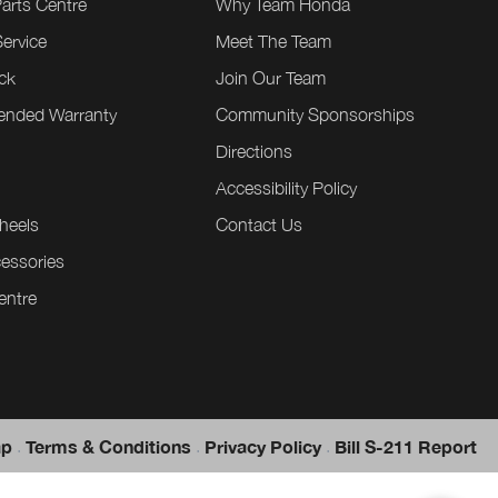
Parts Centre
Why Team Honda
ervice
Meet The Team
ck
Join Our Team
tended Warranty
Community Sponsorships
Directions
e
Accessibility Policy
heels
Contact Us
essories
entre
.
.
.
ap
Terms & Conditions
Privacy Policy
Bill S-211 Report