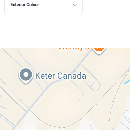
Exterior Colour