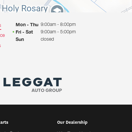
9:00am - 8:00pm
Mon - Thu
s
9:00am - 5:00pm
Fri - Sat
ice
closed
Sun
s
Parts
Our Dealership