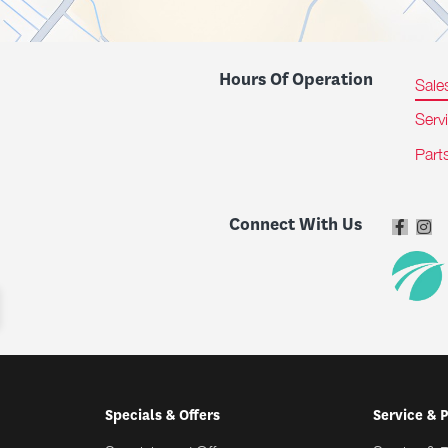
Hours Of Operation
Sale
Serv
Part
Connect With Us
Specials & Offers
Service & 