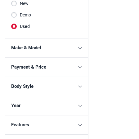
New
Demo
Used
Make & Model
Payment & Price
Body Style
Year
Features