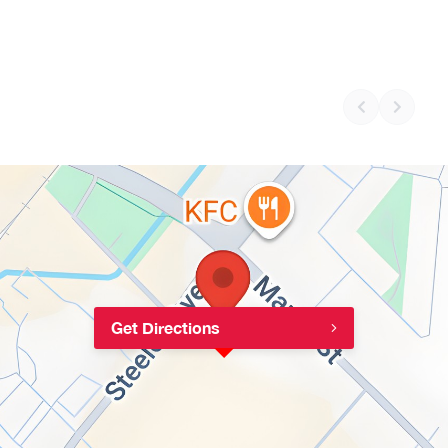
Get Directions