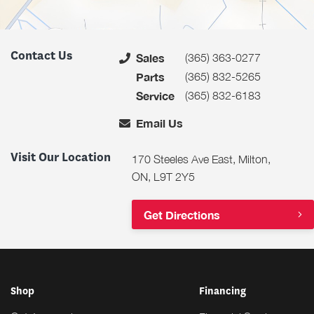
Contact Us
(365) 363-0277
Sales
(365) 832-5265
Parts
(365) 832-6183
Service
Email Us
Visit Our Location
170 Steeles Ave East, Milton,
ON, L9T 2Y5
Get Directions
Shop
Financing