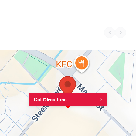
Get Directions