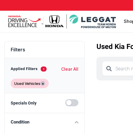
Sho
Used Kia Fo
Filters
Clear All
Applied Filters
1
Used Vehicles
×
Specials Only
Condition