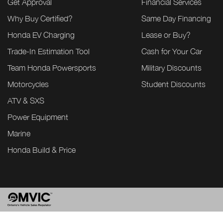
Get Approval
Financial Services
Why Buy Certified?
Same Day Financing
Honda EV Charging
Lease or Buy?
Trade-In Estimation Tool
Cash for Your Car
Team Honda Powersports
Military Discounts
Motorcycles
Student Discounts
ATV & SXS
Power Equipment
Marine
Honda Build & Price