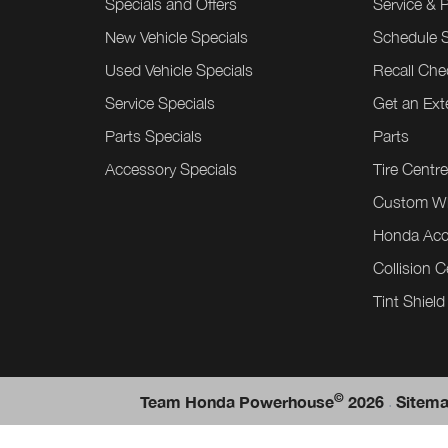
Specials and Offers
Service & 
New Vehicle Specials
Schedule S
Used Vehicle Specials
Recall Che
Service Specials
Get an Ex
Parts Specials
Parts
Accessory Specials
Tire Centr
Custom W
Honda Acc
Collision C
Tint Shield
©
.
Team Honda Powerhouse
2026
Sitem