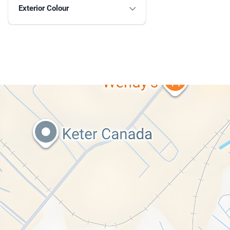
Exterior Colour