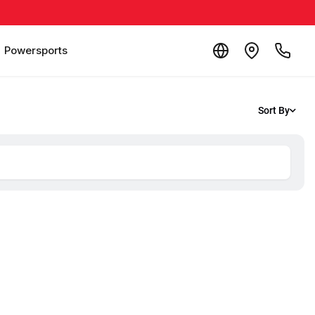
Powersports
Sort By