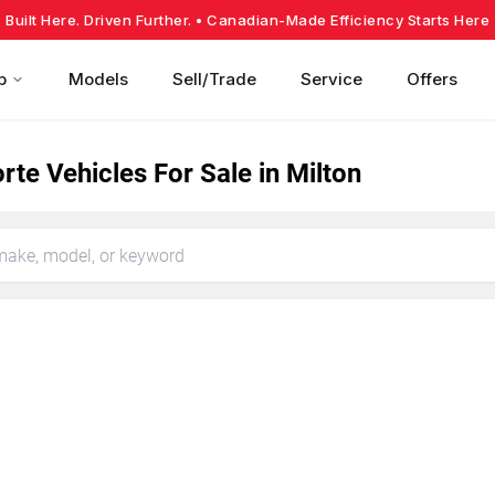
Built Here. Driven Further.
• Canadian-Made Efficiency Starts Here
p
Models
Sell/Trade
Service
Offers
rte Vehicles For Sale in Milton