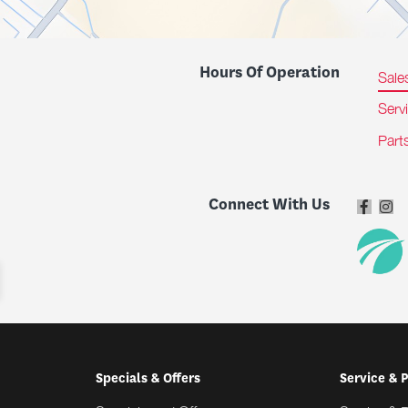
Hours Of Operation
Sale
Serv
Part
Connect With Us
Specials & Offers
Service & 