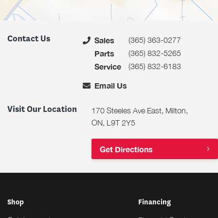
Contact Us
(365) 363-0277
Sales
(365) 832-5265
Parts
(365) 832-6183
Service
Email Us
Visit Our Location
170 Steeles Ave East, Milton,
ON, L9T 2Y5
Get Directions
Shop
Financing