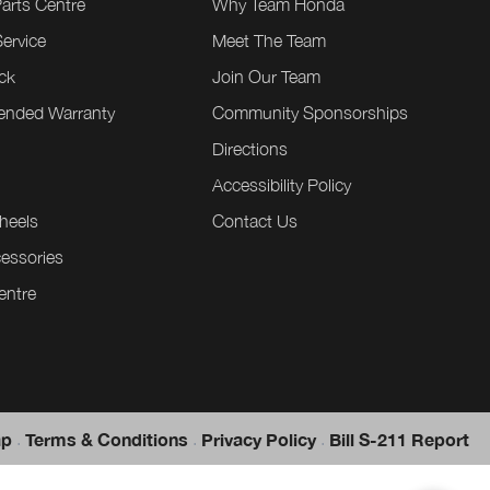
Parts Centre
Why Team Honda
ervice
Meet The Team
ck
Join Our Team
tended Warranty
Community Sponsorships
Directions
e
Accessibility Policy
heels
Contact Us
essories
entre
.
.
.
ap
Terms & Conditions
Privacy Policy
Bill S-211 Report