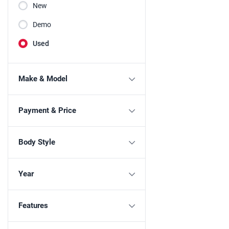
New
Demo
Used
Make & Model
Payment & Price
Body Style
Year
Features