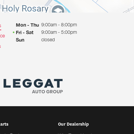
9:00am - 8:00pm
Mon - Thu
s
9:00am - 5:00pm
Fri - Sat
ice
closed
Sun
s
Parts
Our Dealership