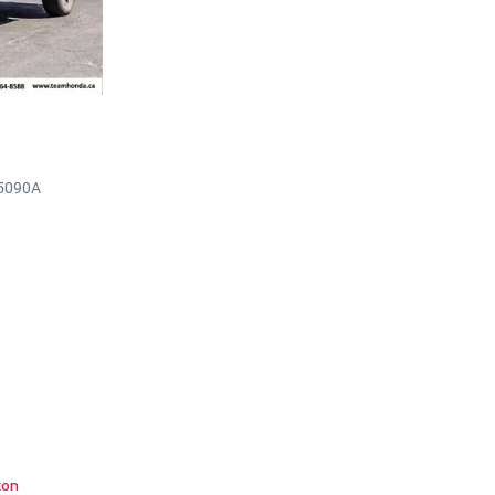
H5090A
ton