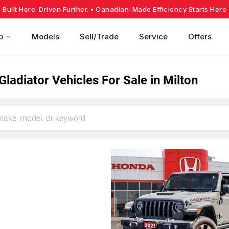
Built Here. Driven Further.
• Canadian-Made Efficiency Starts Here
p
Models
Sell/Trade
Service
Offers
ladiator Vehicles For Sale in Milton