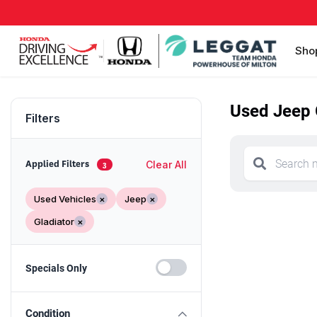
Sho
Used Jeep G
Filters
Clear All
Applied Filters
3
Used Vehicles
×
Jeep
×
Gladiator
×
Specials Only
Condition