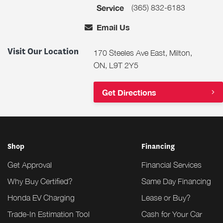
(365) 832-6183
Service
Email Us
Visit Our Location
170 Steeles Ave East, Milton,
ON, L9T 2Y5
Get Directions
Shop
Financing
Get Approval
Financial Services
Why Buy Certified?
Same Day Financing
Honda EV Charging
Lease or Buy?
Trade-In Estimation Tool
Cash for Your Car