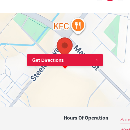
Get Directions
Hours Of Operation
Sale
Serv