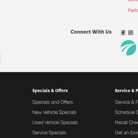
Part
Connect With Us
Specials & Offers
Service & 
Specials and Offers
Service & 
New Vehicle Specials
Schedule S
Used Vehicle Specials
Recall Che
Service Specials
Get an Ex