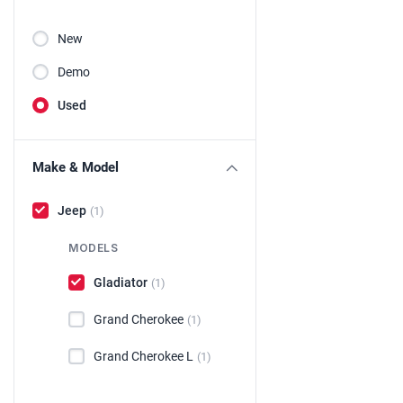
New
Demo
Used
Make & Model
Jeep
(1)
MODELS
Gladiator
(1)
Grand Cherokee
(1)
Grand Cherokee L
(1)