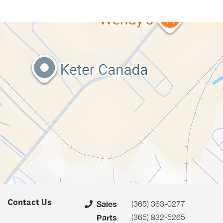
Contact Us
(365) 363-0277
Sales
(365) 832-5265
Parts