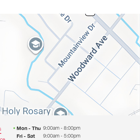
9:00am - 8:00pm
Mon - Thu
s
9:00am - 5:00pm
Fri - Sat
ice