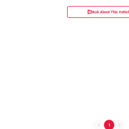
Ask About This Vehic
1