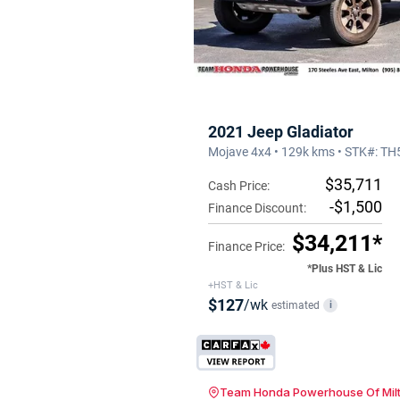
2021 Jeep Gladiator
Mojave 4x4 • 129k kms • STK#: T
$35,711
Cash Price:
-$1,500
Finance Discount:
$34,211*
Finance Price:
*Plus HST & Lic
+HST & Lic
$127
/wk
estimated
i
Team Honda Powerhouse Of Mil