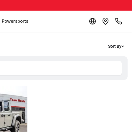
Powersports
Sort By