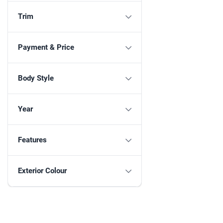
Trim
Payment & Price
Body Style
Year
Features
Exterior Colour