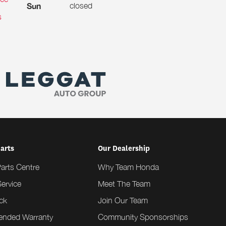
closed
Sun
s
Parts
Our Dealership
Parts Centre
Why Team Honda
ervice
Meet The Team
ck
Join Our Team
tended Warranty
Community Sponsorships