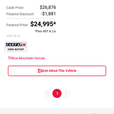
$26,876
Cash Price:
-$1,881
Finance Discount:
$24,995*
Finance Price:
*Plus HST & Lic
+HST & Lic
Blue Mountain Honda
Ask About This Vehicle
1