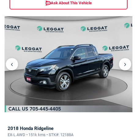
Ask About This Vehicle
‹
›
2018 Honda Ridgeline
EX-L AWD • 151k kms • STK#: 12188A