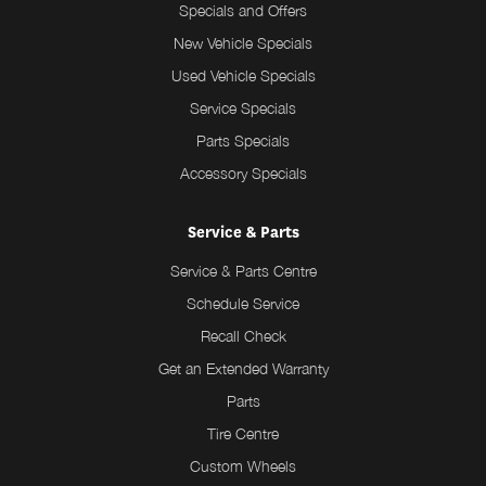
Specials and Offers
New Vehicle Specials
Used Vehicle Specials
Service Specials
Parts Specials
Accessory Specials
Service & Parts
Service & Parts Centre
Schedule Service
Recall Check
Get an Extended Warranty
Parts
Tire Centre
Custom Wheels