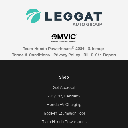
©
Team Honda Powerhouse
2026
.
Sitemap
.
Terms & Conditions
.
Privacy Policy
.
Bill S-211 Report
Shop
Get Approval
Why Buy Certified?
Honda EV Charging
Trade-In Estimation Tool
Team Honda Powersports