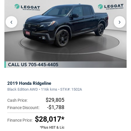
‹
›
2019 Honda Ridgeline
Black Edition AWD • 116k kms • STK#: 1502A
$29,805
Cash Price:
-$1,788
Finance Discount:
$28,017*
Finance Price:
*Plus HST & Lic