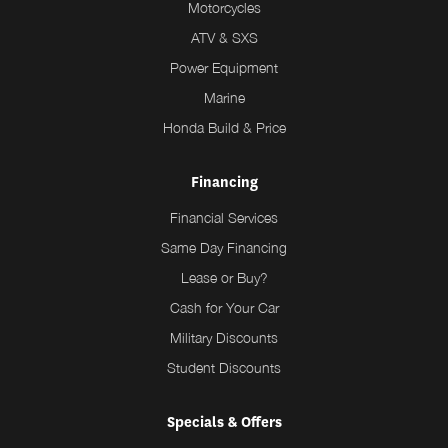
Motorcycles
ATV & SXS
Power Equipment
Marine
Honda Build & Price
Financing
Financial Services
Same Day Financing
Lease or Buy?
Cash for Your Car
Military Discounts
Student Discounts
Specials & Offers