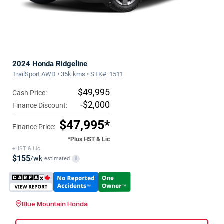
2024 Honda Ridgeline
TrailSport AWD • 35k kms • STK#: 1511
$49,995
Cash Price:
-$2,000
Finance Discount:
$47,995*
Finance Price:
*Plus HST & Lic
+HST & Lic
$155
/wk
estimated
i
Blue Mountain Honda