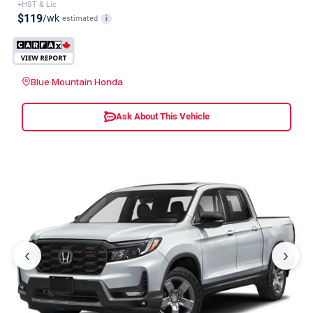
+HST & Lic
$119
/wk
estimated
i
Blue Mountain Honda
Ask About This Vehicle
‹
›