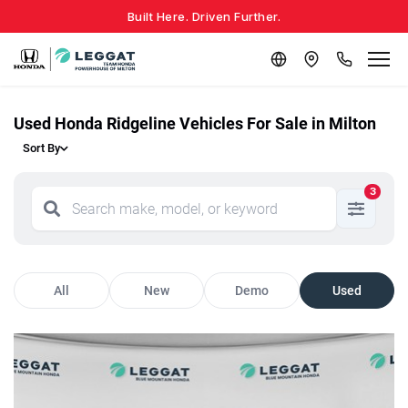
Built Here. Driven Further.
Used Honda Ridgeline Vehicles For Sale in Milton
Sort By
3
All
New
Demo
Used