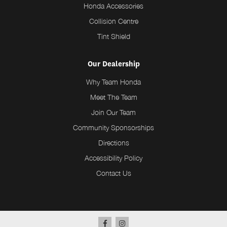
Honda Accessories
Collision Centre
Tint Shield
Our Dealership
Why Team Honda
Meet The Team
Join Our Team
Community Sponsorships
Directions
Accessibility Policy
Contact Us