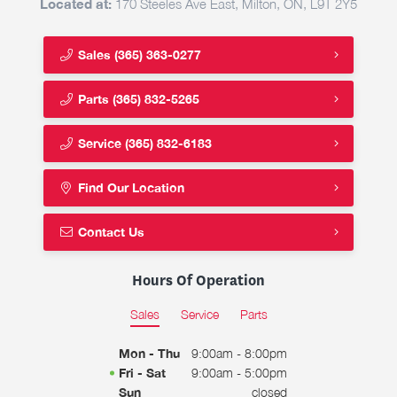
Located at:
170 Steeles Ave East, Milton, ON, L9T 2Y5
Sales
(365) 363-0277
Parts
(365) 832-5265
Service
(365) 832-6183
Find Our Location
Contact Us
Hours Of Operation
Sales
Service
Parts
Mon - Thu
9:00am - 8:00pm
Fri - Sat
9:00am - 5:00pm
Sun
closed