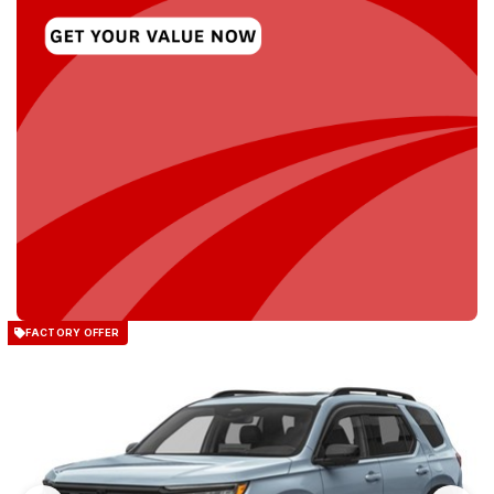
FACTORY OFFER