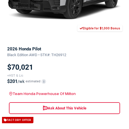
Eligible for $1,000 Bonus
2026 Honda Pilot
Black Edition AWD • STK#: TH26912
$70,021
+HST & Lic
$201
/wk
estimated
i
Team Honda Powerhouse Of Milton
Ask About This Vehicle
FACTORY OFFER