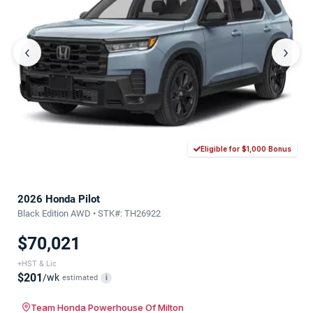
‹
›
Eligible for $1,000 Bonus
2026 Honda Pilot
Black Edition AWD • STK#: TH26922
$70,021
+HST & Lic
$201
/wk
estimated
i
Team Honda Powerhouse Of Milton