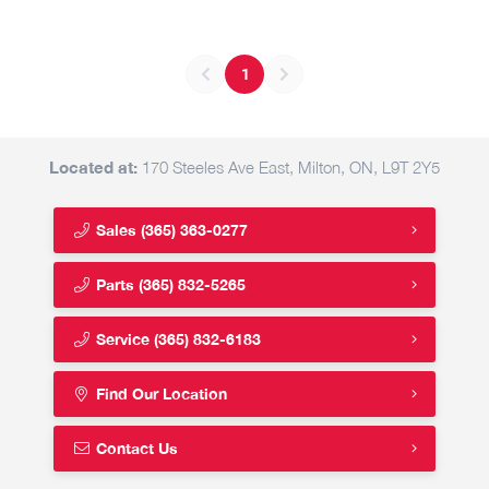
1
Located at:
170 Steeles Ave East, Milton, ON, L9T 2Y5
Sales
(365) 363-0277
Parts
(365) 832-5265
Service
(365) 832-6183
Find Our Location
Contact Us