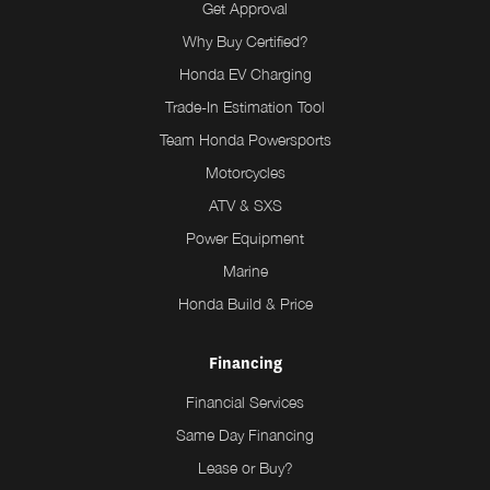
Get Approval
Why Buy Certified?
Honda EV Charging
Trade-In Estimation Tool
Team Honda Powersports
Motorcycles
ATV & SXS
Power Equipment
Marine
Honda Build & Price
Financing
Financial Services
Same Day Financing
Lease or Buy?