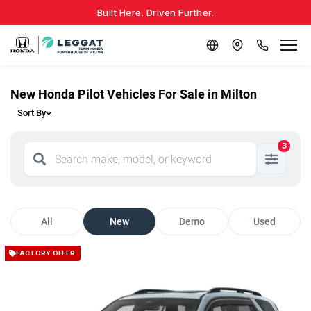
Built Here. Driven Further.
New Honda Pilot Vehicles For Sale in Milton
Sort By
3
All
New
Demo
Used
FACTORY OFFER