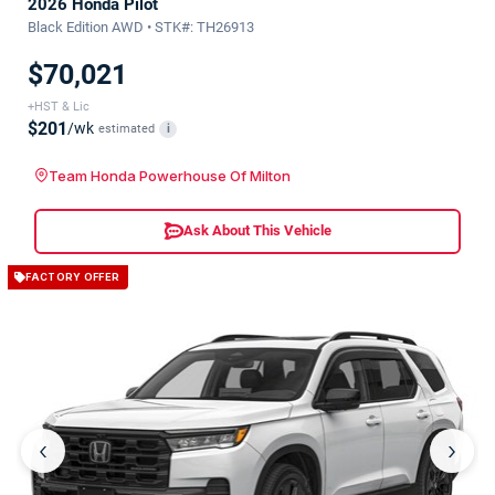
2026 Honda Pilot
Black Edition AWD • STK#: TH26913
$70,021
+HST & Lic
$201
/wk
estimated
i
Team Honda Powerhouse Of Milton
Ask About This Vehicle
FACTORY OFFER
‹
›