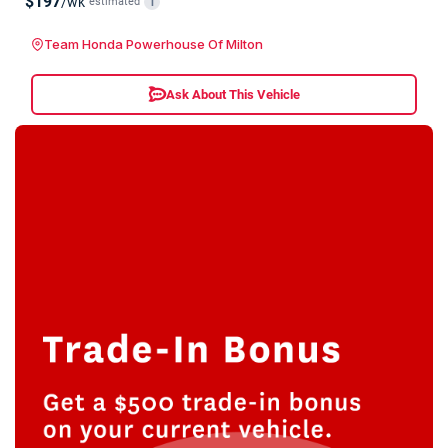
$197
/wk
estimated
i
Team Honda Powerhouse Of Milton
Ask About This Vehicle