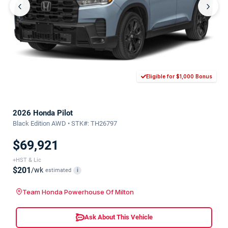
‹
›
Eligible for $1,000 Bonus
2026 Honda Pilot
Black Edition AWD • STK#: TH26797
$69,921
+HST & Lic
$201
/wk
estimated
i
Team Honda Powerhouse Of Milton
Ask About This Vehicle