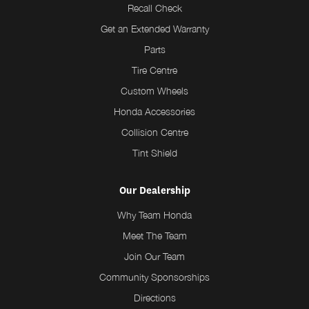
Recall Check
Get an Extended Warranty
Parts
Tire Centre
Custom Wheels
Honda Accessories
Collision Centre
Tint Shield
Our Dealership
Why Team Honda
Meet The Team
Join Our Team
Community Sponsorships
Directions