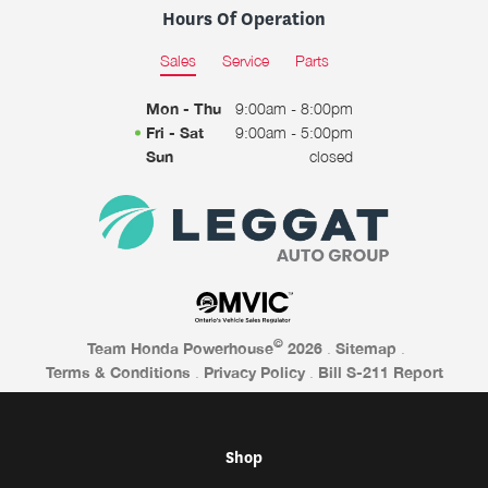
Hours Of Operation
Sales
Service
Parts
Mon - Thu
9:00am - 8:00pm
Fri - Sat
9:00am - 5:00pm
Sun
closed
©
Team Honda Powerhouse
2026
.
Sitemap
.
Terms & Conditions
.
Privacy Policy
.
Bill S-211 Report
Shop