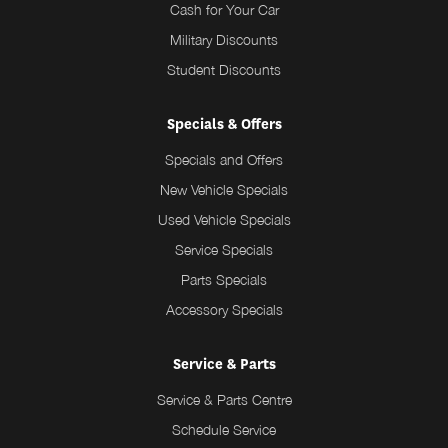
Cash for Your Car
Military Discounts
Student Discounts
Specials & Offers
Specials and Offers
New Vehicle Specials
Used Vehicle Specials
Service Specials
Parts Specials
Accessory Specials
Service & Parts
Service & Parts Centre
Schedule Service