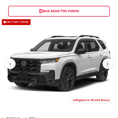
Ask About This Vehicle
FACTORY OFFER
‹
›
Eligible for $1,000 Bonus