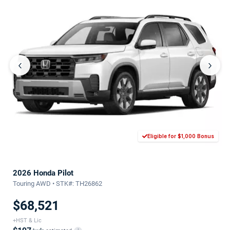
‹
›
Eligible for $1,000 Bonus
2026 Honda Pilot
Touring AWD • STK#: TH26862
$68,521
+HST & Lic