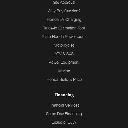
Get Approval
Why Buy Certified?
Honda EV Charging
Trade-In Estimation Tool
Team Honda Powersports
Motorcycles
ATV & SXS
Power Equipment
Marine
Honda Build & Price
Financing
Financial Services
Same Day Financing
Lease or Buy?