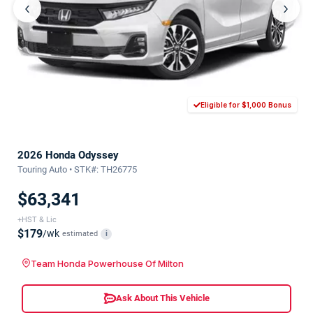
‹
›
Eligible for $1,000 Bonus
2026 Honda Odyssey
Touring Auto • STK#: TH26775
$63,341
+HST & Lic
$179
/wk
estimated
i
Team Honda Powerhouse Of Milton
Ask About This Vehicle