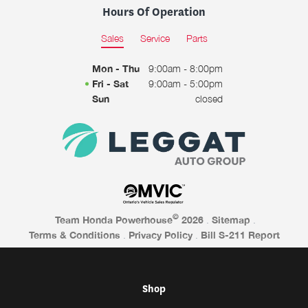
Hours Of Operation
Sales
Service
Parts
Mon - Thu
9:00am - 8:00pm
Fri - Sat
9:00am - 5:00pm
Sun
closed
©
Team Honda Powerhouse
2026
.
Sitemap
.
Terms & Conditions
.
Privacy Policy
.
Bill S-211 Report
Shop