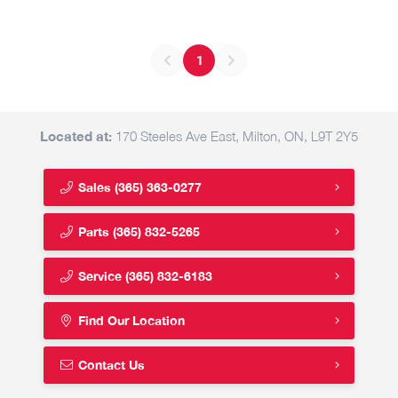
1
Located at:
170 Steeles Ave East, Milton, ON, L9T 2Y5
Sales
(365) 363-0277
Parts
(365) 832-5265
Service
(365) 832-6183
Find Our Location
Contact Us