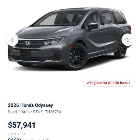
‹
›
Eligible for $1,000 Bonus
2026 Honda Odyssey
Sport-L Auto • STK#: TH26786
$57,941
+HST & Lic