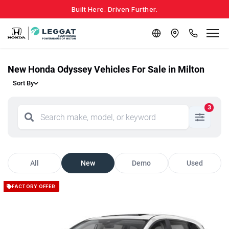
Built Here. Driven Further.
New Honda Odyssey Vehicles For Sale in Milton
Sort By
3
All
New
Demo
Used
FACTORY OFFER