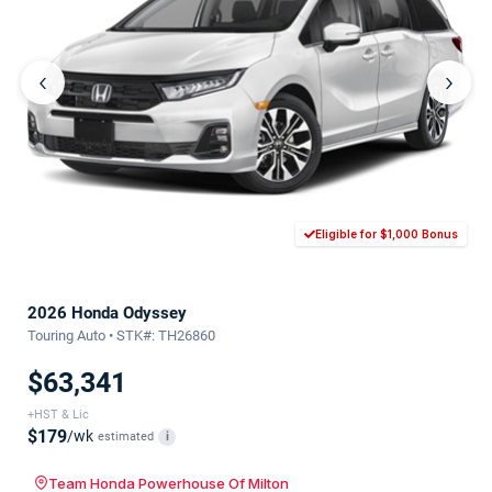
‹
›
Eligible for $1,000 Bonus
2026 Honda Odyssey
Touring Auto • STK#: TH26860
$63,341
+HST & Lic
$179
/wk
estimated
i
Team Honda Powerhouse Of Milton