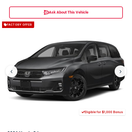
Ask About This Vehicle
FACTORY OFFER
‹
›
Eligible for $1,000 Bonus