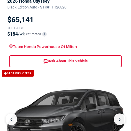
2026 Honda Odyssey
Black Edition Auto • STK#: TH26820
$65,141
+HST & Lic
$184
/wk
estimated
i
Team Honda Powerhouse Of Milton
Ask About This Vehicle
FACTORY OFFER
‹
›