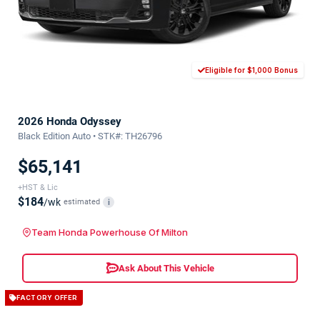
Eligible for $1,000 Bonus
2026 Honda Odyssey
Black Edition Auto • STK#: TH26796
$65,141
+HST & Lic
$184
/wk
estimated
i
Team Honda Powerhouse Of Milton
Ask About This Vehicle
FACTORY OFFER