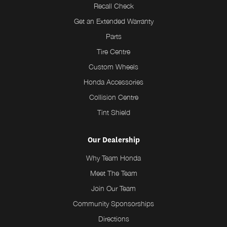
Recall Check
Get an Extended Warranty
Parts
Tire Centre
Custom Wheels
Honda Accessories
Collision Centre
Tint Shield
Our Dealership
Why Team Honda
Meet The Team
Join Our Team
Community Sponsorships
Directions