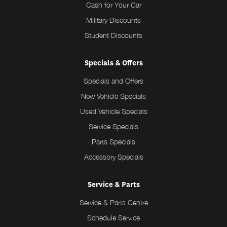
Cash for Your Car
Military Discounts
Student Discounts
Specials & Offers
Specials and Offers
New Vehicle Specials
Used Vehicle Specials
Service Specials
Parts Specials
Accessory Specials
Service & Parts
Service & Parts Centre
Schedule Service