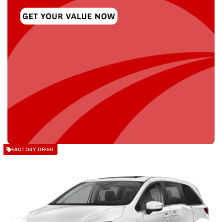
FACTORY OFFER