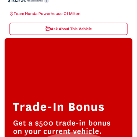
$163
/wk
estimated
i
Team Honda Powerhouse Of Milton
Ask About This Vehicle