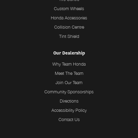
Custom Wheels
Honda Accessories
Collision Centre
Tint Shield
Our Dealership
Why Team Honda
Meet The Team
Join Our Team
Community Sponsorships
Directions
Accessibility Policy
Contact Us