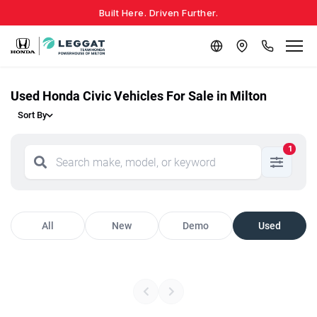
Built Here. Driven Further.
Used Honda Civic Vehicles For Sale in Milton
Sort By
1
All
New
Demo
Used