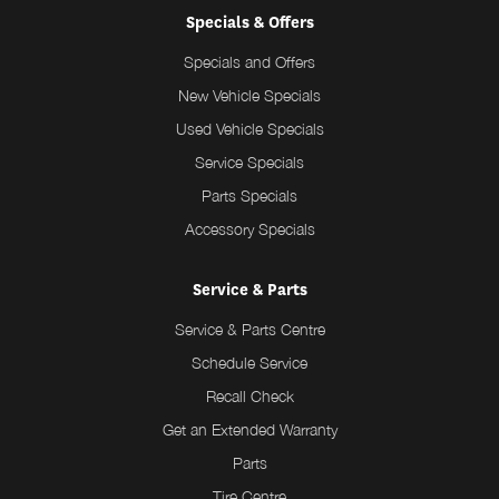
Specials & Offers
Specials and Offers
New Vehicle Specials
Used Vehicle Specials
Service Specials
Parts Specials
Accessory Specials
Service & Parts
Service & Parts Centre
Schedule Service
Recall Check
Get an Extended Warranty
Parts
Tire Centre