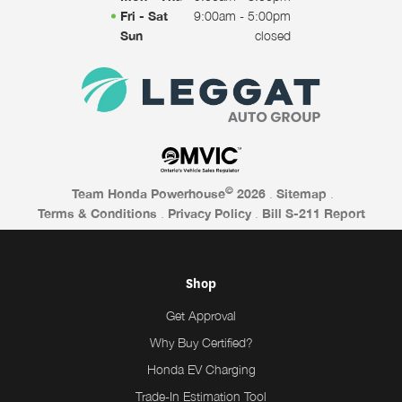
Fri - Sat
9:00am - 5:00pm
Sun
closed
©
Team Honda Powerhouse
2026
.
Sitemap
.
Terms & Conditions
.
Privacy Policy
.
Bill S-211 Report
Shop
Get Approval
Why Buy Certified?
Honda EV Charging
Trade-In Estimation Tool