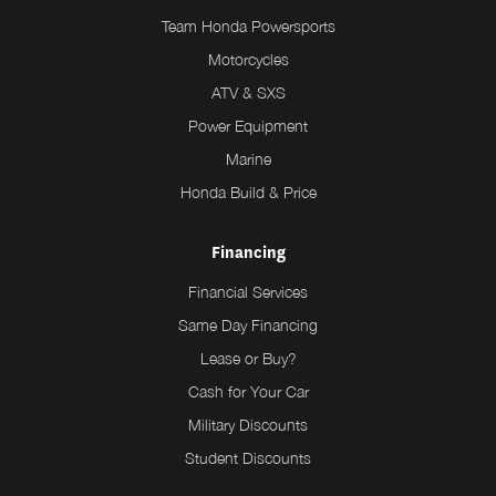
Team Honda Powersports
Motorcycles
ATV & SXS
Power Equipment
Marine
Honda Build & Price
Financing
Financial Services
Same Day Financing
Lease or Buy?
Cash for Your Car
Military Discounts
Student Discounts