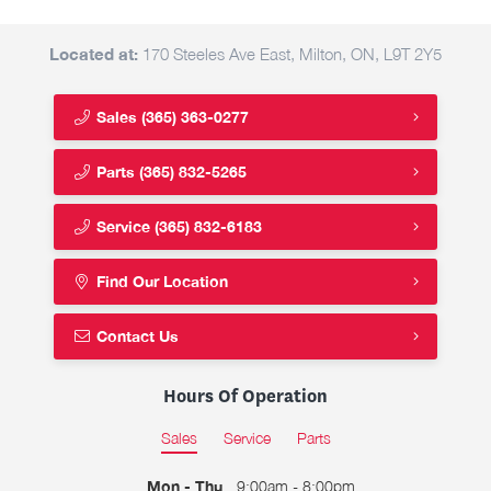
Located at:
170 Steeles Ave East, Milton, ON, L9T 2Y5
Sales
(365) 363-0277
Parts
(365) 832-5265
Service
(365) 832-6183
Find Our Location
Contact Us
Hours Of Operation
Sales
Service
Parts
Mon - Thu
9:00am - 8:00pm