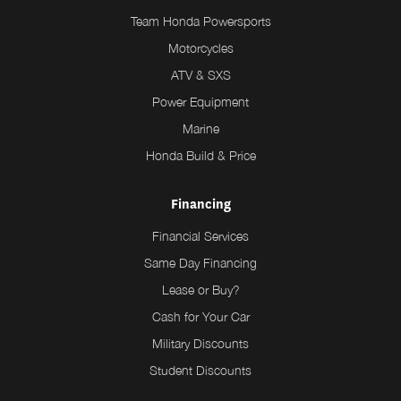
Team Honda Powersports
Motorcycles
ATV & SXS
Power Equipment
Marine
Honda Build & Price
Financing
Financial Services
Same Day Financing
Lease or Buy?
Cash for Your Car
Military Discounts
Student Discounts