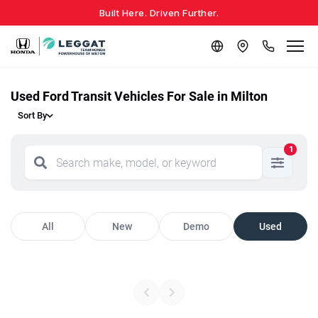
Built Here. Driven Further.
Used Ford Transit Vehicles For Sale in Milton
Sort By
1
All
New
Demo
Used