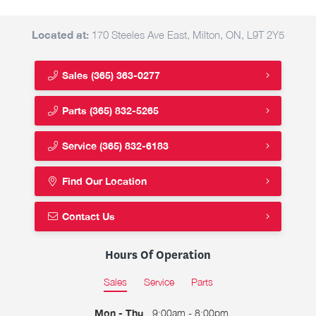
Located at:
170 Steeles Ave East, Milton, ON, L9T 2Y5
Sales
(365) 363-0277
Parts
(365) 832-5265
Service
(365) 832-6183
Find Our Location
Contact Us
Hours Of Operation
Sales
Service
Parts
Mon - Thu
9:00am - 8:00pm