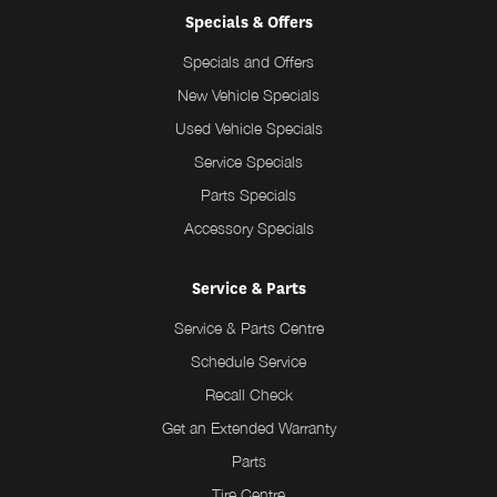
Specials & Offers
Specials and Offers
New Vehicle Specials
Used Vehicle Specials
Service Specials
Parts Specials
Accessory Specials
Service & Parts
Service & Parts Centre
Schedule Service
Recall Check
Get an Extended Warranty
Parts
Tire Centre