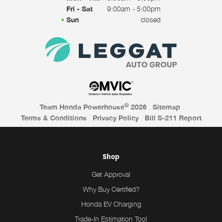
Fri - Sat
9:00am - 5:00pm
Sun
closed
©
Team Honda Powerhouse
2026
.
Sitemap
.
Terms & Conditions
.
Privacy Policy
.
Bill S-211 Report
Shop
Get Approval
Why Buy Certified?
Honda EV Charging
Trade-In Estimation Tool