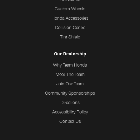
Custom Wheels
Honda Accessories
Collision Centre
Tint Shield
Our Dealership
Why Team Honda
Meet The Team
Join Our Team
Community Sponsorships
Directions
Accessibility Policy
Contact Us