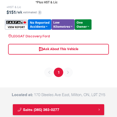
*Plus HST & Lic
+HST & Lic
$151
/wk
estimated
i
LEGGAT Discovery Ford
Ask About This Vehicle
1
Located at:
170 Steeles Ave East, Milton, ON, L9T 2Y5
Sales
(365) 363-0277