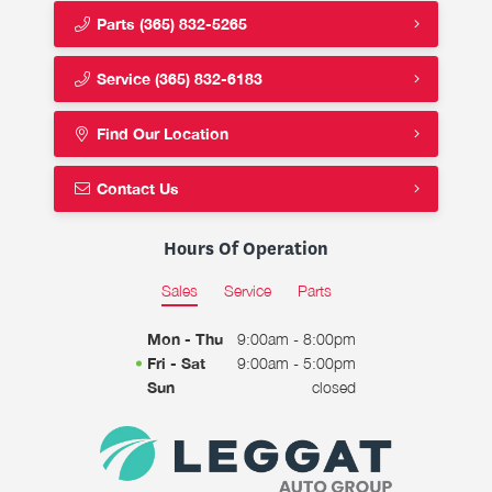
Parts
(365) 832-5265
Service
(365) 832-6183
Find Our Location
Contact Us
Hours Of Operation
Sales
Service
Parts
Mon - Thu
9:00am - 8:00pm
Fri - Sat
9:00am - 5:00pm
Sun
closed