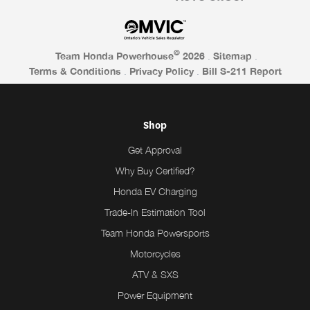
©
Team Honda Powerhouse
2026
.
Sitemap
.
Terms & Conditions
.
Privacy Policy
.
Bill S-211 Report
Shop
Get Approval
Why Buy Certified?
Honda EV Charging
Trade-In Estimation Tool
Team Honda Powersports
Motorcycles
ATV & SXS
Power Equipment