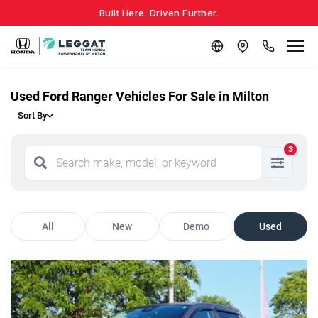
Built Here. Driven Further.
Used Ford Ranger Vehicles For Sale in Milton
Sort By
3
All
New
Demo
Used