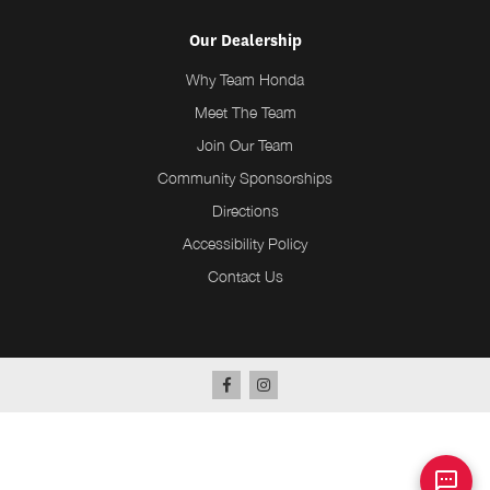
Our Dealership
Why Team Honda
Meet The Team
Join Our Team
Community Sponsorships
Directions
Accessibility Policy
Contact Us