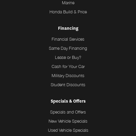
Marine
Honda Build & Price
Financing
Financial Services
Same Day Financing
Lease or Buy?
Cash for Your Car
Military Discounts
Student Discounts
Specials & Offers
Specials and Offers
New Vehicle Specials
Used Vehicle Specials