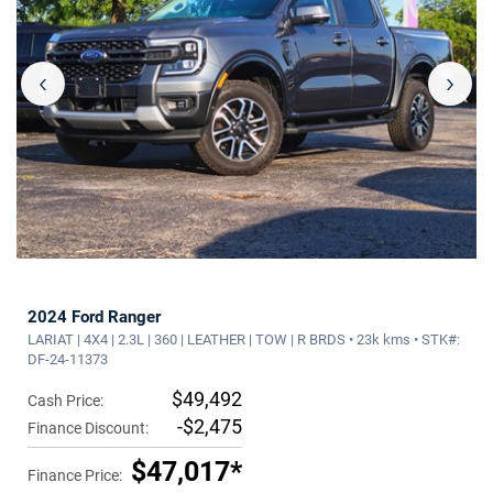
‹
›
2024 Ford Ranger
LARIAT | 4X4 | 2.3L | 360 | LEATHER | TOW | R BRDS • 23k kms • STK#:
DF-24-11373
$49,492
Cash Price:
-$2,475
Finance Discount:
$47,017*
Finance Price: