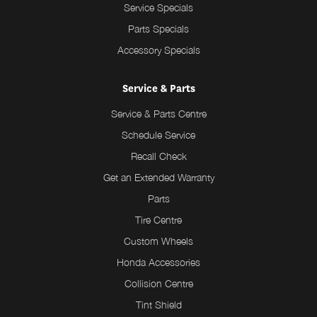
Service Specials
Parts Specials
Accessory Specials
Service & Parts
Service & Parts Centre
Schedule Service
Recall Check
Get an Extended Warranty
Parts
Tire Centre
Custom Wheels
Honda Accessories
Collision Centre
Tint Shield