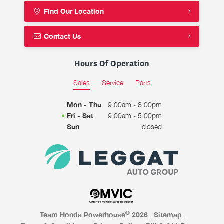
Find Our Location
Contact Us
Hours Of Operation
Sales
Service
Parts
Mon - Thu
9:00am - 8:00pm
Fri - Sat
9:00am - 5:00pm
Sun
closed
©
Team Honda Powerhouse
2026
.
Sitemap
.