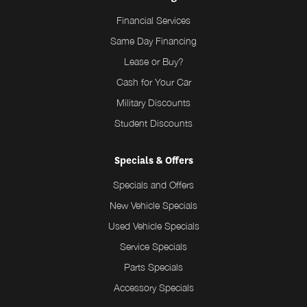
Financial Services
Same Day Financing
Lease or Buy?
Cash for Your Car
Military Discounts
Student Discounts
Specials & Offers
Specials and Offers
New Vehicle Specials
Used Vehicle Specials
Service Specials
Parts Specials
Accessory Specials