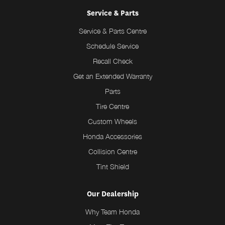
Service & Parts
Service & Parts Centre
Schedule Service
Recall Check
Get an Extended Warranty
Parts
Tire Centre
Custom Wheels
Honda Accessories
Collision Centre
Tint Shield
Our Dealership
Why Team Honda