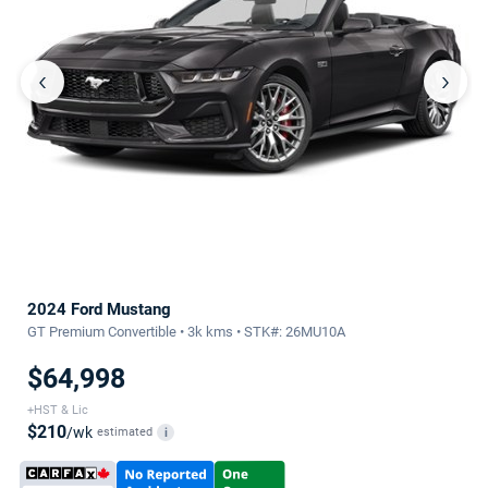
‹
›
2024 Ford Mustang
GT Premium Convertible • 3k kms • STK#: 26MU10A
$64,998
+HST & Lic
$210
/wk
estimated
i