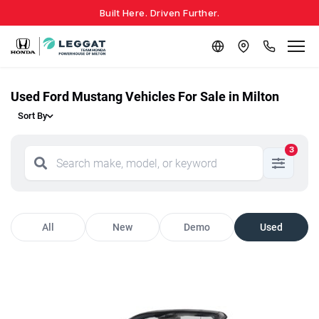
Built Here. Driven Further.
Used Ford Mustang Vehicles For Sale in Milton
Sort By
3
All
New
Demo
Used