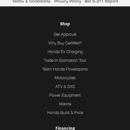
Terms & Conditions
.
Privacy Policy
.
Bill S-211 Report
Shop
Get Approval
Why Buy Certified?
Honda EV Charging
Trade-In Estimation Tool
Team Honda Powersports
Motorcycles
ATV & SXS
Power Equipment
Marine
Honda Build & Price
Financing