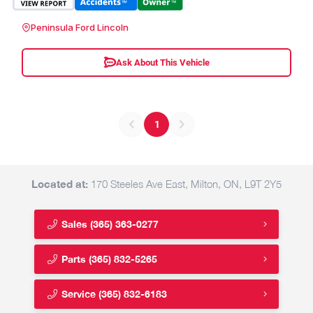
Peninsula Ford Lincoln
Ask About This Vehicle
1
Located at:
170 Steeles Ave East, Milton, ON, L9T 2Y5
Sales
(365) 363-0277
Parts
(365) 832-5265
Service
(365) 832-6183