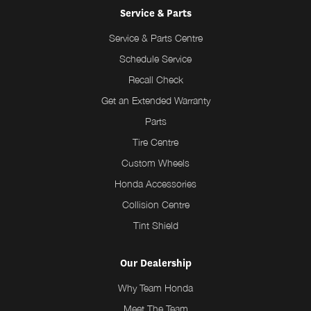
Service & Parts
Service & Parts Centre
Schedule Service
Recall Check
Get an Extended Warranty
Parts
Tire Centre
Custom Wheels
Honda Accessories
Collision Centre
Tint Shield
Our Dealership
Why Team Honda
Meet The Team