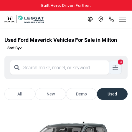
Built Here. Driven Further.
Used Ford Maverick Vehicles For Sale in Milton
Sort By
3
All
New
Demo
Used