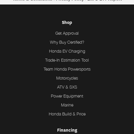
Shop
Get Approval
Why Buy Certified?
Honda EV Charging
Trade-In Estimation Tool
Team Honda Powersports
Motorcycles
ATV & SXS
Power Equipment
Marine
Honda Build & Price
Financing