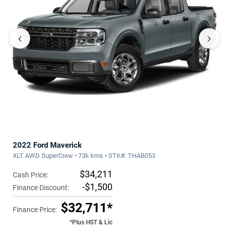
‹
›
2022 Ford Maverick
XLT AWD SuperCrew • 73k kms • STK#: THAB053
$34,211
Cash Price:
-$1,500
Finance Discount:
$32,711*
Finance Price:
*Plus HST & Lic