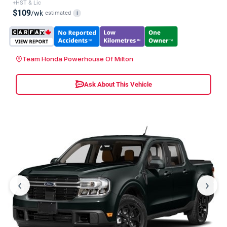
+HST & Lic
$109
/wk
estimated
i
Team Honda Powerhouse Of Milton
Ask About This Vehicle
‹
›