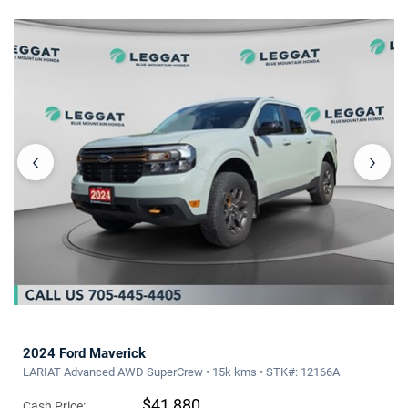
‹
›
2024 Ford Maverick
LARIAT Advanced AWD SuperCrew • 15k kms • STK#: 12166A
$41,880
Cash Price: