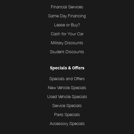
Financial Services
Same Day Financing
Lease or Buy?
Cash for Your Car
Military Discounts
Student Discounts
Specials & Offers
Specials and Offers
New Vehicle Specials
Used Vehicle Specials
Service Specials
Parts Specials
Accessory Specials