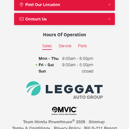
Find Our Location
Contact Us
Hours Of Operation
Sales
Service
Parts
Mon - Thu
9:00am - 8:00pm
Fri - Sat
9:00am - 5:00pm
Sun
closed
©
Team Honda Powerhouse
2026
.
Sitemap
.
Terms & Conditions
.
Privacy Policy
.
Bill S-211 Report