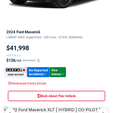
2024 Ford Maverick
LARIAT AWD SuperCrew • 23k kms • STK#: 26MA54A
$41,998
+HST & Lic
$136
/wk
estimated
i
Peninsula Ford Lincoln
Ask About This Vehicle