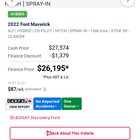
‹
›
HYBRID
2022 Ford Maverick
XLT | HYBRID | CO-PILOT | HITCH | SPRAY-IN • 136k kms • STK#: DF-
22-64284
$27,574
Cash Price:
-$1,379
Finance Discount:
$26,195*
Finance Price:
*Plus HST & Lic
+HST & Lic
$87
/wk
estimated
i
LEGGAT Discovery Ford
Ask About This Vehicle