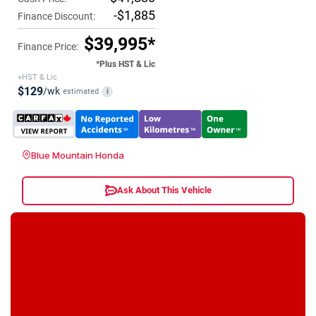
-$1,885
Finance Discount:
$39,995*
Finance Price:
*Plus HST & Lic
+HST & Lic
$129
/wk
estimated
i
Blue Mountain Honda
Ask About This Vehicle