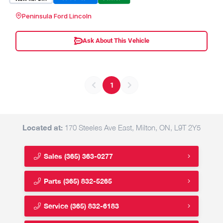
Peninsula Ford Lincoln
Ask About This Vehicle
1
Located at:
170 Steeles Ave East, Milton, ON, L9T 2Y5
Sales
(365) 363-0277
Parts
(365) 832-5265
Service
(365) 832-6183