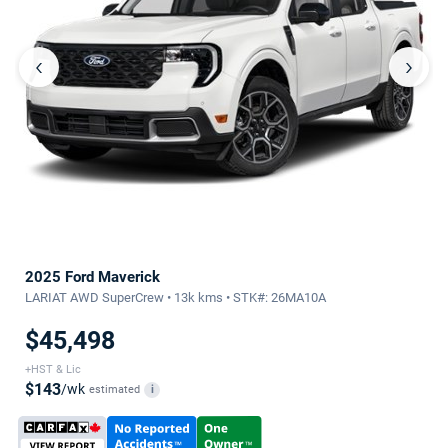
‹
›
2025 Ford Maverick
LARIAT AWD SuperCrew • 13k kms • STK#: 26MA10A
$45,498
+HST & Lic
$143
/wk
estimated
i