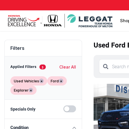
Sho
Used Ford E
Filters
Clear All
Applied Filters
3
Used Vehicles
×
Ford
×
Explorer
×
Specials Only
Condition