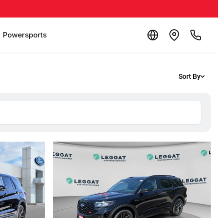
Powersports
Sort By