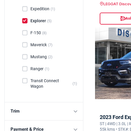
LEGGAT Discov
Expedition
(1)
Ask
Explorer
(5)
F-150
(8)
Maverick
(7)
Mustang
(2)
Ranger
(1)
Transit Connect
(1)
Wagon
Trim
2023 Ford Ex
ST | 4WD | 3.0L |
Payment & Price
55k kms • STK#: