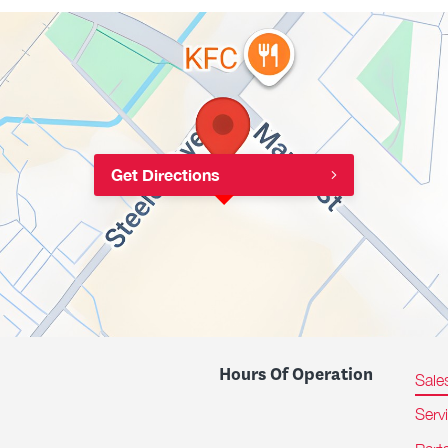
Get Directions
Hours Of Operation
Sale
Serv