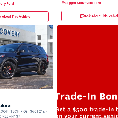
Leggat Stouffville Ford
ery Ford
Ask About This Vehic
 About This Vehicle
plorer
 ROOF | TECH PKG | 360 | 21s •
 DF-23-44137