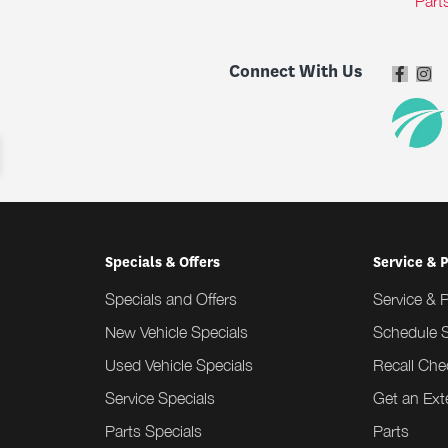
Part
Connect With Us
Specials & Offers
Service & 
Specials and Offers
Service & 
New Vehicle Specials
Schedule S
Used Vehicle Specials
Recall Che
Service Specials
Get an Ex
Parts Specials
Parts