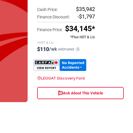
$35,942
Cash Price:
-$1,797
Finance Discount:
$34,145*
Finance Price:
*Plus HST & Lic
+HST & Lic
$110
/wk
estimated
i
LEGGAT Discovery Ford
Ask About This Vehicle