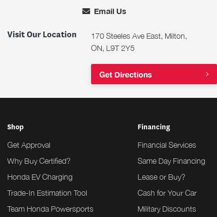
Email Us
Visit Our Location
170 Steeles Ave East, Milton,
ON, L9T 2Y5
Get Directions
Shop
Financing
Get Approval
Financial Services
Why Buy Certified?
Same Day Financing
Honda EV Charging
Lease or Buy?
Trade-In Estimation Tool
Cash for Your Car
Team Honda Powersports
Military Discounts