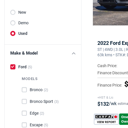
New
Demo
Used
2022 Ford Ex
ST | 4WD | 3.0L |
Make & Model
63k kms • STK#:
Cash Price:
Ford
(5)
Finance Discount
MODELS
$
Finance Price:
Bronco
(2)
+HST & Lic
Bronco Sport
(3)
$132
/wk
estima
Edge
(2)
Escape
(5)