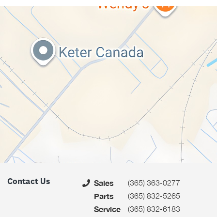
Contact Us
(365) 363-0277
Sales
(365) 832-5265
Parts
(365) 832-6183
Service