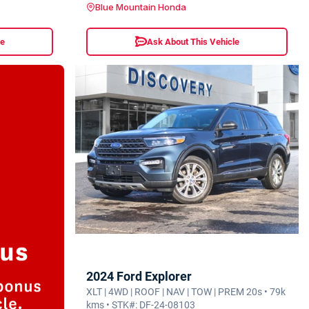
Blue Mountain Honda
le
Ask About This Vehicle
2024 Ford Explorer
XLT | 4WD | ROOF | NAV | TOW | PREM 20s • 79k
kms • STK#: DF-24-08103