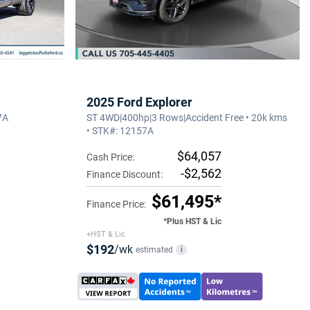
2025 Ford Explorer
7A
ST 4WD|400hp|3 Rows|Accident Free • 20k kms
• STK#: 12157A
$64,057
Cash Price:
-$2,562
Finance Discount:
$61,495*
Finance Price:
*Plus HST & Lic
+HST & Lic
$192
/wk
estimated
i