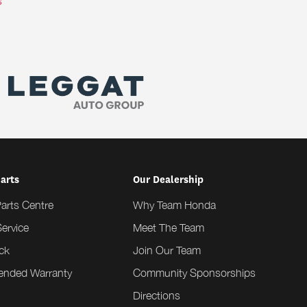
s
Parts
Our Dealership
Parts Centre
Why Team Honda
ervice
Meet The Team
ck
Join Our Team
tended Warranty
Community Sponsorships
Directions