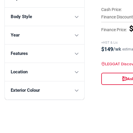
Cash Price:
Body Style
Finance Discount
$
Finance Price:
Year
+HST & Lic
$149
/wk
estima
Features
LEGGAT Discov
Location
Ask
Exterior Colour