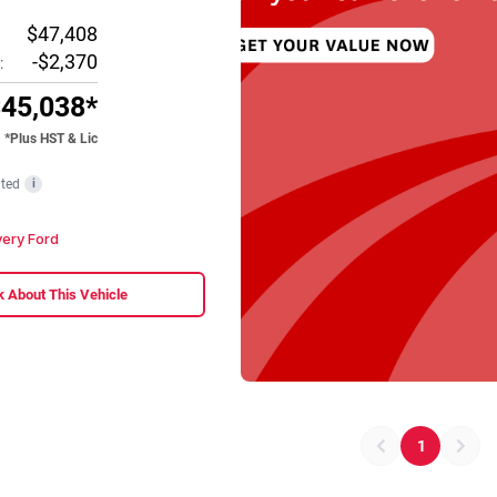
$47,408
-$2,370
:
45,038*
*Plus HST & Lic
ted
i
ery Ford
 About This Vehicle
1