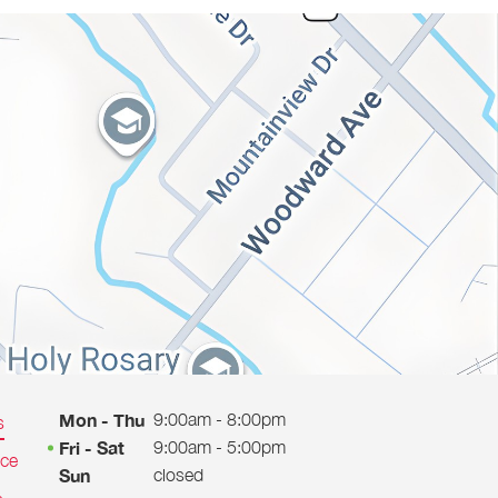
9:00am - 8:00pm
Mon - Thu
s
9:00am - 5:00pm
Fri - Sat
ice
closed
Sun