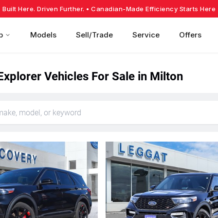
Built Here. Driven Further.
• Canadian-Made Efficiency Starts Here
p
Models
Sell/Trade
Service
Offers
xplorer Vehicles For Sale in Milton