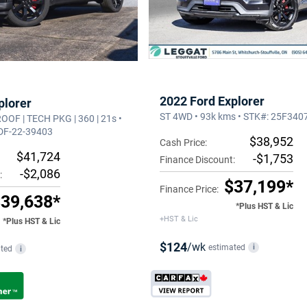
2022 Ford Explorer
plorer
ST 4WD • 93k kms • STK#: 25F340
 ROOF | TECH PKG | 360 | 21s •
 DF-22-39403
$38,952
Cash Price:
$41,724
-$1,753
Finance Discount:
-$2,086
:
$37,199*
Finance Price:
39,638*
*Plus HST & Lic
+HST & Lic
*Plus HST & Lic
$124
/wk
estimated
i
ted
i