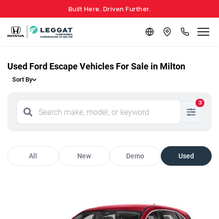
Built Here. Driven Further.
Used Ford Escape Vehicles For Sale in Milton
Sort By
3
All
New
Demo
Used