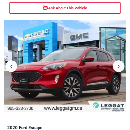
Ask About This Vehicle
‹
›
2020 Ford Escape