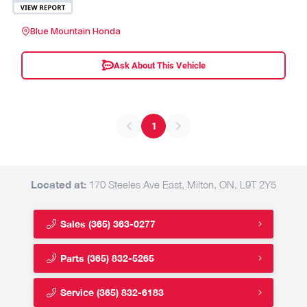
Blue Mountain Honda
Ask About This Vehicle
1
Located at:
170 Steeles Ave East, Milton, ON, L9T 2Y5
Sales
(365) 363-0277
Parts
(365) 832-5265
Service
(365) 832-6183