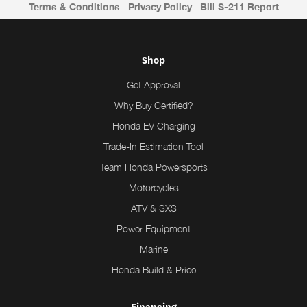
Terms & Conditions
.
Privacy Policy
.
Bill S-211 Report
Shop
Get Approval
Why Buy Certified?
Honda EV Charging
Trade-In Estimation Tool
Team Honda Powersports
Motorcycles
ATV & SXS
Power Equipment
Marine
Honda Build & Price