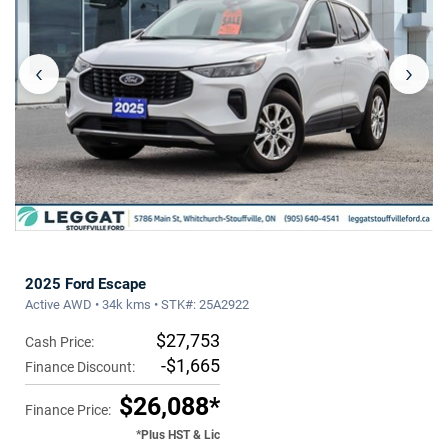
‹
›
2025 Ford Escape
Active AWD • 34k kms • STK#: 25A2922
$27,753
Cash Price:
-$1,665
Finance Discount:
$26,088*
Finance Price:
*Plus HST & Lic