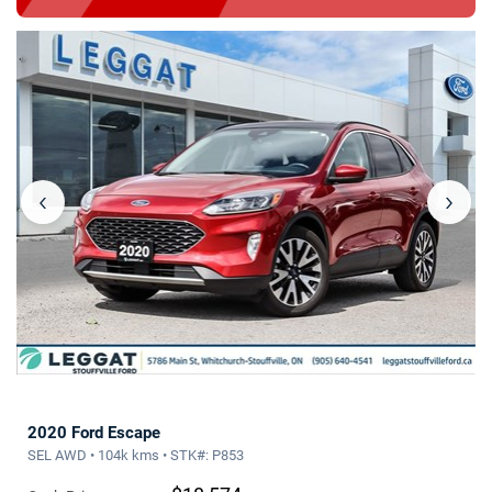
‹
›
2020 Ford Escape
SEL AWD • 104k kms • STK#: P853