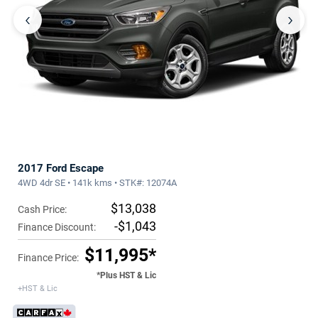
‹
›
2017 Ford Escape
4WD 4dr SE • 141k kms • STK#: 12074A
$13,038
Cash Price:
-$1,043
Finance Discount:
$11,995*
Finance Price:
*Plus HST & Lic
+HST & Lic