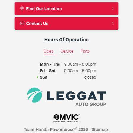
Find Our Location
Contact Us
Hours Of Operation
Sales
Service
Parts
Mon - Thu
9:00am - 8:00pm
Fri - Sat
9:00am - 5:00pm
Sun
closed
©
Team Honda Powerhouse
2026
.
Sitemap
.