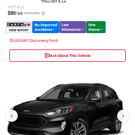
*Plus HST & Lic
+HST & Lic
$80
/wk
estimated
i
LEGGAT Discovery Ford
Ask About This Vehicle
‹
›