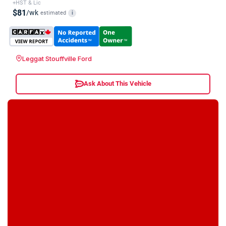
+HST & Lic
$81
/wk
estimated
i
Leggat Stouffville Ford
Ask About This Vehicle