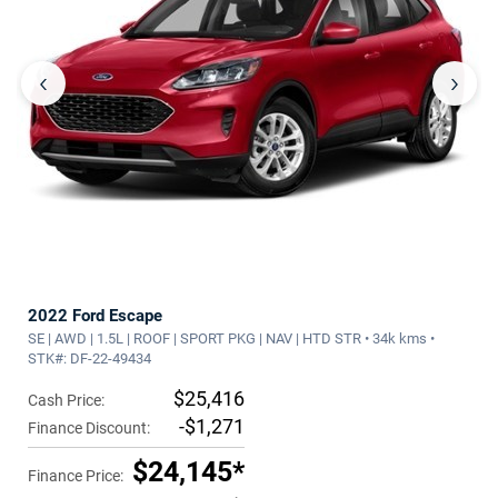
‹
›
2022 Ford Escape
SE | AWD | 1.5L | ROOF | SPORT PKG | NAV | HTD STR • 34k kms •
STK#: DF-22-49434
$25,416
Cash Price:
-$1,271
Finance Discount:
$24,145*
Finance Price: