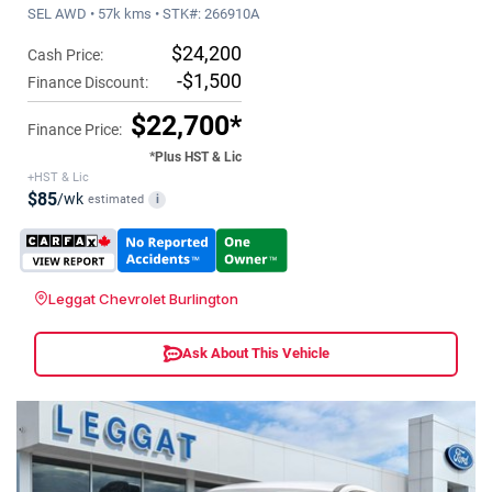
SEL AWD • 57k kms • STK#: 266910A
$24,200
Cash Price:
-$1,500
Finance Discount:
$22,700*
Finance Price:
*Plus HST & Lic
+HST & Lic
$85
/wk
estimated
i
Leggat Chevrolet Burlington
Ask About This Vehicle