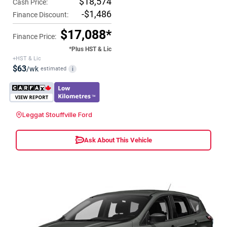
$18,574
Cash Price:
-$1,486
Finance Discount:
$17,088*
Finance Price:
*Plus HST & Lic
+HST & Lic
$63
/wk
estimated
i
Leggat Stouffville Ford
Ask About This Vehicle