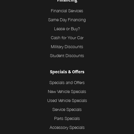
Financing
Financial Services
Same Day Financing
Lease or Buy?
Cash for Your Car
Military Discounts
Student Discounts
Specials & Offers
Specials and Offers
New Vehicle Specials
Used Vehicle Specials
Service Specials
Parts Specials
Accessory Specials