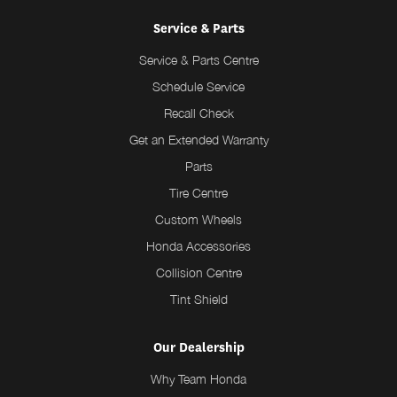
Service & Parts
Service & Parts Centre
Schedule Service
Recall Check
Get an Extended Warranty
Parts
Tire Centre
Custom Wheels
Honda Accessories
Collision Centre
Tint Shield
Our Dealership
Why Team Honda