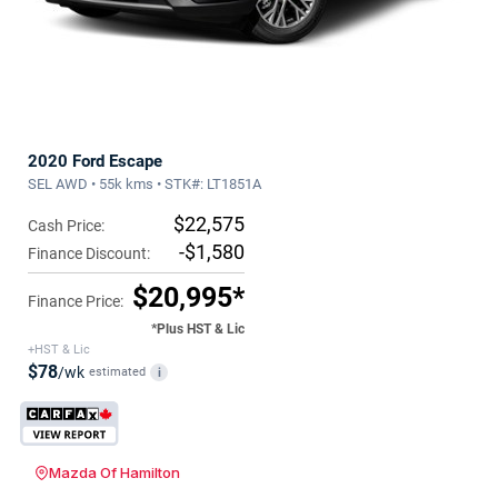
2020 Ford Escape
SEL AWD • 55k kms • STK#: LT1851A
$22,575
Cash Price:
-$1,580
Finance Discount:
$20,995*
Finance Price:
*Plus HST & Lic
+HST & Lic
$78
/wk
estimated
i
Mazda Of Hamilton