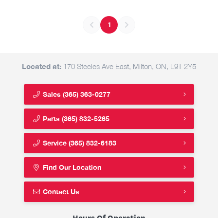
1
Located at:
170 Steeles Ave East, Milton, ON, L9T 2Y5
Sales
(365) 363-0277
Parts
(365) 832-5265
Service
(365) 832-6183
Find Our Location
Contact Us