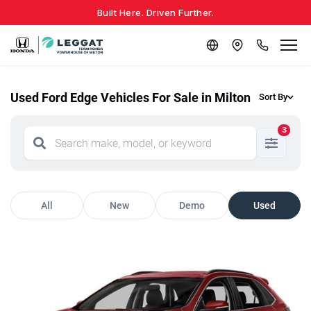
Built Here. Driven Further.
Used Ford Edge Vehicles For Sale in Milton
Sort By
3
All
New
Demo
Used