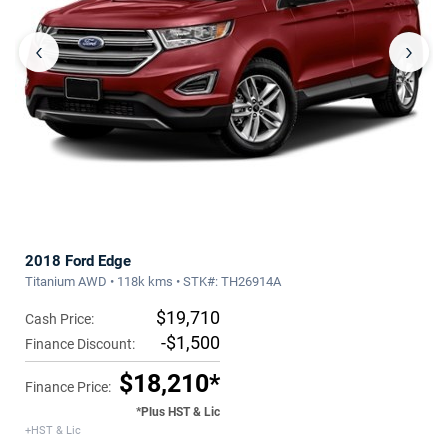
‹
›
2018 Ford Edge
Titanium AWD • 118k kms • STK#: TH26914A
$19,710
Cash Price:
-$1,500
Finance Discount:
$18,210*
Finance Price:
*Plus HST & Lic
+HST & Lic