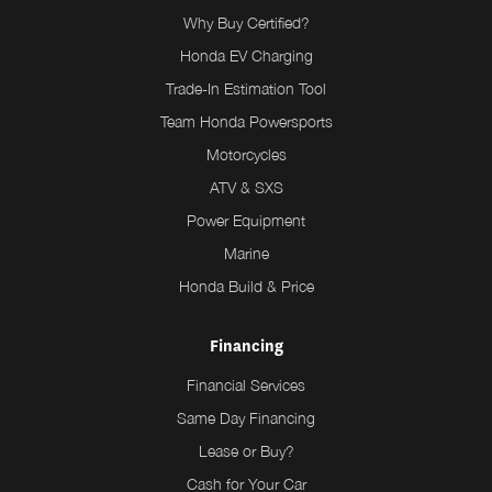
Why Buy Certified?
Honda EV Charging
Trade-In Estimation Tool
Team Honda Powersports
Motorcycles
ATV & SXS
Power Equipment
Marine
Honda Build & Price
Financing
Financial Services
Same Day Financing
Lease or Buy?
Cash for Your Car