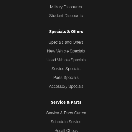
Military Discounts
Student Discounts
Specials & Offers
Specials and Offers
New Vehicle Specials
Used Vehicle Specials
Service Specials
Parts Specials
Accessory Specials
Service & Parts
Service & Parts Centre
Schedule Service
Recall Check