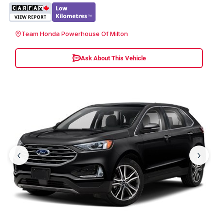
Team Honda Powerhouse Of Milton
Ask About This Vehicle
‹
›