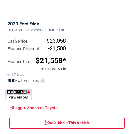
2020 Ford Edge
SEL AWD • 81k kms • STK#: J028
$23,058
Cash Price:
-$1,500
Finance Discount:
$21,558*
Finance Price:
*Plus HST & Lic
+HST & Lic
$80
/wk
estimated
i
Leggat Ancaster Toyota
Ask About This Vehicle