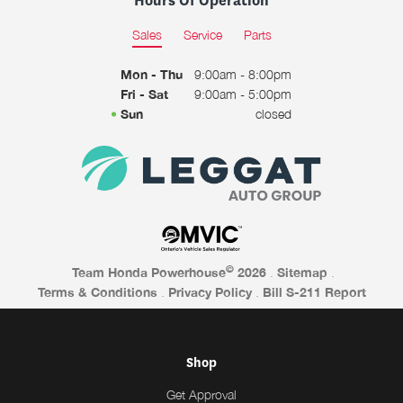
Hours Of Operation
Sales
Service
Parts
Mon - Thu
9:00am - 8:00pm
Fri - Sat
9:00am - 5:00pm
Sun
closed
©
Team Honda Powerhouse
2026
.
Sitemap
.
Terms & Conditions
.
Privacy Policy
.
Bill S-211 Report
Shop
Get Approval