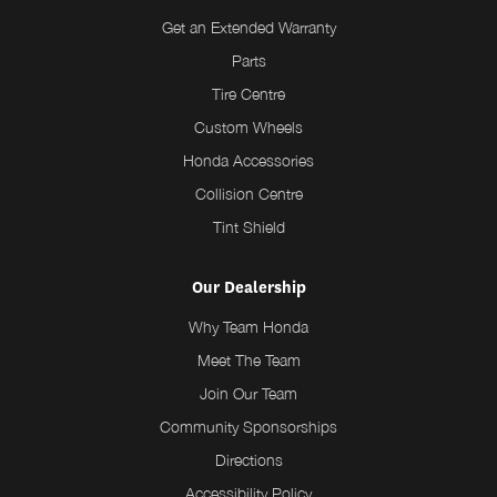
Get an Extended Warranty
Parts
Tire Centre
Custom Wheels
Honda Accessories
Collision Centre
Tint Shield
Our Dealership
Why Team Honda
Meet The Team
Join Our Team
Community Sponsorships
Directions
Accessibility Policy