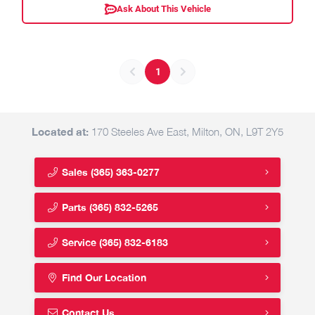
Ask About This Vehicle
1
Located at:
170 Steeles Ave East, Milton, ON, L9T 2Y5
Sales
(365) 363-0277
Parts
(365) 832-5265
Service
(365) 832-6183
Find Our Location
Contact Us