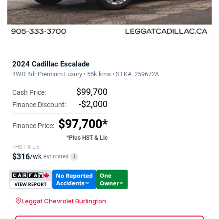
2024 Cadillac Escalade
4WD 4dr Premium Luxury • 55k kms • STK#: 259672A
$99,700
Cash Price:
-$2,000
Finance Discount:
$97,700*
Finance Price:
*Plus HST & Lic
+HST & Lic
$316
/wk
estimated
i
Leggat Chevrolet Burlington