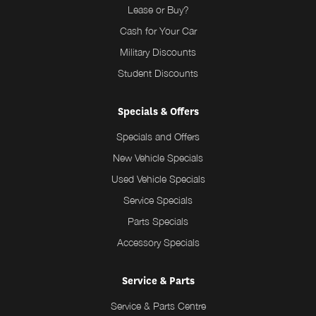
Lease or Buy?
Cash for Your Car
Military Discounts
Student Discounts
Specials & Offers
Specials and Offers
New Vehicle Specials
Used Vehicle Specials
Service Specials
Parts Specials
Accessory Specials
Service & Parts
Service & Parts Centre