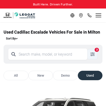
Built Here. Driven Further.
Used Cadillac Escalade Vehicles For Sale in Milton
Sort By
3
All
New
Demo
Used