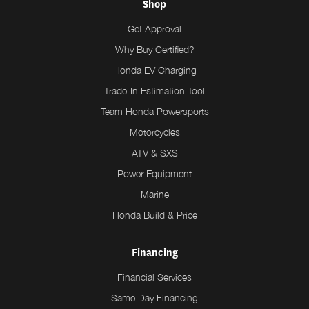
Shop
Get Approval
Why Buy Certified?
Honda EV Charging
Trade-In Estimation Tool
Team Honda Powersports
Motorcycles
ATV & SXS
Power Equipment
Marine
Honda Build & Price
Financing
Financial Services
Same Day Financing