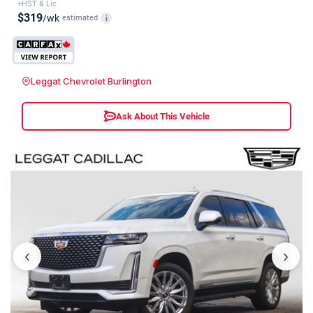
+HST & Lic
$319
/wk
estimated
i
Leggat Chevrolet Burlington
Ask About This Vehicle
‹
›