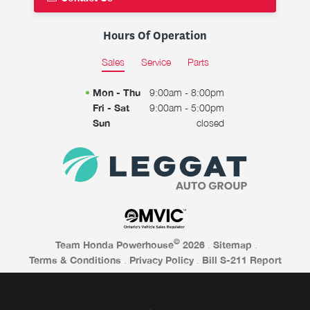
Hours Of Operation
Sales
Service
Parts
Mon - Thu
9:00am - 8:00pm
Fri - Sat
9:00am - 5:00pm
Sun
closed
©
Team Honda Powerhouse
2026
.
Sitemap
.
Terms & Conditions
.
Privacy Policy
.
Bill S-211 Report