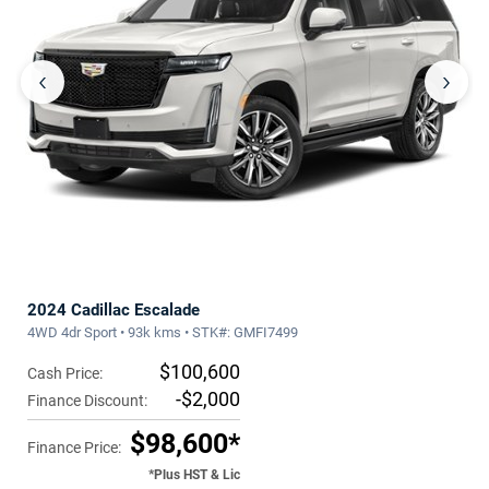
‹
›
2024 Cadillac Escalade
4WD 4dr Sport • 93k kms • STK#: GMFI7499
$100,600
Cash Price:
-$2,000
Finance Discount:
$98,600*
Finance Price:
*Plus HST & Lic