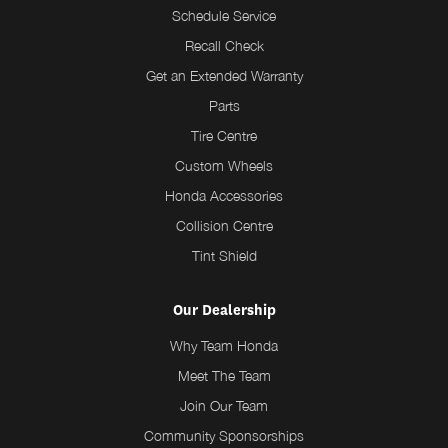
Schedule Service
Recall Check
Get an Extended Warranty
Parts
Tire Centre
Custom Wheels
Honda Accessories
Collision Centre
Tint Shield
Our Dealership
Why Team Honda
Meet The Team
Join Our Team
Community Sponsorships