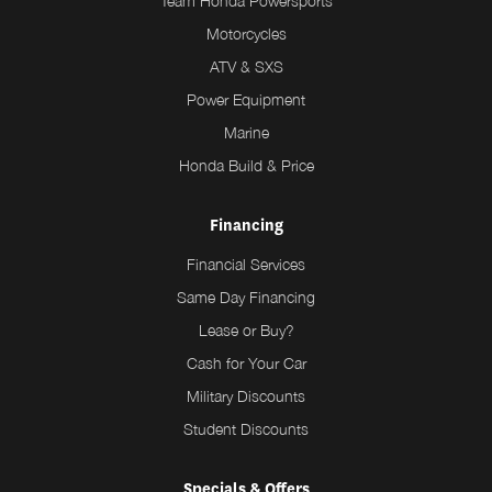
Team Honda Powersports
Motorcycles
ATV & SXS
Power Equipment
Marine
Honda Build & Price
Financing
Financial Services
Same Day Financing
Lease or Buy?
Cash for Your Car
Military Discounts
Student Discounts
Specials & Offers