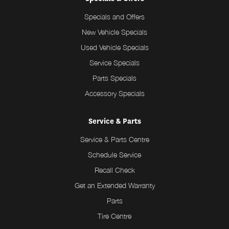
Specials and Offers
New Vehicle Specials
Used Vehicle Specials
Service Specials
Parts Specials
Accessory Specials
Service & Parts
Service & Parts Centre
Schedule Service
Recall Check
Get an Extended Warranty
Parts
Tire Centre