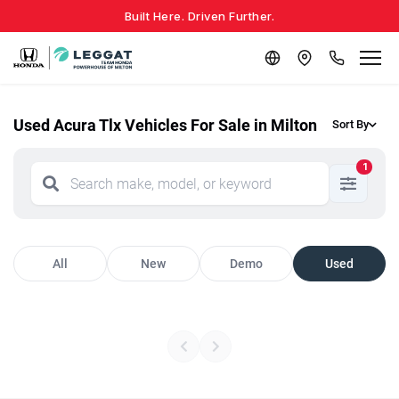
Built Here. Driven Further.
Used Acura Tlx Vehicles For Sale in Milton
Sort By
1
All
New
Demo
Used