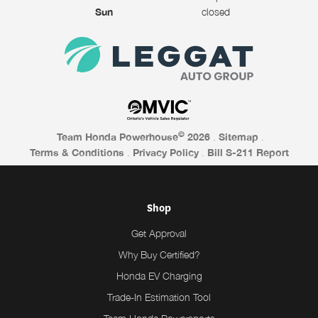
Sun
closed
©
Team Honda Powerhouse
2026
.
Sitemap
.
Terms & Conditions
.
Privacy Policy
.
Bill S-211 Report
Shop
Get Approval
Why Buy Certified?
Honda EV Charging
Trade-In Estimation Tool