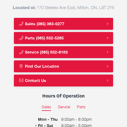
Located at:
170 Steeles Ave East, Milton, ON, L9T 2Y5
Sales
(365) 363-0277
Parts
(365) 832-5265
Service
(365) 832-6183
Find Our Location
Contact Us
Hours Of Operation
Sales
Service
Parts
Mon - Thu
9:00am - 8:00pm
Fri - Sat
9:00am - 5:00pm