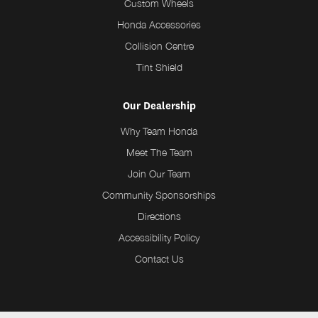
Custom Wheels
Honda Accessories
Collision Centre
Tint Shield
Our Dealership
Why Team Honda
Meet The Team
Join Our Team
Community Sponsorships
Directions
Accessibility Policy
Contact Us