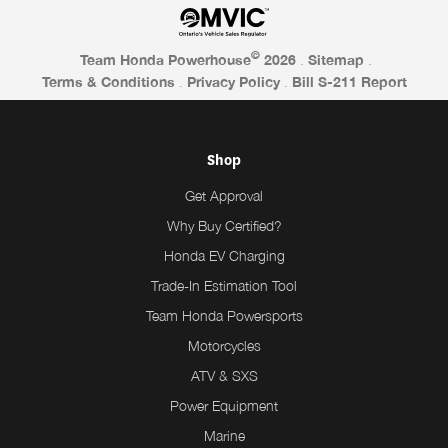
©
Team Honda Powerhouse
2026
.
Sitemap
.
Terms & Conditions
.
Privacy Policy
.
Bill S-211 Report
Shop
Get Approval
Why Buy Certified?
Honda EV Charging
Trade-In Estimation Tool
Team Honda Powersports
Motorcycles
ATV & SXS
Power Equipment
Marine