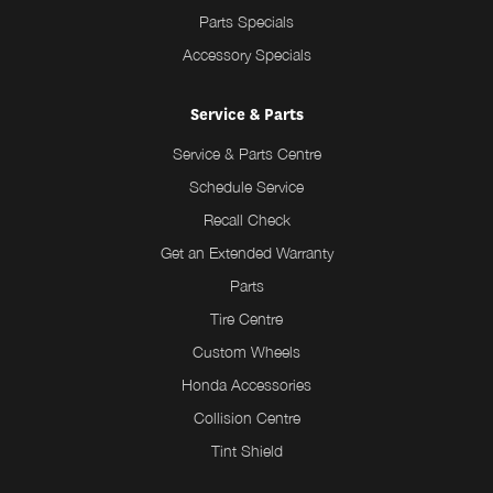
Parts Specials
Accessory Specials
Service & Parts
Service & Parts Centre
Schedule Service
Recall Check
Get an Extended Warranty
Parts
Tire Centre
Custom Wheels
Honda Accessories
Collision Centre
Tint Shield