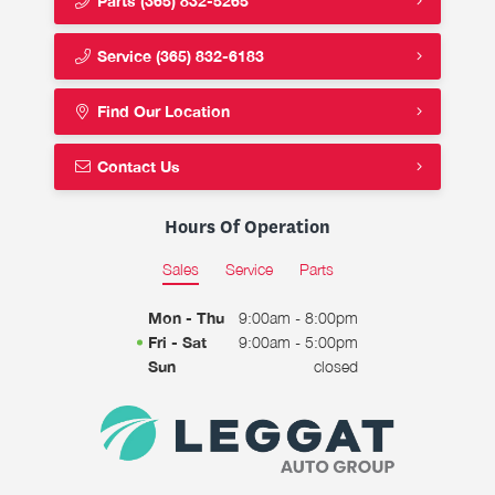
Parts
(365) 832-5265
Service
(365) 832-6183
Find Our Location
Contact Us
Hours Of Operation
Sales
Service
Parts
Mon - Thu
9:00am - 8:00pm
Fri - Sat
9:00am - 5:00pm
Sun
closed