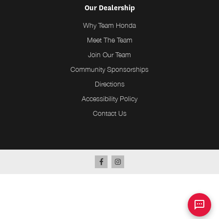
Our Dealership
Why Team Honda
Meet The Team
Join Our Team
Community Sponsorships
Directions
Accessibility Policy
Contact Us