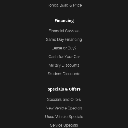
Honda Build & Price
Financing
Financial Services
Same Day Financing
Lease or Buy?
Cash for Your Car
Military Discounts
Student Discounts
Specials & Offers
Specials and Offers
New Vehicle Specials
Used Vehicle Specials
Service Specials