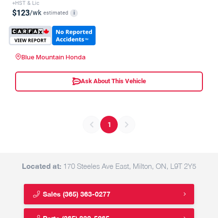
+HST & Lic
$123
/wk
estimated
i
Blue Mountain Honda
Ask About This Vehicle
1
Located at:
170 Steeles Ave East, Milton, ON, L9T 2Y5
Sales
(365) 363-0277