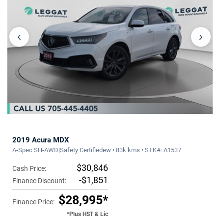
‹
›
2019 Acura MDX
A-Spec SH-AWD|Safety Certifiedew • 83k kms • STK#: A1537
$30,846
Cash Price:
-$1,851
Finance Discount:
$28,995*
Finance Price:
*Plus HST & Lic