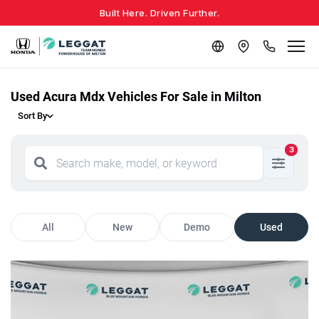
Built Here. Driven Further.
Used Acura Mdx Vehicles For Sale in Milton
Sort By
3
All
New
Demo
Used