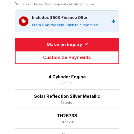
†
Price excl. taxes. See payment calculator below.
Includes $500 Finance Offer
From $145 weekly. Click to customize.
Make an Inquiry
Customize Payments
4 Cylinder Engine
Engine
Solar Reflection Silver Metallic
Exterior
TH26738
Stock #