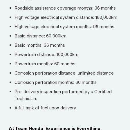
Roadside assistance coverage months: 36 months
High voltage electrical system distance: 160,000km
High voltage electrical system months: 96 months
Basic distance: 60,000km
Basic months: 36 months
Powertrain distance: 100,000km
Powertrain months: 60 months
Corrosion perforation distance: unlimited distance
Corrosion perforation months: 60 months
Pre-delivery inspection performed by a Certified
Technician.
A full tank of fuel upon delivery
At Team Honda, Experience is Everything.