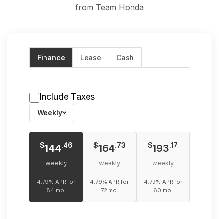
from Team Honda
Finance
Lease
Cash
Include Taxes
Weekly
$
$
$
.46
.73
.17
144
164
193
weekly
weekly
weekly
4.79% APR for
4.79% APR for
4.79% APR for
84 mo.
72 mo.
60 mo.