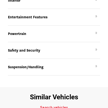
Interior
Entertainment Features
Powertrain
Safety and Security
Suspension/Handling
Similar Vehicles
Search vehicles