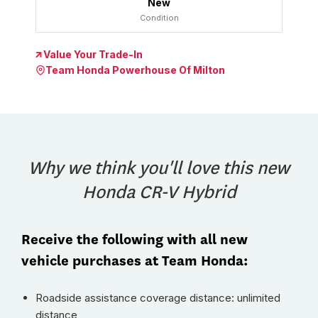
New
Condition
Value Your Trade-In
Team Honda Powerhouse Of Milton
Why we think you'll love this new
Honda CR-V Hybrid
Receive the following with all new
vehicle purchases at Team Honda:
Roadside assistance coverage distance: unlimited
distance