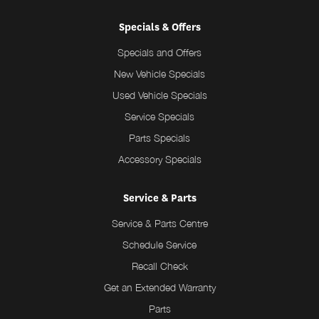
Specials & Offers
Specials and Offers
New Vehicle Specials
Used Vehicle Specials
Service Specials
Parts Specials
Accessory Specials
Service & Parts
Service & Parts Centre
Schedule Service
Recall Check
Get an Extended Warranty
Parts