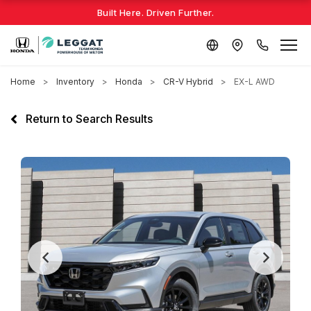
Built Here. Driven Further.
Home
Inventory
Honda
CR-V Hybrid
EX-L AWD
Return to Search Results