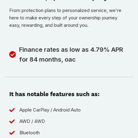
From protection plans to personalized service, we're
here to make every step of your ownership journey
easy, rewarding, and built around you.
Finance rates as low as 4.79% APR
for 84 months, oac
It has notable features such as:
Apple CarPlay / Android Auto
AWD / 4WD
Bluetooth