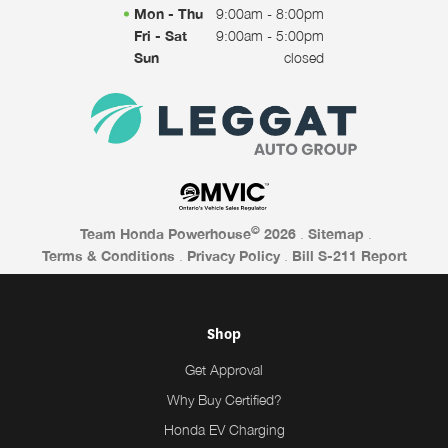
Mon - Thu
9:00am - 8:00pm
Fri - Sat
9:00am - 5:00pm
Sun
closed
©
Team Honda Powerhouse
2026
.
Sitemap
.
Terms & Conditions
.
Privacy Policy
.
Bill S-211 Report
Shop
Get Approval
Why Buy Certified?
Honda EV Charging