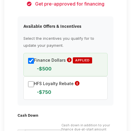
Get pre-approved for financing
Available Offers & Incentives
Select the incentives you qualify for to
update your payment.
Finance Dollars
APPLIED
-$500
HFS Loyalty Rebate
-$750
Cash Down
Cash down in addition to your
finance due-at-start amount