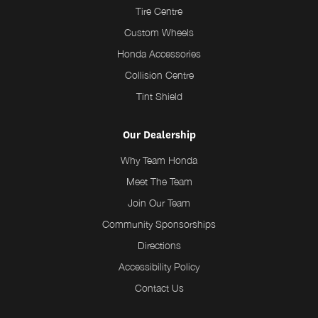
Tire Centre
Custom Wheels
Honda Accessories
Collision Centre
Tint Shield
Our Dealership
Why Team Honda
Meet The Team
Join Our Team
Community Sponsorships
Directions
Accessibility Policy
Contact Us