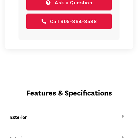
Ask a Question
Call 905-864-8588
Features & Specifications
Exterior