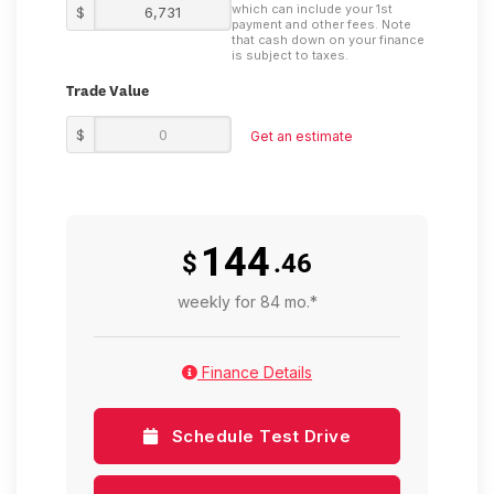
which can include your 1st
$
payment and other fees. Note
that cash down on your finance
is subject to taxes.
Trade Value
$
Get an estimate
144
$
.46
weekly for 84 mo.*
Finance Details
Schedule Test Drive