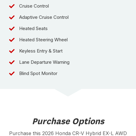
Cruise Control
Adaptive Cruise Control
Heated Seats
Heated Steering Wheel
Keyless Entry & Start
Lane Departure Warning
Blind Spot Monitor
Purchase Options
Purchase this 2026 Honda CR-V Hybrid EX-L AWD