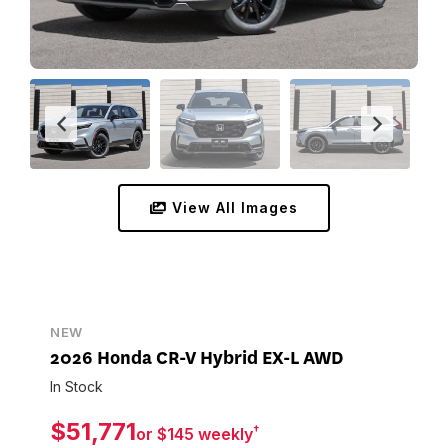
View All Images
NEW
2026 Honda CR-V Hybrid EX-L AWD
In Stock
$51,771
†
or $145 weekly