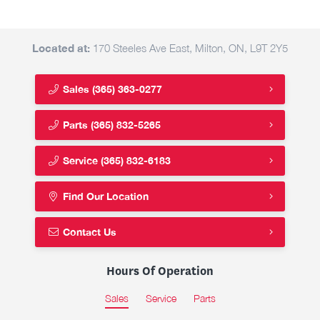
Located at:
170 Steeles Ave East, Milton, ON, L9T 2Y5
Sales
(365) 363-0277
Parts
(365) 832-5265
Service
(365) 832-6183
Find Our Location
Contact Us
Hours Of Operation
Sales
Service
Parts