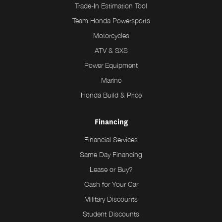
Trade-In Estimation Tool
Team Honda Powersports
Motorcycles
ATV & SXS
Power Equipment
Marine
Honda Build & Price
Financing
Financial Services
Same Day Financing
Lease or Buy?
Cash for Your Car
Military Discounts
Student Discounts