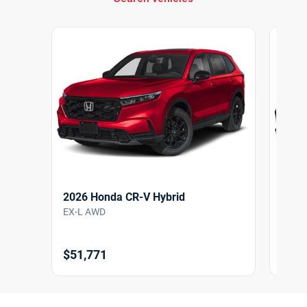
2026 Honda CR-V Hybrid
2026
EX-L AWD
EX-L
$51,771
$51,