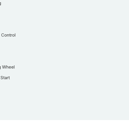
g
 Control
g Wheel
Start