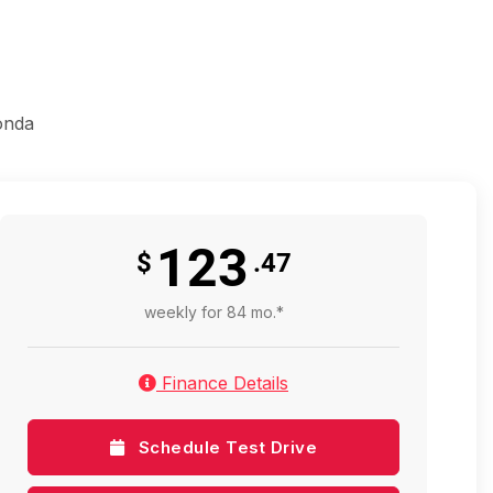
onda
123
$
.47
weekly for 84 mo.*
Finance Details
Schedule Test Drive