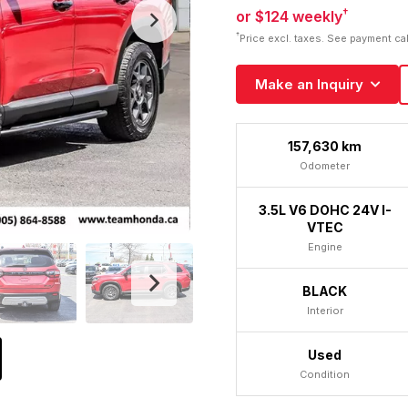
†
or $124 weekly
†
Price excl. taxes. See payment ca
Make an Inquiry
157,630 km
Odometer
3.5L V6 DOHC 24V I-
VTEC
Engine
BLACK
Interior
Used
Condition