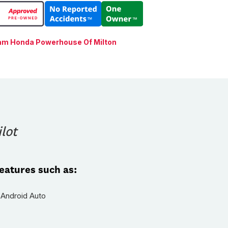
am Honda Powerhouse Of Milton
lot
features such as:
 Android Auto