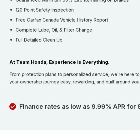
120 Point Safety Inspection
Free Carfax Canada Vehicle History Report
Complete Lube, Oil, & Filter Change
Full Detailed Clean Up
At Team Honda, Experience is Everything.
From protection plans to personalized service, we're here t
your ownership journey easy, rewarding, and built around you
Finance rates as low as 9.99% APR for 