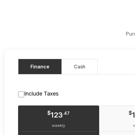
Pur
Finance
Cash
Include Taxes
$
$
123
.47
weekly