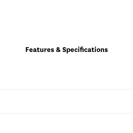
Features & Specifications