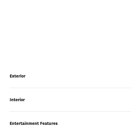
Exterior
Interior
Entertainment Features