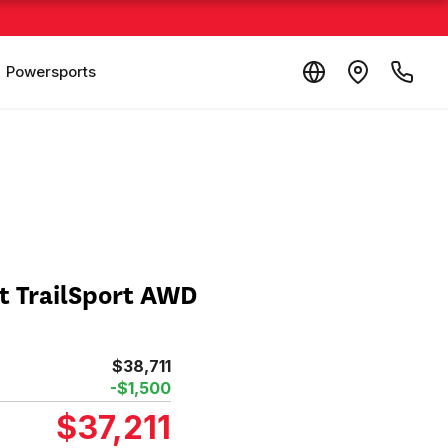
Powersports
t TrailSport AWD
$38,711
-$1,500
$37,211