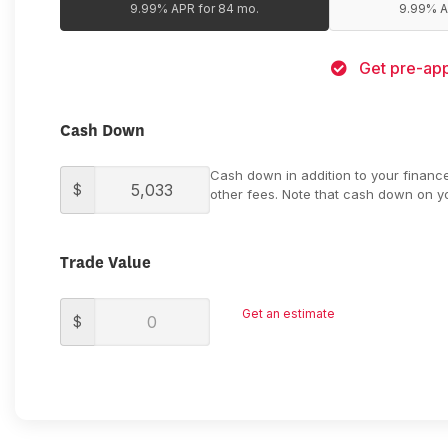
9.99% APR for 84 mo.
9.99% A
Get pre-app
Cash Down
Cash down in addition to your financ
$
other fees. Note that cash down on yo
Trade Value
Get an estimate
$