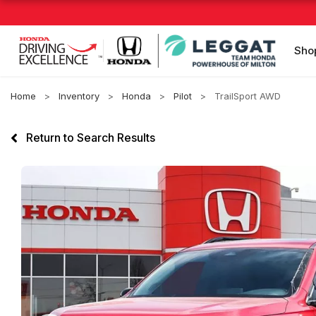
Sho
Home
Inventory
Honda
Pilot
TrailSport AWD
Return to Search Results