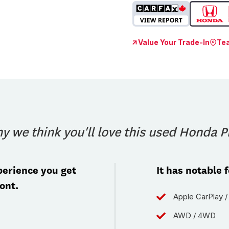
Value Your Trade-In
Te
y we think you'll love this used Honda Pi
erience you get
It has notable 
ont.
Apple CarPlay /
AWD / 4WD