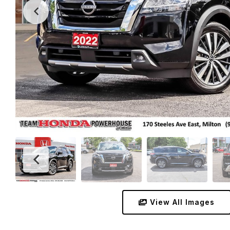
View All Images