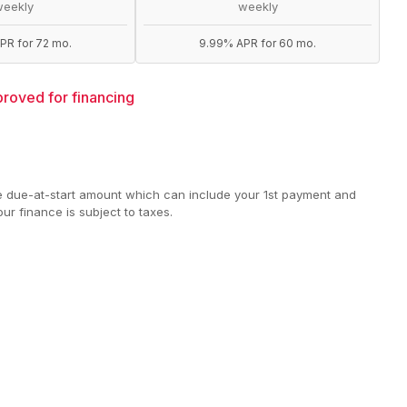
weekly
weekly
PR for 72 mo.
9.99% APR for 60 mo.
roved for financing
e due-at-start amount which can include your 1st payment and
ur finance is subject to taxes.