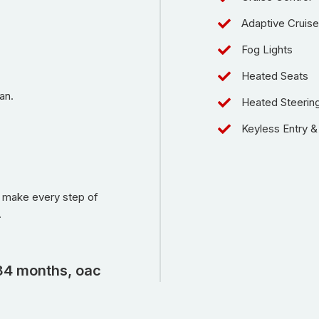
Adaptive Cruise
Fog Lights
Heated Seats
an.
Heated Steerin
Keyless Entry & 
o make every step of
.
84 months, oac