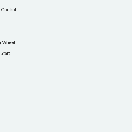
 Control
g Wheel
Start