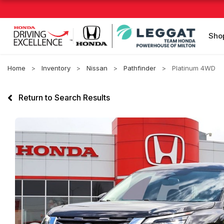
Sho
Home
Inventory
Nissan
Pathfinder
Platinum 4WD
Return to Search Results