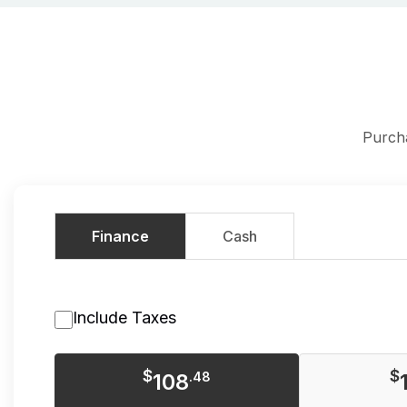
Purch
Finance
Cash
Include Taxes
$
$
108
.48