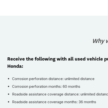
Why w
Receive the following with all used vehicle 
Honda:
Corrosion perforation distance: unlimited distance
Corrosion perforation months: 60 months
Roadside assistance coverage distance: unlimited distan
Roadside assistance coverage months: 36 months