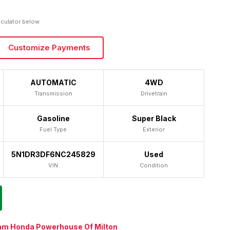
lculator below.
Customize Payments
AUTOMATIC
4WD
Transmission
Drivetrain
Gasoline
Super Black
Fuel Type
Exterior
5N1DR3DF6NC245829
Used
VIN
Condition
am Honda Powerhouse Of Milton