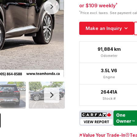
†
or $109 weekly
†
Price excl. taxes. See payment ca
Make an Inquiry
91,884 km
Odometer
3.5L V6
Engine
26441A
Stock #
Value Your Trade-In
Te