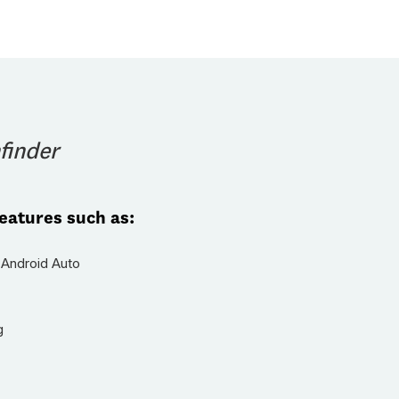
finder
features such as:
 Android Auto
g