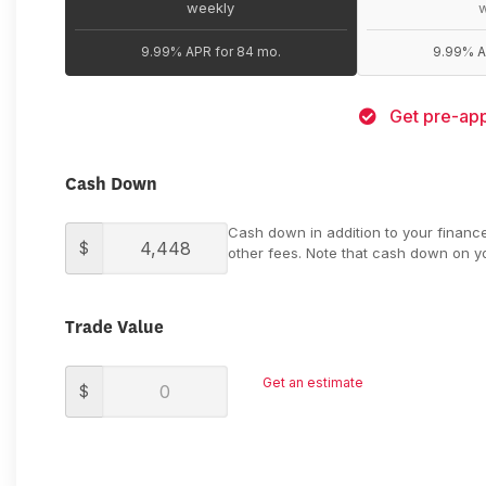
weekly
9.99% APR for 84 mo.
9.99% A
Get pre-app
Cash Down
Cash down in addition to your financ
$
other fees. Note that cash down on yo
Trade Value
Get an estimate
$