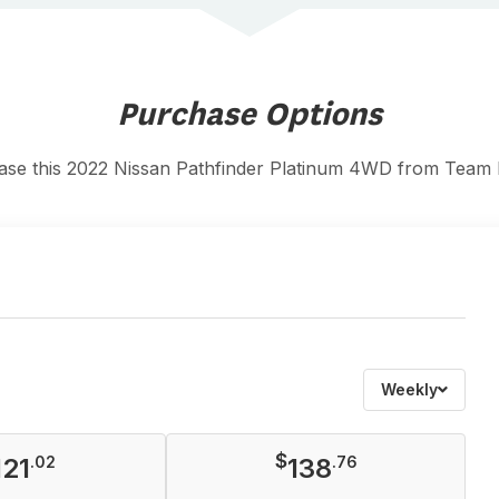
Purchase Options
ase this 2022 Nissan Pathfinder Platinum 4WD from Team
Weekly
$
121
.02
138
.76