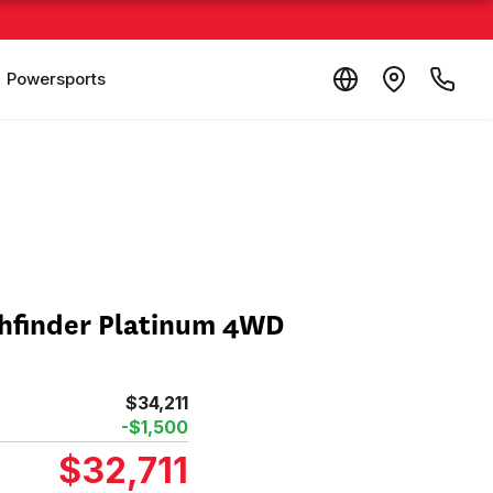
Powersports
thfinder Platinum 4WD
$34,211
-$1,500
$32,711