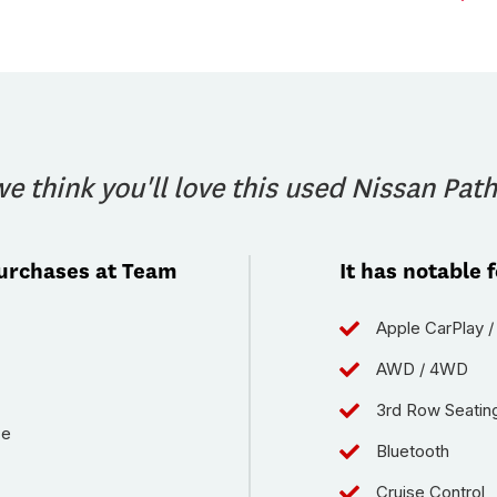
e think you'll love this used Nissan Path
purchases at Team
It has notable 
Apple CarPlay /
AWD / 4WD
3rd Row Seatin
ce
Bluetooth
Cruise Control