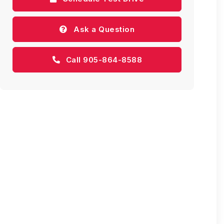
Ask a Question
Call 905-864-8588