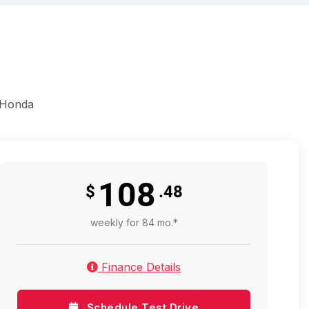
 Honda
108
$
.48
weekly for 84 mo.*
Finance Details
Schedule Test Drive