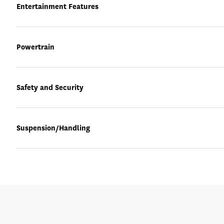
Entertainment Features
Powertrain
Safety and Security
Suspension/Handling