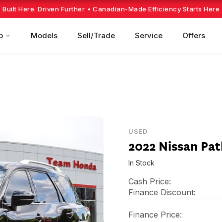
Built Here. Driven Further.
• Canadian-Made Efficiency Starts Here
p
Models
Sell/Trade
Service
Offers
USED
2022 Nissan Pa
In Stock
Cash Price:
Finance Discount:
Finance Price: