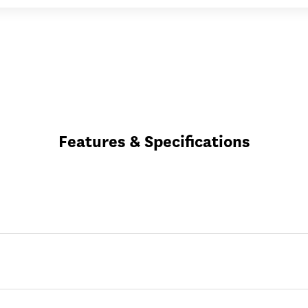
Features & Specifications