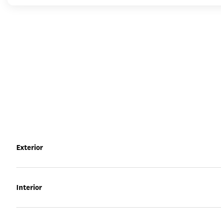
Exterior
Interior