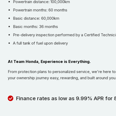
Powertrain distance: 100,000km
Powertrain months: 60 months
Basic distance: 60,000km
Basic months: 36 months
Pre-delivery inspection performed by a Certified Technici
A full tank of fuel upon delivery
At Team Honda, Experience is Everything.
From protection plans to personalized service, we're here t
your ownership journey easy, rewarding, and built around you
Finance rates as low as 9.99% APR for 