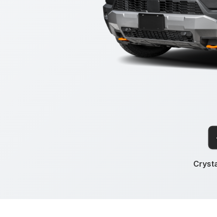
Crysta