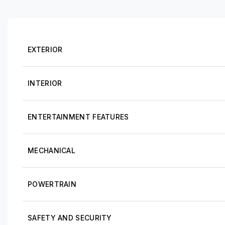
EXTERIOR
INTERIOR
ENTERTAINMENT FEATURES
MECHANICAL
POWERTRAIN
SAFETY AND SECURITY