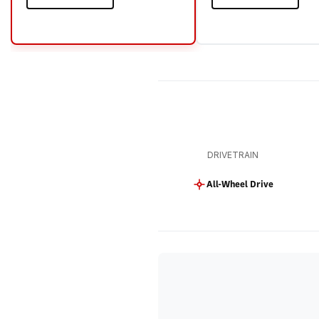
DRIVETRAIN
All-Wheel Drive