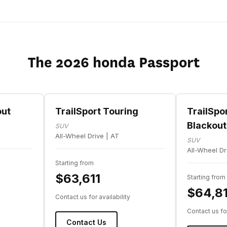
The 2026 honda Passport
out
TrailSport Touring
TrailSpo
Blackout
SUV
All-Wheel Drive | AT
SUV
All-Wheel Dr
Starting from
$63,611
Starting from
$64,81
Contact us for availability
Contact us for
Contact Us