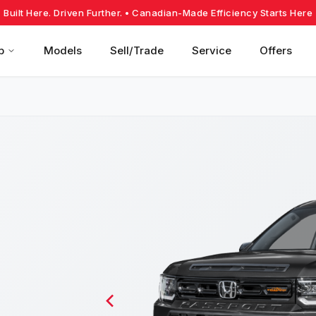
Built Here. Driven Further.
• Canadian-Made Efficiency Starts Here
p
Models
Sell/Trade
Service
Offers