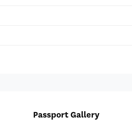
Passport Gallery