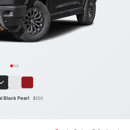
l Black Pearl
$550