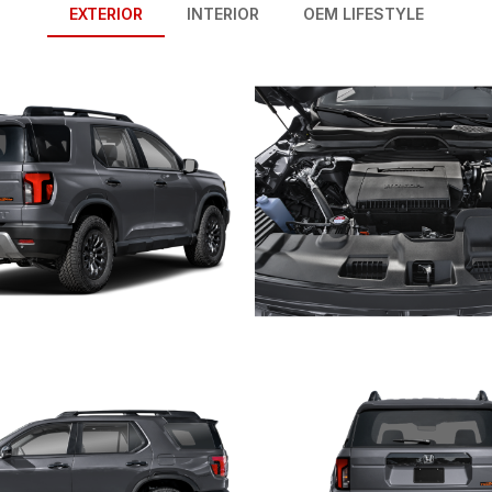
EXTERIOR
INTERIOR
OEM LIFESTYLE