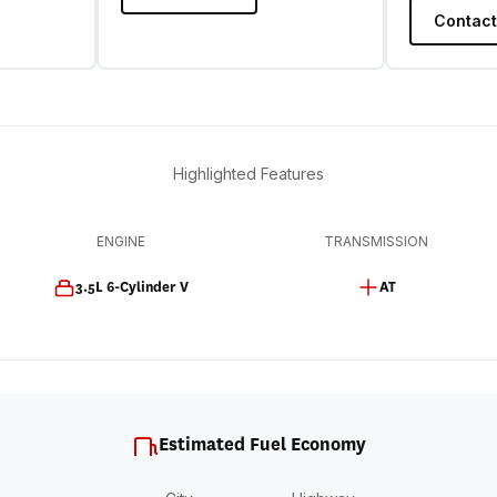
Contact
Highlighted Features
ENGINE
TRANSMISSION
3.5L 6-Cylinder V
AT
Estimated Fuel Economy