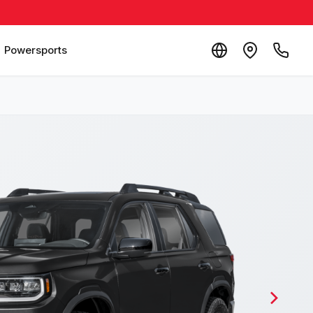
Powersports