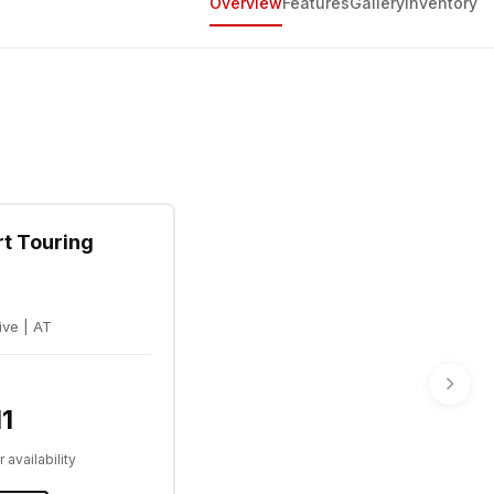
Overview
Features
Gallery
Inventory
rt Touring
ive | AT
1
 availability