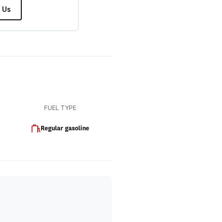
 Us
FUEL TYPE
Regular gasoline