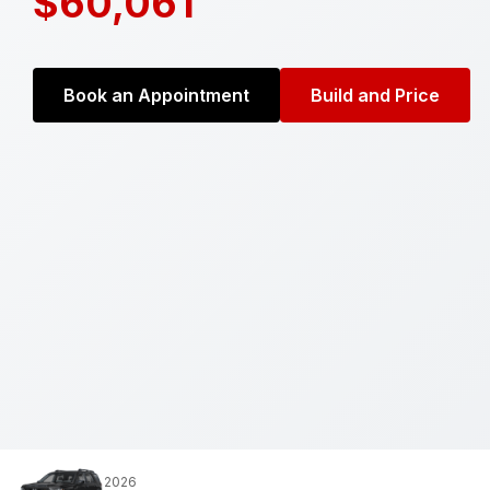
$60,061
Book an Appointment
Build and Price
2026