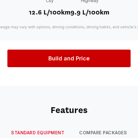
City
Highway
12.6 L/100km
9.9 L/100km
leage may vary with options, driving conditions, driving habits, and vehicle's 
Build and Price
Features
STANDARD EQUIPMENT
COMPARE PACKAGES