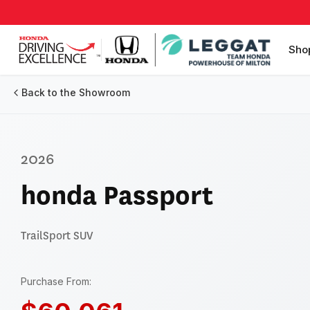
Sho
Back to the Showroom
2026
honda Passport
TrailSport
SUV
Purchase From: