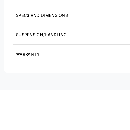
SPECS AND DIMENSIONS
SUSPENSION/HANDLING
WARRANTY