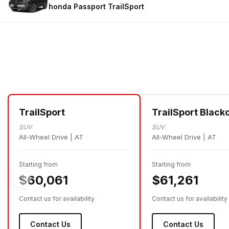
honda Passport
TrailSport
TrailSport
TrailSport Black
SUV
SUV
All-Wheel Drive | AT
All-Wheel Drive | AT
Starting from
Starting from
$60,061
$61,261
Contact us for availability
Contact us for availability
Contact Us
Contact Us