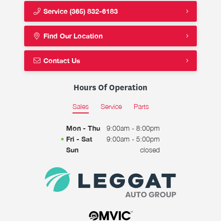
Service
(365) 832-6183
Find Our Location
Contact Us
Hours Of Operation
Sales
Service
Parts
Mon - Thu
9:00am - 8:00pm
Fri - Sat
9:00am - 5:00pm
Sun
closed