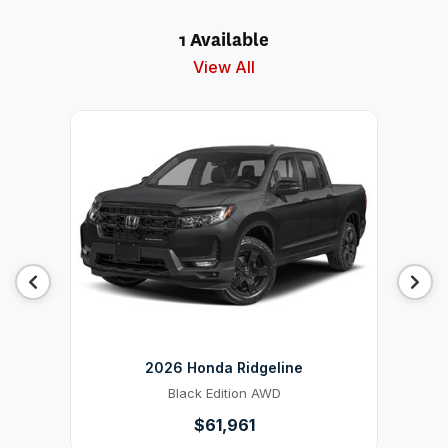
1 Available
View All
2026 Honda Ridgeline
Black Edition AWD
$61,961