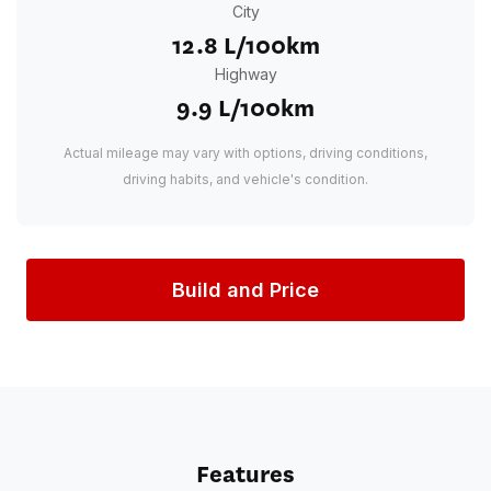
City
12.8 L/100km
Highway
9.9 L/100km
Actual mileage may vary with options, driving conditions,
driving habits, and vehicle's condition.
Build and Price
Features