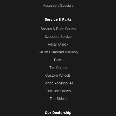
Accessory Specials
Service & Parts
Service & Parts Centre
Schedule Service
Recall Check
Get an Extended Warranty
Parts
Tire Centre
Custom Wheels
Honda Accessories
Collision Centre
Tint Shield
Our Dealership