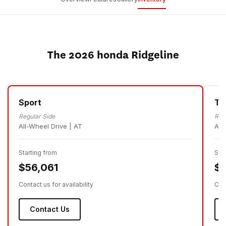
The 2026 honda Ridgeline
Sport
Tr
Regular Side
Reg
All-Wheel Drive | AT
All
Starting from
Sta
$56,061
$5
Contact us for availability
Cont
Contact Us