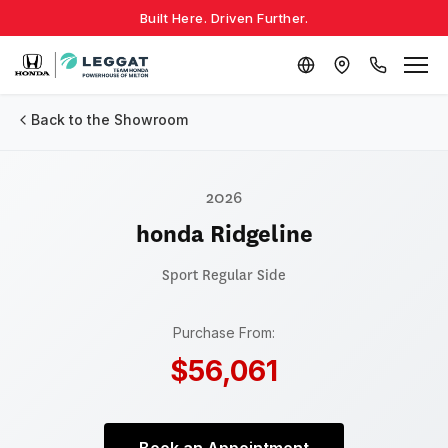
Built Here. Driven Further.
Back to the Showroom
2026
honda Ridgeline
Sport
Regular Side
Purchase From:
$56,061