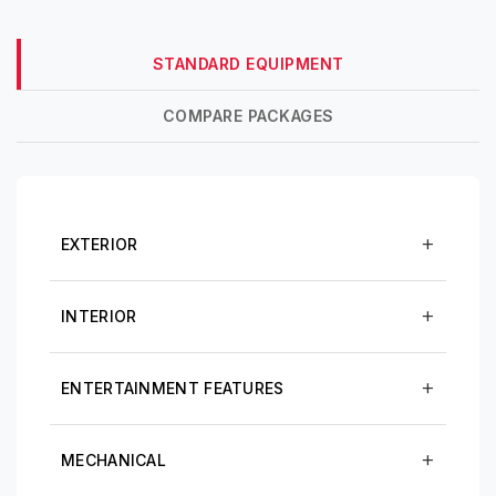
STANDARD EQUIPMENT
COMPARE PACKAGES
EXTERIOR
INTERIOR
ENTERTAINMENT FEATURES
MECHANICAL