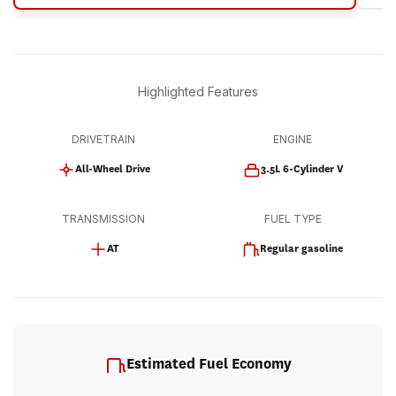
Highlighted Features
DRIVETRAIN
ENGINE
All-Wheel Drive
3.5L 6-Cylinder V
TRANSMISSION
FUEL TYPE
AT
Regular gasoline
Estimated Fuel Economy