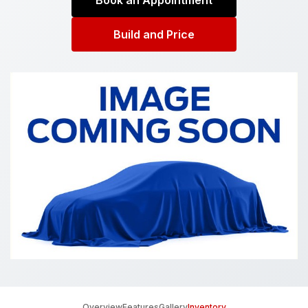
Book an Appointment
Build and Price
Overview
Features
Gallery
Inventory