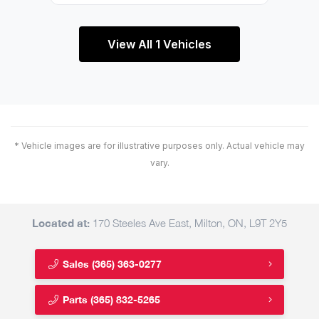
View All 1 Vehicles
* Vehicle images are for illustrative purposes only. Actual vehicle may
vary.
Located at:
170 Steeles Ave East, Milton, ON, L9T 2Y5
Sales
(365) 363-0277
Parts
(365) 832-5265