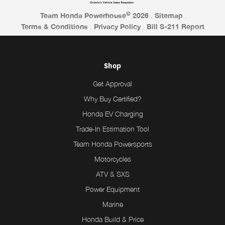
©
Team Honda Powerhouse
2026
.
Sitemap
.
Terms & Conditions
.
Privacy Policy
.
Bill S-211 Report
Shop
Get Approval
Why Buy Certified?
Honda EV Charging
Trade-In Estimation Tool
Team Honda Powersports
Motorcycles
ATV & SXS
Power Equipment
Marine
Honda Build & Price