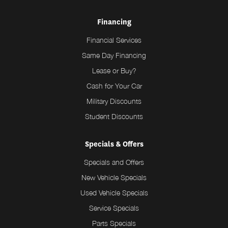
Financing
Financial Services
Same Day Financing
Lease or Buy?
Cash for Your Car
Military Discounts
Student Discounts
Specials & Offers
Specials and Offers
New Vehicle Specials
Used Vehicle Specials
Service Specials
Parts Specials