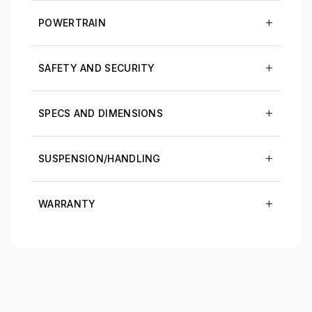
POWERTRAIN
SAFETY AND SECURITY
SPECS AND DIMENSIONS
SUSPENSION/HANDLING
WARRANTY