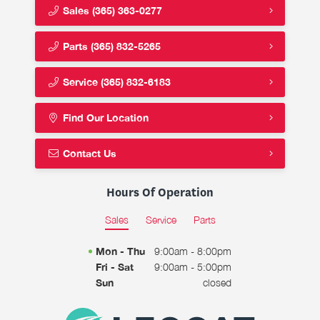
Sales
(365) 363-0277
Parts
(365) 832-5265
Service
(365) 832-6183
Find Our Location
Contact Us
Hours Of Operation
Sales
Service
Parts
Mon - Thu
9:00am - 8:00pm
Fri - Sat
9:00am - 5:00pm
Sun
closed