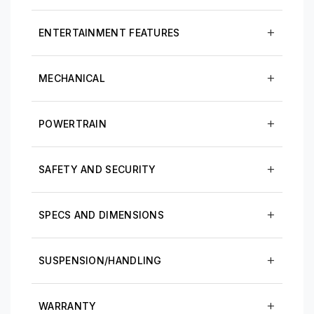
ENTERTAINMENT FEATURES
MECHANICAL
POWERTRAIN
SAFETY AND SECURITY
SPECS AND DIMENSIONS
SUSPENSION/HANDLING
WARRANTY