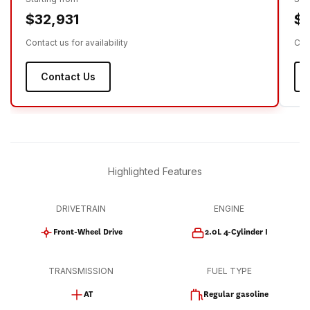
$32,931
$3
Contact us for availability
Cont
Contact Us
Highlighted Features
DRIVETRAIN
ENGINE
Front-Wheel Drive
2.0L 4-Cylinder I
TRANSMISSION
FUEL TYPE
AT
Regular gasoline