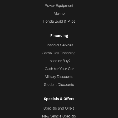
Power Equipment
Marine
Honda Build & Price
Financing
Financial Services
Same Day Financing
Lease or Buy?
Cash for Your Car
Military Discounts
Student Discounts
Specials & Offers
Specials and Offers
New Vehicle Specials