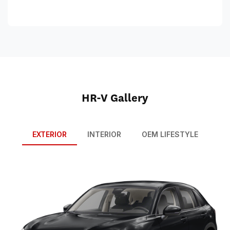
HR-V Gallery
EXTERIOR
INTERIOR
OEM LIFESTYLE