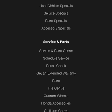
Used Vehicle Specials
Service Specials
Parts Specials
Accessory Specials
Service & Parts
Service & Parts Centre
Schedule Service
Recall Check
Get an Extended Warranty
Parts
Tire Centre
Custom Wheels
Honda Accessories
Collision Centre