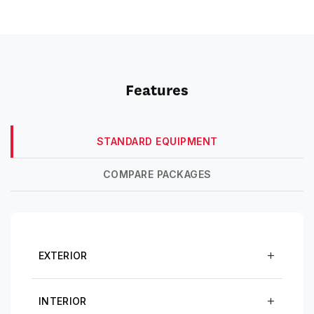
Features
STANDARD EQUIPMENT
COMPARE PACKAGES
EXTERIOR
INTERIOR