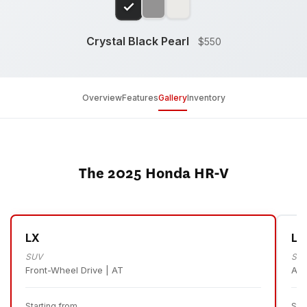
Crystal Black Pearl
$550
Overview
Features
Gallery
Inventory
The 2025 Honda HR-V
LX
LX
SUV
SU
Front-Wheel Drive | AT
All
Starting from
Sta