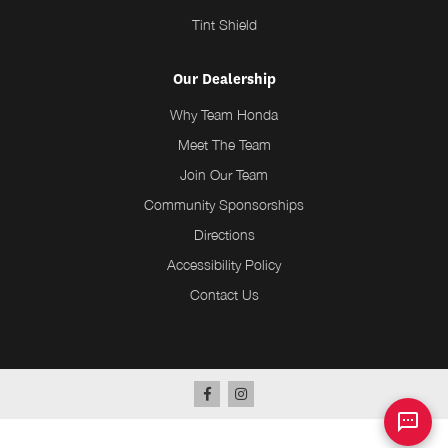
Tint Shield
Our Dealership
Why Team Honda
Meet The Team
Join Our Team
Community Sponsorships
Directions
Accessibility Policy
Contact Us