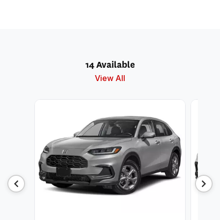
14 Available
View All