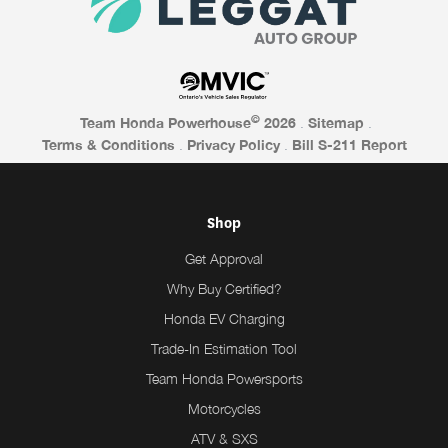
©
Team Honda Powerhouse
2026
.
Sitemap
.
Terms & Conditions
.
Privacy Policy
.
Bill S-211 Report
Shop
Get Approval
Why Buy Certified?
Honda EV Charging
Trade-In Estimation Tool
Team Honda Powersports
Motorcycles
ATV & SXS