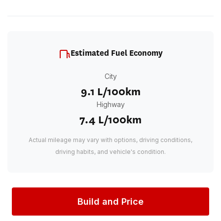
Estimated Fuel Economy
City
9.1 L/100km
Highway
7.4 L/100km
Actual mileage may vary with options, driving conditions,
driving habits, and vehicle's condition.
Build and Price