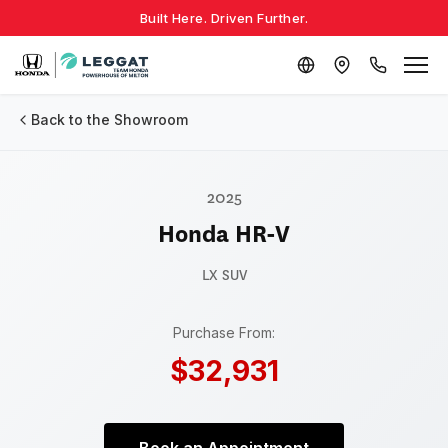
Built Here. Driven Further.
Back to the Showroom
2025
Honda HR-V
LX
SUV
Purchase From:
$32,931