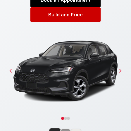
Book an Appointment
Build and Price