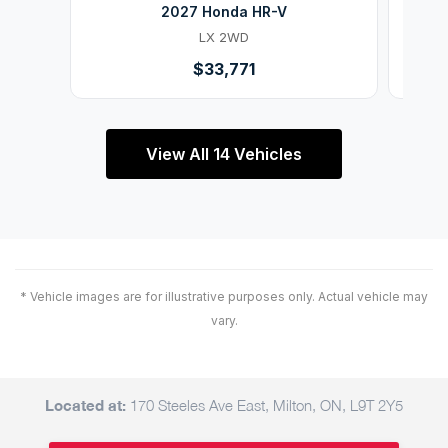
2027 Honda HR-V
LX 2WD
$33,771
View All 14 Vehicles
* Vehicle images are for illustrative purposes only. Actual vehicle may
vary.
Located at:
170 Steeles Ave East, Milton, ON, L9T 2Y5