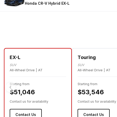
Honda CR-V Hybrid
EX-L
EX-L
Touring
SUV
SUV
All-Wheel Drive | AT
All-Wheel Drive | AT
Starting from
Starting from
$51,046
$53,546
Contact us for availability
Contact us for availability
Contact Us
Contact Us