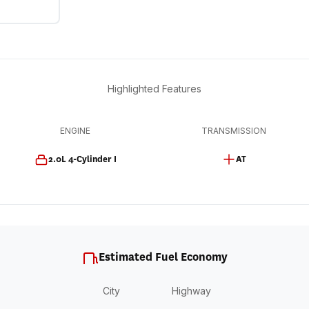
Highlighted Features
ENGINE
TRANSMISSION
2.0L 4-Cylinder I
AT
Estimated Fuel Economy
City
Highway