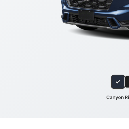
Canyon Ri