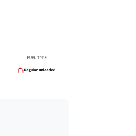
FUEL TYPE
Regular unleaded