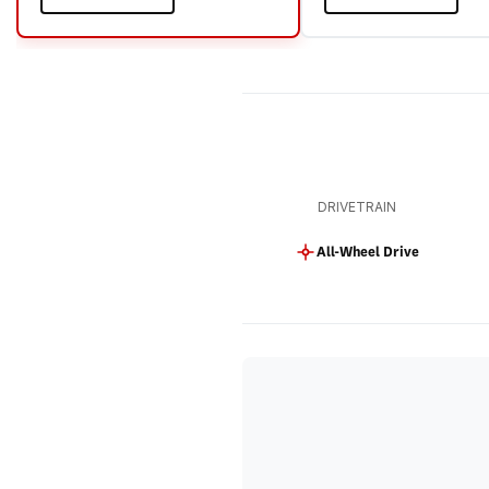
DRIVETRAIN
All-Wheel Drive