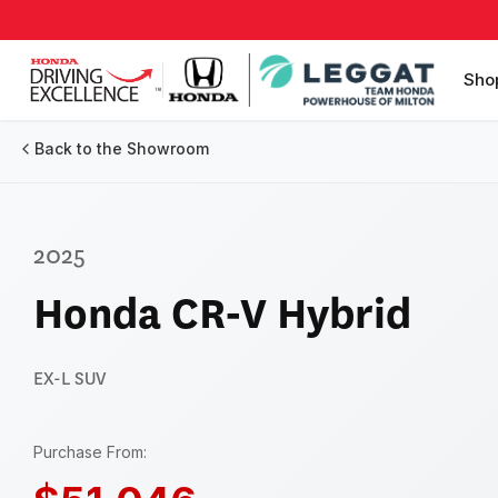
Sho
Back to the Showroom
2025
Honda CR-V Hybrid
EX-L
SUV
Purchase From: