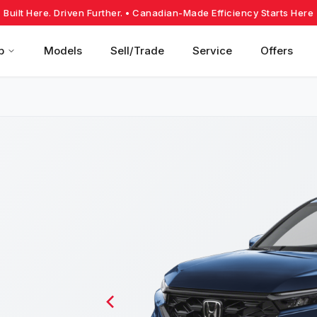
Built Here. Driven Further.
• Canadian-Made Efficiency Starts Here
p
Models
Sell/Trade
Service
Offers