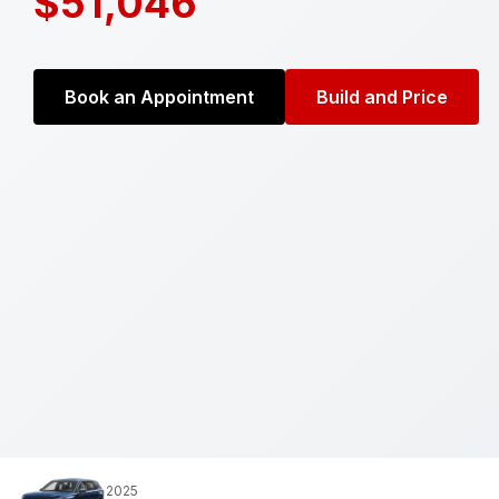
$51,046
Book an Appointment
Build and Price
2025