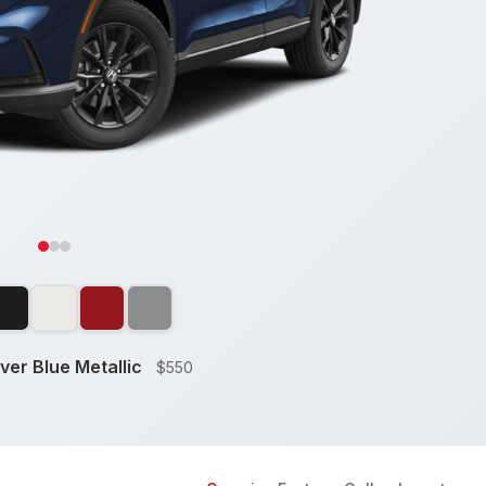
ver Blue Metallic
$550