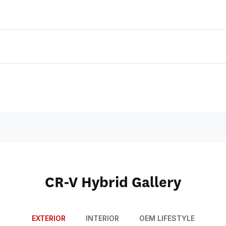
CR-V Hybrid Gallery
EXTERIOR
INTERIOR
OEM LIFESTYLE