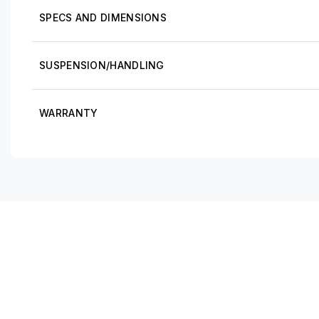
SPECS AND DIMENSIONS
SUSPENSION/HANDLING
WARRANTY