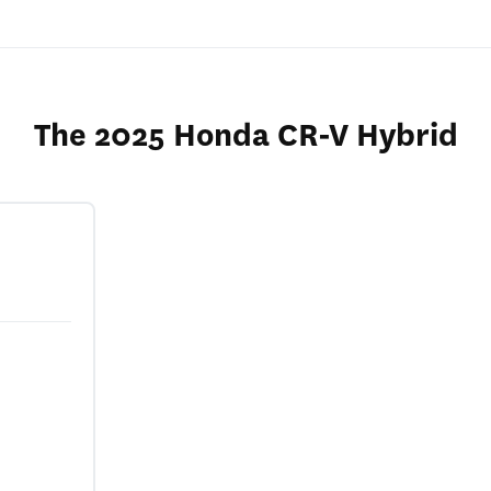
The 2025 Honda CR-V Hybrid