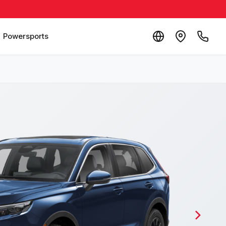
Powersports