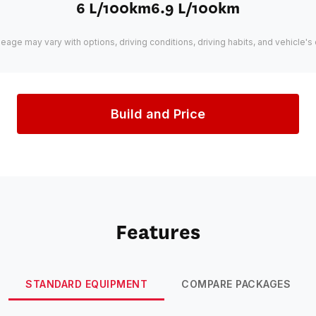
6 L/100km
6.9 L/100km
leage may vary with options, driving conditions, driving habits, and vehicle's 
Build and Price
Features
STANDARD EQUIPMENT
COMPARE PACKAGES