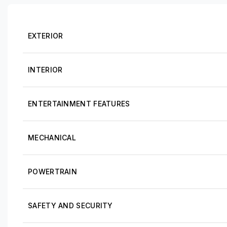
EXTERIOR
INTERIOR
ENTERTAINMENT FEATURES
MECHANICAL
POWERTRAIN
SAFETY AND SECURITY