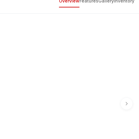
Overview
Features
Gallery
Inventory