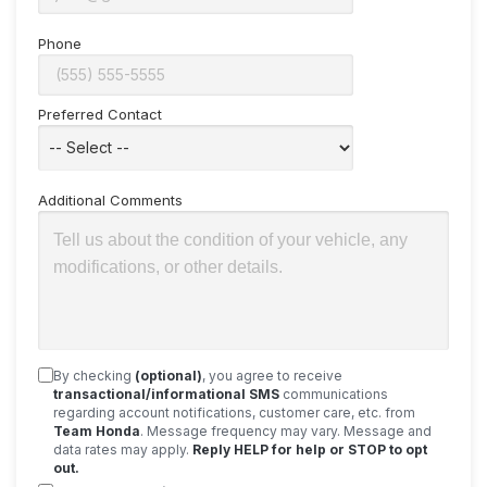
Phone
Preferred Contact
Additional Comments
By checking
(optional)
, you agree to receive
transactional/informational SMS
communications
regarding account notifications, customer care, etc. from
Team Honda
. Message frequency may vary. Message and
data rates may apply.
Reply HELP for help or STOP to opt
out.