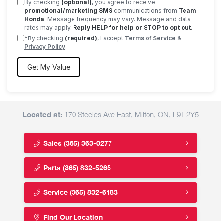
By checking
(optional)
, you agree to receive
promotional/marketing SMS
communications from
Team
Honda
. Message frequency may vary. Message and data
rates may apply.
Reply HELP for help or STOP to opt out.
*
By checking
(required)
, I accept
Terms of Service
&
Privacy Policy
.
Located at:
170 Steeles Ave East, Milton, ON, L9T 2Y5
Sales
(365) 363-0277
Parts
(365) 832-5265
Service
(365) 832-6183
Find Our Location