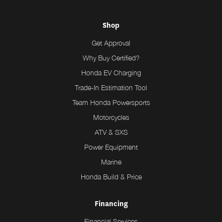
Shop
Get Approval
Why Buy Certified?
Honda EV Charging
Trade-In Estimation Tool
Team Honda Powersports
Motorcycles
ATV & SXS
Power Equipment
Marine
Honda Build & Price
Financing
Financial Services