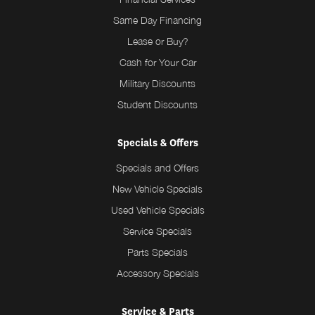
Same Day Financing
Lease or Buy?
Cash for Your Car
Military Discounts
Student Discounts
Specials & Offers
Specials and Offers
New Vehicle Specials
Used Vehicle Specials
Service Specials
Parts Specials
Accessory Specials
Service & Parts