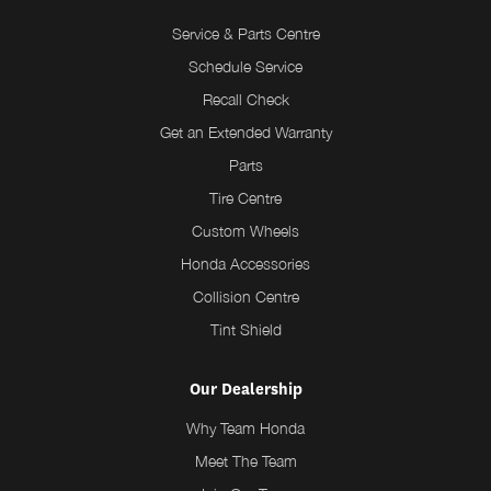
Service & Parts Centre
Schedule Service
Recall Check
Get an Extended Warranty
Parts
Tire Centre
Custom Wheels
Honda Accessories
Collision Centre
Tint Shield
Our Dealership
Why Team Honda
Meet The Team