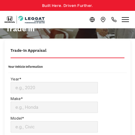
Built Here. Driven Further.
Trade in
Trade-In Appraisal
Your Vehicle Information
Year*
Make*
Model*