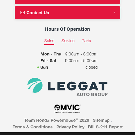
Contact Us
Hours Of Operation
Sales
Service
Parts
Mon - Thu
9:00am - 8:00pm
Fri - Sat
9:00am - 5:00pm
Sun
closed
©
Team Honda Powerhouse
2026
.
Sitemap
.
Terms & Conditions
.
Privacy Policy
.
Bill S-211 Report