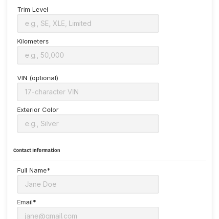
Trim Level
Kilometers
VIN (optional)
Exterior Color
Contact Information
Full Name*
Email*