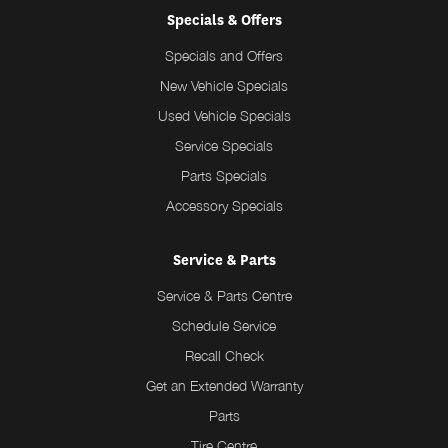
Specials & Offers
Specials and Offers
New Vehicle Specials
Used Vehicle Specials
Service Specials
Parts Specials
Accessory Specials
Service & Parts
Service & Parts Centre
Schedule Service
Recall Check
Get an Extended Warranty
Parts
Tire Centre