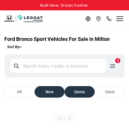
Built Here. Driven Further.
Ford Bronco Sport Vehicles For Sale in Milton
Sort By
2
All
New
Demo
Used