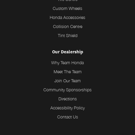
Custom Wheels
Honda Accessories
Collision Centre
Tint Shield
Our Dealership
Why Team Honda
Meet The Team
Join Our Team
Community Sponsorships
Directions
Accessibility Policy
Contact Us