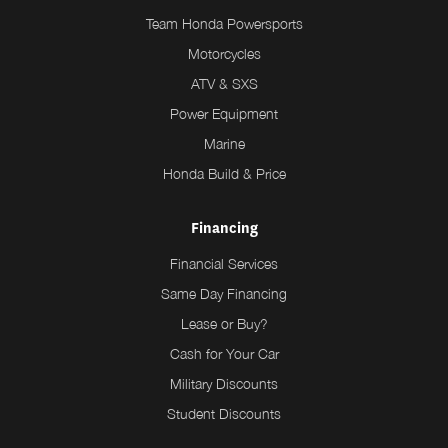
Team Honda Powersports
Motorcycles
ATV & SXS
Power Equipment
Marine
Honda Build & Price
Financing
Financial Services
Same Day Financing
Lease or Buy?
Cash for Your Car
Military Discounts
Student Discounts