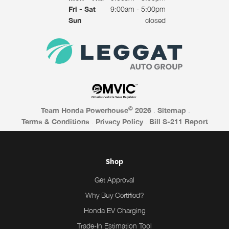
Fri - Sat
9:00am - 5:00pm
Sun
closed
©
Team Honda Powerhouse
2026
.
Sitemap
.
Terms & Conditions
.
Privacy Policy
.
Bill S-211 Report
Shop
Get Approval
Why Buy Certified?
Honda EV Charging
Trade-In Estimation Tool