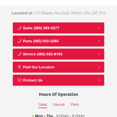
Located at:
170 Steeles Ave East, Milton, ON, L9T 2Y5
Sales
(365) 363-0277
Parts
(365) 832-5265
Service
(365) 832-6183
Find Our Location
Contact Us
Hours Of Operation
Sales
Service
Parts
Mon - Thu
9:00am - 8:00pm